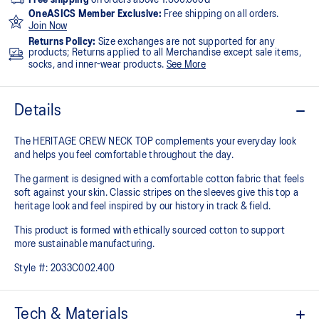
OneASICS Member Exclusive:
Free shipping on all orders.
Join Now
Returns Policy:
Size exchanges are not supported for any
products; Returns applied to all Merchandise except sale items,
socks, and inner-wear products.
See More
Details
The HERITAGE CREW NECK TOP complements your everyday look
and helps you feel comfortable throughout the day.
The garment is designed with a comfortable cotton fabric that feels
soft against your skin. Classic stripes on the sleeves give this top a
heritage look and feel inspired by our history in track & field.
This product is formed with ethically sourced cotton to support
more sustainable manufacturing.
Style #:
2033C002.400
Tech & Materials