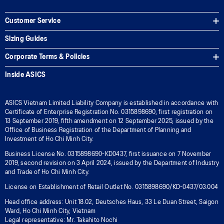
Customer Service
Sizing Guides
Corporate Terms & Policies
Inside ASICS
ASICS Vietnam Limited Liability Company is established in accordance with
Certificate of Enterprise Registration No. 0315898690, first registration on
13 September 2019, fifth amendment on 12 September 2025, issued by the
Office of Business Registration of the Department of Planning and
Investment of Ho Chi Minh City.
Business License No. 0315898690-KD0437, first issuance on 7 November
2019, second revision on 3 April 2024, issued by the Department of Industry
and Trade of Ho Chi Minh City.
License on Establishment of Retail Outlet No. 0315898690/KD-0437/03.004
Head office address: Unit 18.02, Deutsches Haus, 33 Le Duan Street, Saigon
Ward, Ho Chi Minh City, Vietnam
Legal representative: Mr. Takahito Nochi