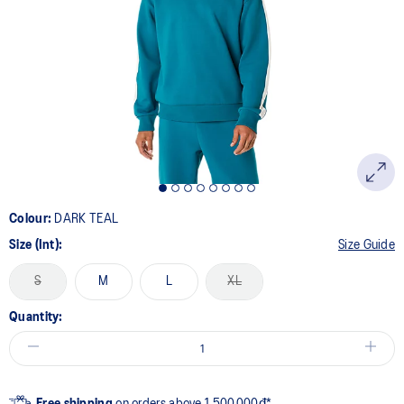
Colour:
DARK TEAL
Size (Int):
Size Guide
S
M
L
XL
Quantity:
Free shipping
on orders above 1.500.000đ*