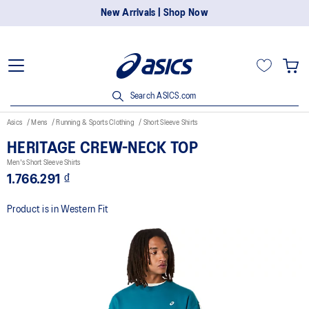
New Arrivals | Shop Now
Search ASICS.com
Asics
Mens
Running & Sports Clothing
Short Sleeve Shirts
HERITAGE CREW-NECK TOP
Men's Short Sleeve Shirts
1.766.291 ₫
Product is in Western Fit