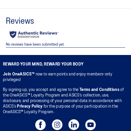
Crew neck design.
Soft cotton knit fabric helps create a comfortable feel against
your skin.
Ribbed neckline, hem, and cuffs.
Embroidered ASICS Spiral logo on the front and ASICS Stripe on
the back.
Regular fit.
REWARD YOUR MIND, REWARD YOUR BODY
This product is formed with ethically sourced cotton to support
Join OneASICS™
now to earn points and enjoy members-only
more sustainable manufacturing.
privileges!
65% Cotton, 28% Polyester, 7% Spandex
By signing up, you accept and agree to the
Terms and Conditions
of
the OneASICS™ Loyalty Program and ASICS’s collection, use,
disclosure, and processing of your personal data in accordance with
ASICS’s
Privacy Policy
for the purpose of your participation in the
OneASICS™ Loyalty Program.