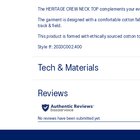
The HERITAGE CREW NECK TOP complements your every
The garment is designed with a comfortable cotton fabric
track & field.
This product is formed with ethically sourced cotton 
Style #:
2033C002.400
Tech & Materials
Crew neck design.
Ribbed neckline, hem, and cuffs.
Regular fit.
65% Cotton, 28% Polyester, 7% Spandex