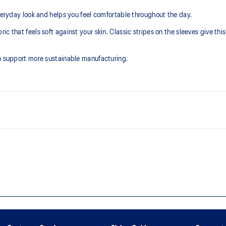
day look and helps you feel comfortable throughout the day.
 that feels soft against your skin. Classic stripes on the sleeves give this 
to support more sustainable manufacturing.
Soft cotton knit fabric helps cre
Embroidered ASICS Spiral logo o
This product is formed with eth
manufacturing.