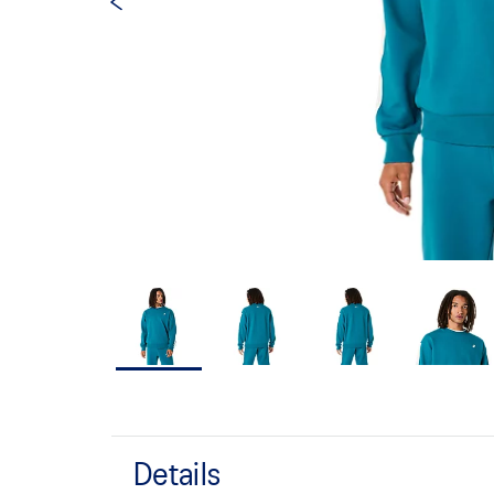
Details