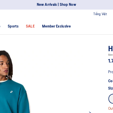
New Arrivals | Shop Now
Tiếng Việt
e
Sports
SALE
Member Exclusive
H
Men'
1.
Pro
Co
Siz
Out