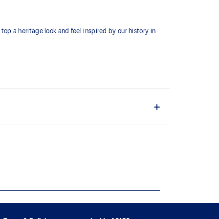
top a heritage look and feel inspired by our history in
ate a comfortable feel against your skin.
n the front and ASICS Stripe on the back.
ically sourced cotton to support more sustainable