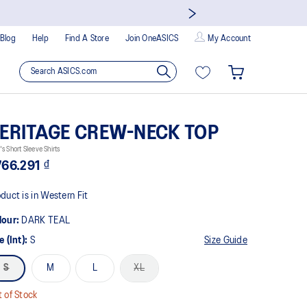
Blog
Help
Find A Store
Join OneASICS
My Account
ERITAGE CREW-NECK TOP
s Short Sleeve Shirts
766.291 ₫
duct is in Western Fit
lour:
DARK TEAL
e (Int):
S
Size Guide
S
M
L
XL
 of Stock