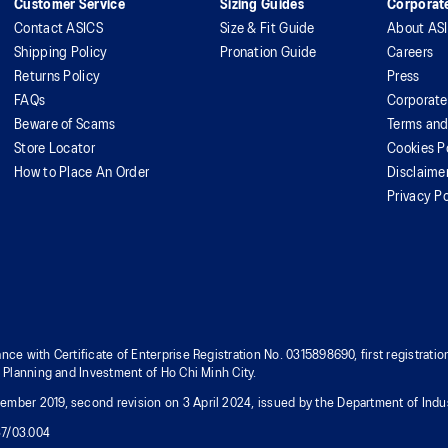
Customer Service
Sizing Guides
Corporate
Contact ASICS
Size & Fit Guide
About AS
Shipping Policy
Pronation Guide
Careers
Returns Policy
Press
FAQs
Corporate
Beware of Scams
Terms and
Store Locator
Cookies P
How to Place An Order
Disclaime
Privacy Po
nce with Certificate of Enterprise Registration No. 0315898690, first registra
f Planning and Investment of Ho Chi Minh City.
mber 2019, second revision on 3 April 2024, issued by the Department of Indus
37/03.004