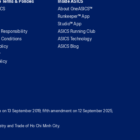
 Terms & Policies
Inside ASICS
ICS
About OneASICS™
Runkeeper™ App
Studio™ App
 Responsibility
ASICS Running Club
 Conditions
ASICS Technology
olicy
ASICS Blog
r
licy
tion on 13 September 2019, fifth amendment on 12 September 2025,
try and Trade of Ho Chi Minh City.