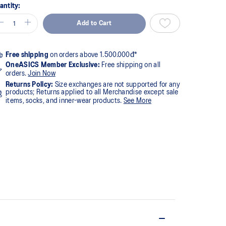
antity:
Add to Cart
Free shipping
on orders above 1.500.000đ*
OneASICS Member Exclusive:
Free shipping on all
orders.
Join Now
Returns Policy:
Size exchanges are not supported for any
products; Returns applied to all Merchandise except sale
items, socks, and inner-wear products.
See More