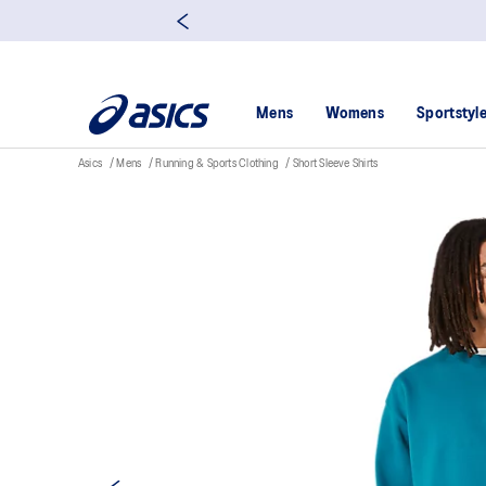
Mens
Womens
Sportstyl
Asics
Mens
Running & Sports Clothing
Short Sleeve Shirts