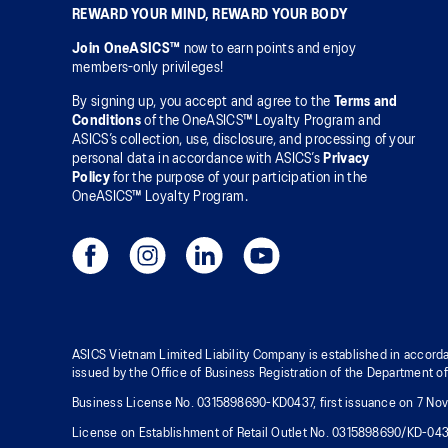
REWARD YOUR MIND, REWARD YOUR BODY
Join OneASICS™
now to earn points and enjoy
members-only privileges!
By signing up, you accept and agree to the
Terms and
Conditions
of the OneASICS™ Loyalty Program and
ASICS’s collection, use, disclosure, and processing of your
personal data in accordance with ASICS’s
Privacy
Policy
for the purpose of your participation in the
OneASICS™ Loyalty Program.
ASICS Vietnam Limited Liability Company is established in accorda
issued by the Office of Business Registration of the Department o
Business License No. 0315898690-KD0437, first issuance on 7 Nove
License on Establishment of Retail Outlet No. 0315898690/KD-04