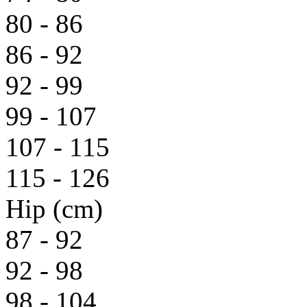
80 - 86
86 - 92
92 - 99
99 - 107
107 - 115
115 - 126
Hip (cm)
87 - 92
92 - 98
98 - 104