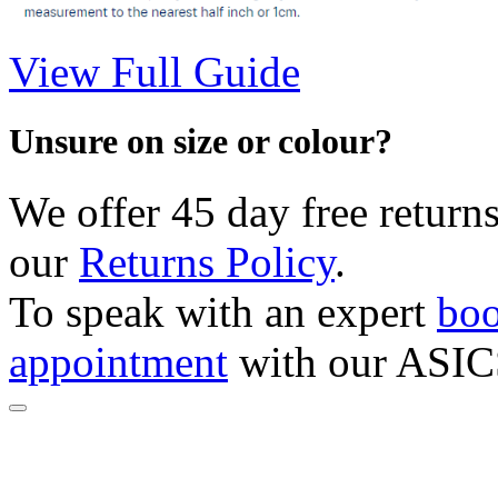
View Full Guide
Unsure on size or colour?
We offer 45 day free returns
our
Returns Policy
.
To speak with an expert
boo
appointment
with our ASIC