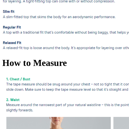
How to Measure