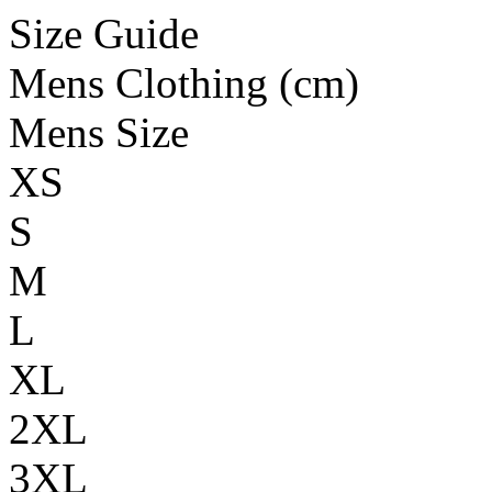
Size Guide
Mens Clothing (cm)
Mens Size
XS
S
M
L
XL
2XL
3XL