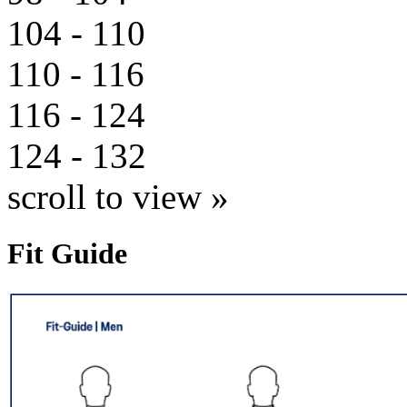
104 - 110
110 - 116
116 - 124
124 - 132
scroll to view »
Fit Guide