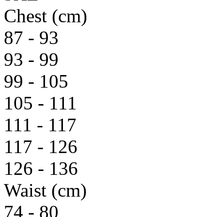
Chest (cm)
87 - 93
93 - 99
99 - 105
105 - 111
111 - 117
117 - 126
126 - 136
Waist (cm)
74 - 80