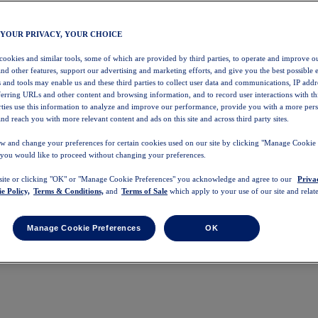
 YOUR PRIVACY, YOUR CHOICE
 cookies and similar tools, some of which are provided by third parties, to operate and improve ou
and other features, support our advertising and marketing efforts, and give you the best possible 
 and tools may enable us and these third parties to collect user data and communications, IP addr
eferring URLs and other content and browsing information, and to record user interactions with thi
arties use this information to analyze and improve our performance, provide you with a more per
nd reach you with more relevant content and ads on this site and across third party sites.
w and change your preferences for certain cookies used on our site by clicking "Manage Cookie 
 you would like to proceed without changing your preferences.
 site or clicking "OK" or "Manage Cookie Preferences" you acknowledge and agree to our
Priva
e Policy,
Terms & Conditions,
and
Terms of Sale
which apply to your use of our site and relate
Manage Cookie Preferences
OK