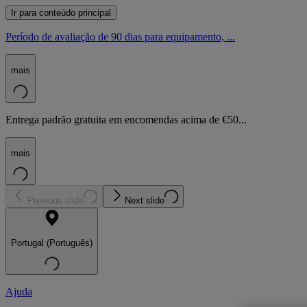
Ir para conteúdo principal
Período de avaliação de 90 dias para equipamento, ...
mais
Entrega padrão gratuita em encomendas acima de €50...
mais
Previous slide
Next slide
Portugal (Português)
Ajuda