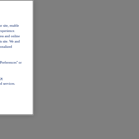
r site, enable
experience.
ess and online
s site. We and
sonalized
Preferences" or
cy
d services.