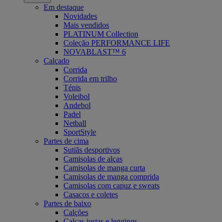
Em destaque
Novidades
Mais vendidos
PLATINUM Collection
Coleção PERFORMANCE LIFE
NOVABLAST™ 6
Calçado
Corrida
Corrida em trilho
Ténis
Voleibol
Andebol
Padel
Netball
SportStyle
Partes de cima
Sutiãs desportivos
Camisolas de alças
Camisolas de manga curta
Camisolas de manga comprida
Camisolas com capuz e sweats
Casacos e coletes
Partes de baixo
Calções
Calças justas e leggings