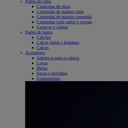
Partes de cima
Camisolas de alças
Camisolas de manga curta
Camisolas de manga comprida
Camisolas com capuz e sweats
Casacos e coletes
Partes de baixo
Calções
Calças justas e leggings
Calças
Acessórios
Adereços para a cabeça
Luvas
Meias
Sacos e mochilas
Equipamento