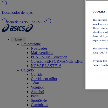
COOKIES –
Localizador de lojas
This site uses
Benefícios do OneASICS
social media 
These cookies
identifiers, r
these third p
Homem
experiences, a
Em destaque
Novidades
You can revie
Mais vendidos
click “OK” if
PLATINUM Collection
Coleção PERFORMANCE LIFE
By using this
Policy,
Cooki
NOVABLAST™ 6
Calçado
Corrida
Corrida em trilho
Ténis
Voleibol
Andebol
Padel
SportStyle
Caminhada