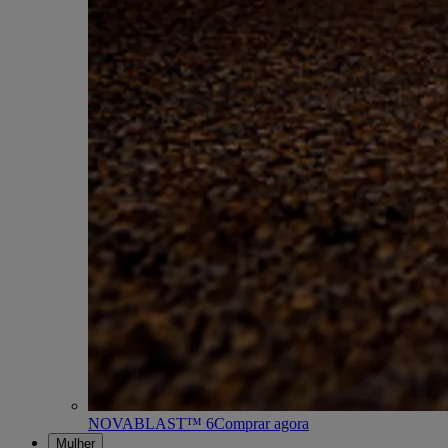
NOVABLAST™ 6
Comprar agora
Mulher