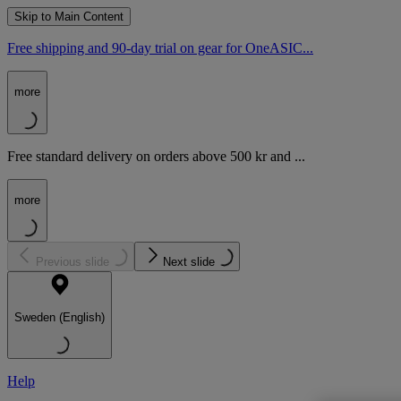
Skip to Main Content
Free shipping and 90-day trial on gear for OneASIC...
more
Free standard delivery on orders above 500 kr and ...
more
Previous slide
Next slide
Sweden (English)
Help