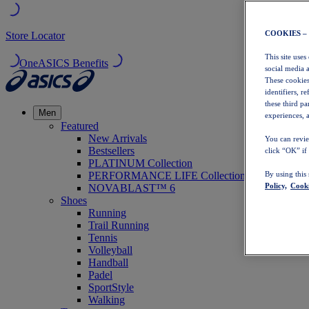
COOKIES –
Store Locator
This site uses
OneASICS Benefits
social media 
These cookies
identifiers, r
these third p
Men
experiences, a
Featured
New Arrivals
You can revie
Bestsellers
click “OK” if
PLATINUM Collection
PERFORMANCE LIFE Collection
By using this
Policy,
Cooki
NOVABLAST™ 6
Shoes
Running
Trail Running
Tennis
Volleyball
Handball
Padel
SportStyle
Walking