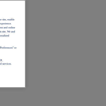
r site, enable
experience.
ess and online
s site. We and
sonalized
Preferences" or
cy
d services.