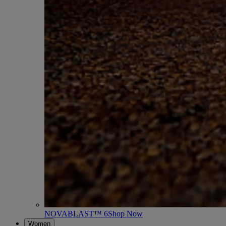
NOVABLAST™ 6
Shop Now
Women