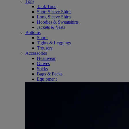
Tops
Tank Tops
Short Sleeve Shirts
Long Sleeve Shirts
Hoodies & Sweatshirts
Jackets & Vests
Bottoms
Shorts
Tights & Leggings
Trousers
Accessories
Headwear
Gloves
Socks
Bags & Packs
Equipment