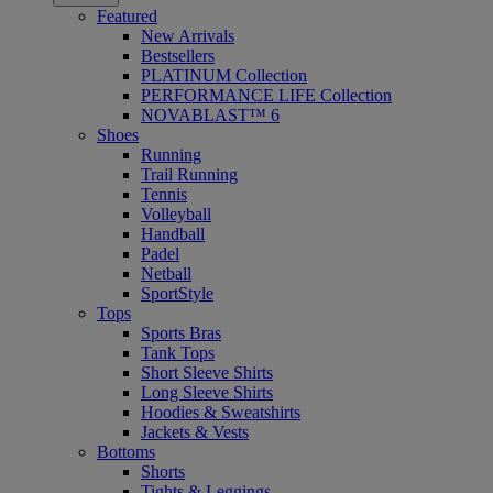
Featured
New Arrivals
Bestsellers
PLATINUM Collection
PERFORMANCE LIFE Collection
NOVABLAST™ 6
Shoes
Running
Trail Running
Tennis
Volleyball
Handball
Padel
Netball
SportStyle
Tops
Sports Bras
Tank Tops
Short Sleeve Shirts
Long Sleeve Shirts
Hoodies & Sweatshirts
Jackets & Vests
Bottoms
Shorts
Tights & Leggings