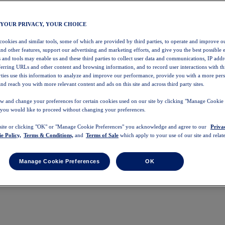
 YOUR PRIVACY, YOUR CHOICE
 cookies and similar tools, some of which are provided by third parties, to operate and improve ou
and other features, support our advertising and marketing efforts, and give you the best possible 
 and tools may enable us and these third parties to collect user data and communications, IP addr
eferring URLs and other content and browsing information, and to record user interactions with thi
arties use this information to analyze and improve our performance, provide you with a more per
nd reach you with more relevant content and ads on this site and across third party sites.
w and change your preferences for certain cookies used on our site by clicking "Manage Cookie 
 you would like to proceed without changing your preferences.
 site or clicking "OK" or "Manage Cookie Preferences" you acknowledge and agree to our
Priva
e Policy,
Terms & Conditions,
and
Terms of Sale
which apply to your use of our site and relate
Manage Cookie Preferences
OK