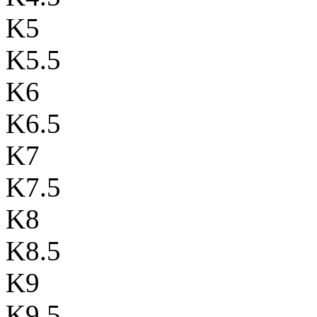
K5
K5.5
K6
K6.5
K7
K7.5
K8
K8.5
K9
K9.5