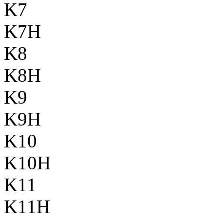
K7
K7H
K8
K8H
K9
K9H
K10
K10H
K11
K11H