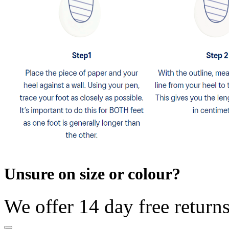
Unsure on size or colour?
We offer 14 day free return