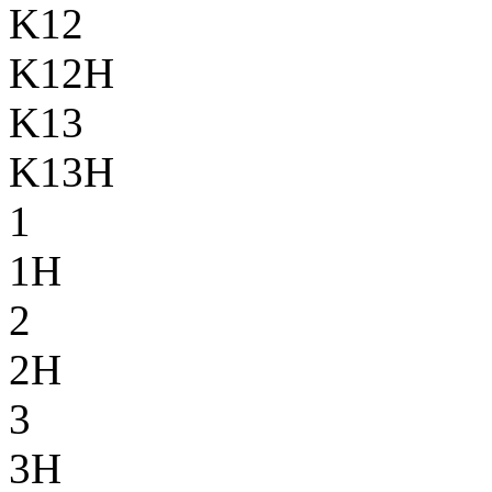
K12
K12H
K13
K13H
1
1H
2
2H
3
3H