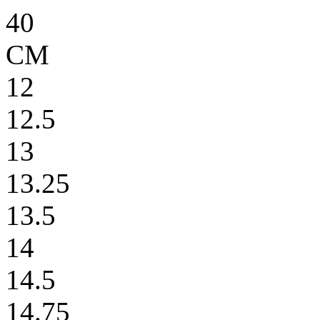
40
CM
12
12.5
13
13.25
13.5
14
14.5
14.75