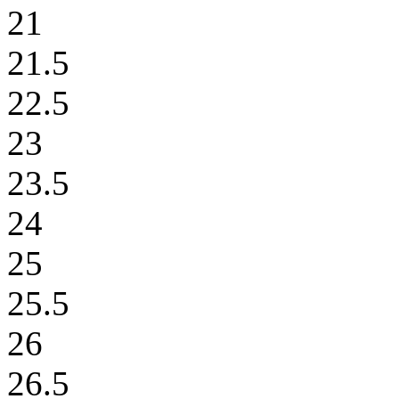
21
21.5
22.5
23
23.5
24
25
25.5
26
26.5