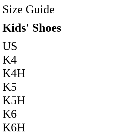
Size Guide
Kids' Shoes
US
K4
K4H
K5
K5H
K6
K6H