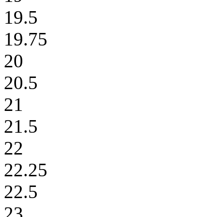
19.5
19.75
20
20.5
21
21.5
22
22.25
22.5
23