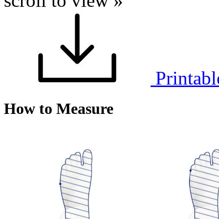
scroll to view »
Printabl
How to Measure