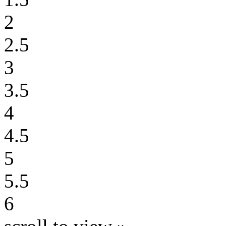
2
2.5
3
3.5
4
4.5
5
5.5
6