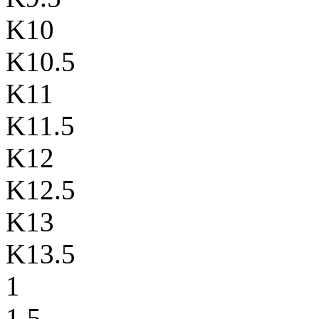
K10
K10.5
K11
K11.5
K12
K12.5
K13
K13.5
1
1.5