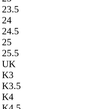
23.5
24
24.5
25
25.5
UK
K3
K3.5
K4
K4.5