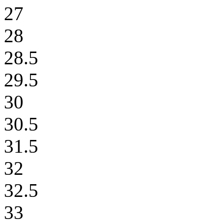
27
28
28.5
29.5
30
30.5
31.5
32
32.5
33