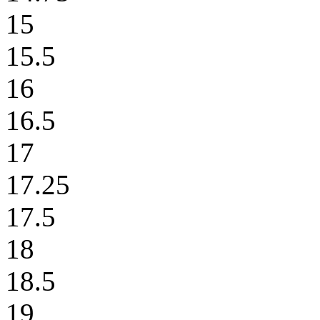
15
15.5
16
16.5
17
17.25
17.5
18
18.5
19