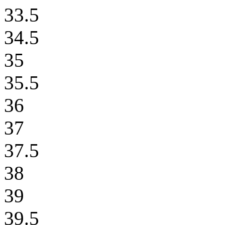
33.5
34.5
35
35.5
36
37
37.5
38
39
39.5