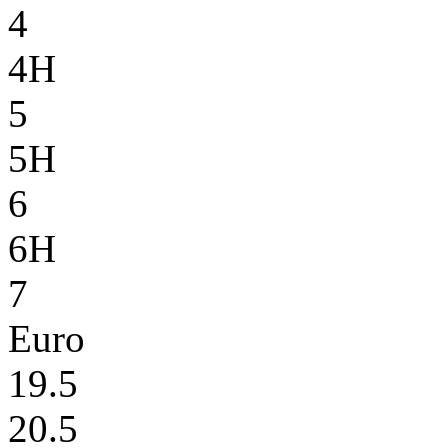
4
4H
5
5H
6
6H
7
Euro
19.5
20.5