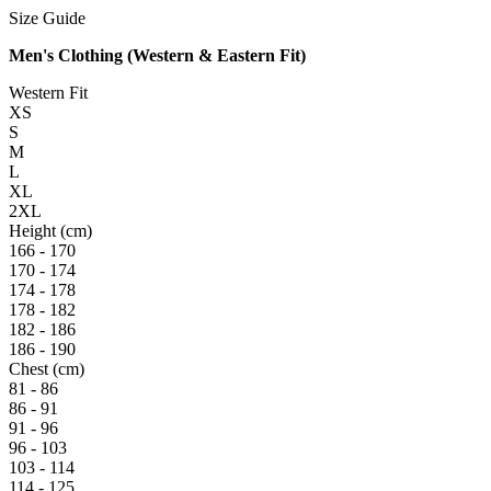
Size Guide
Men's Clothing (Western & Eastern Fit)
Western Fit
XS
S
M
L
XL
2XL
Height (cm)
166 - 170
170 - 174
174 - 178
178 - 182
182 - 186
186 - 190
Chest (cm)
81 - 86
86 - 91
91 - 96
96 - 103
103 - 114
114 - 125