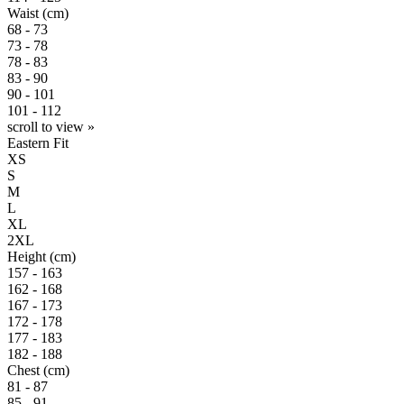
Waist (cm)
68 - 73
73 - 78
78 - 83
83 - 90
90 - 101
101 - 112
scroll to view »
Eastern Fit
XS
S
M
L
XL
2XL
Height (cm)
157 - 163
162 - 168
167 - 173
172 - 178
177 - 183
182 - 188
Chest (cm)
81 - 87
85 - 91