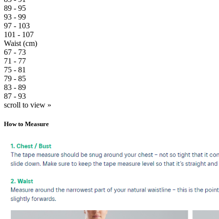
89 - 95
93 - 99
97 - 103
101 - 107
Waist (cm)
67 - 73
71 - 77
75 - 81
79 - 85
83 - 89
87 - 93
scroll to view »
How to Measure