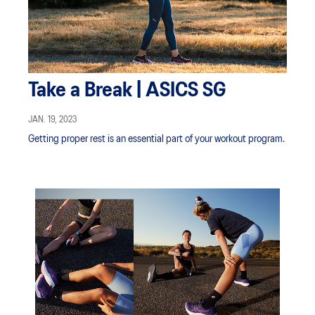
Take a Break | ASICS SG
JAN. 19, 2023
Getting proper rest is an essential part of your workout program.