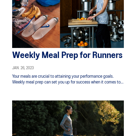
Weekly Meal Prep for Runners
JAN. 26, 2023
Your meals are crucial to attaining your performance goals.
Weekly meal prep can set you up for success when it comes to
properly fueling your body for your running schedule.