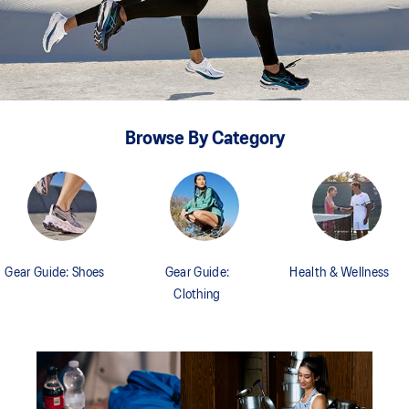
Browse By Category
Gear Guide: Shoes
Gear Guide:
Health & Wellness
Clothing