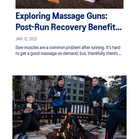
Exploring Massage Guns:
Post-Run Recovery Benefits |
ASICS SG
JAN. 12, 2023
Sore muscles are a common problem after running. It's hard
to get a good massage on demand; but, thankfully there's an
easy solution in the handheld massage gun.