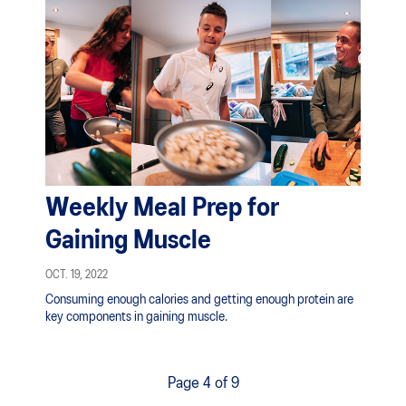
Weekly Meal Prep for
Gaining Muscle
OCT. 19, 2022
Consuming enough calories and getting enough protein are
key components in gaining muscle.
Page 4 of 9