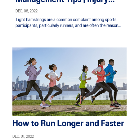
Prevention | ASICS SG
DEC. 08, 2022
Tight hamstrings are a common complaint among sports
participants, particularly runners, and are often the reason
given for taking time off from training.
How to Run Longer and Faster
DEC. 01, 2022