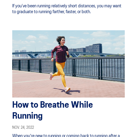
If you’ve been running relatively short distances, you may want
to graduate to running farther, faster, or both.
How to Breathe While
Running
NOV. 24, 2022
When you're new to running or coming back to running after a