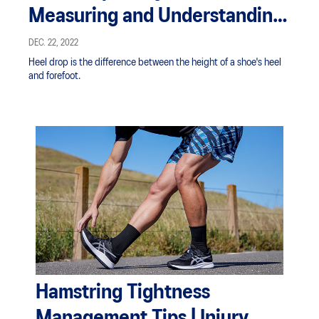
Measuring and Understanding
in Your Shoes | ASICS SG
DEC. 22, 2022
Heel drop is the difference between the height of a shoe's heel
and forefoot.
Hamstring Tightness
Management Tips | Injury