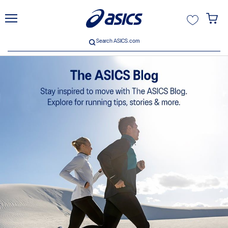
unt
Search ASICS.com
Search ASICS.com