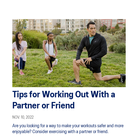
Tips for Working Out With a
Partner or Friend
NOV. 10, 2022
Are you looking for a way to make your workouts safer and more
enjoyable? Consider exercising with a partner or friend.