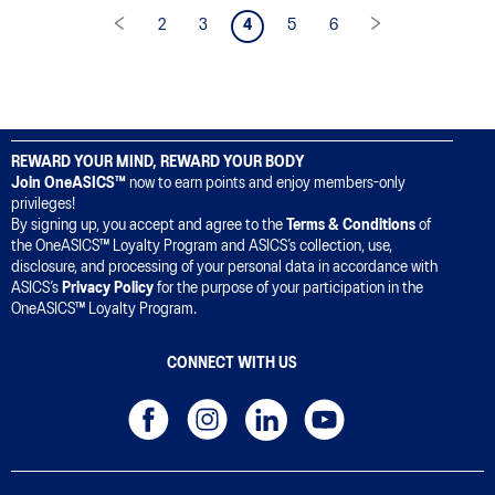
2
3
4
5
6
REWARD YOUR MIND, REWARD YOUR BODY
Join OneASICS™
now to earn points and enjoy members-only
privileges!
By signing up, you accept and agree to the
Terms & Conditions
of
the OneASICS™ Loyalty Program and ASICS’s collection, use,
disclosure, and processing of your personal data in accordance with
ASICS’s
Privacy Policy
for the purpose of your participation in the
OneASICS™ Loyalty Program.
CONNECT WITH US