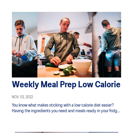
Weekly Meal Prep Low Calorie
NOV. 03, 2022
You know what makes sticking with a low-calorie diet easier?
Having the ingredients you need and meals ready in your fridge
and freezer.