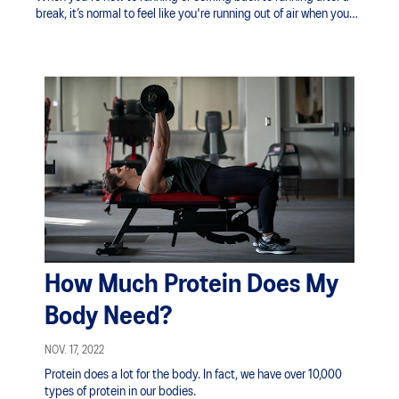
break, it’s normal to feel like you're running out of air when you
pick up the speed.
How Much Protein Does My
Body Need?
NOV. 17, 2022
Protein does a lot for the body. In fact, we have over 10,000
types of protein in our bodies.