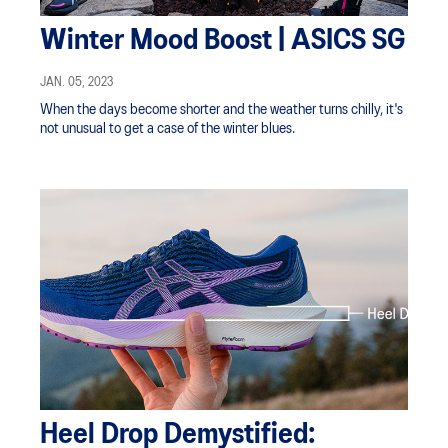
Winter Mood Boost | ASICS SG
JAN. 05, 2023
When the days become shorter and the weather turns chilly, it's
not unusual to get a case of the winter blues.
Heel Drop Demystified: