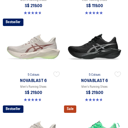
S$ 219.00
S$ 119.00
4.6 out of 5 stars. 134 reviews
5.0 out of 5 stars. 2 reviews
Bestseller
5 Colours
5 Colours
NOVABLAST 6
NOVABLAST 6
Men's Running Shoes
Men's Running Shoes
S$ 219.00
S$ 219.00
4.6 out of 5 stars. 134 reviews
4.6 out of 5 stars. 134 reviews
Bestseller
Sale