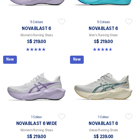
5 Colours
5 Colours
NOVABLAST 6
NOVABLAST 6
Women’s Running Shoes
Men's Running Shoes
S$ 219.00
S$ 219.00
5.0 out of 5 stars. 63 reviews
4.6 out of 5 stars. 134 reviews
New
New
1 Colour
1 Colour
NOVABLAST 6 WIDE
NOVABLAST 6
Women’s Running Shoes
Unisex Running Shoes
S$ 219.00
S$ 239.00