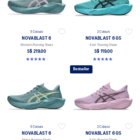
5 Colours
2 Colours
NOVABLAST 6
NOVABLAST 6 GS
Women’s Running Shoes
Kids' Running Shoes
S$ 219.00
S$ 119.00
5.0 out of 5 stars. 63 reviews
5.0 out of 5 stars. 2 reviews
Bestseller
5 Colours
2 Colours
NOVABLAST 6
NOVABLAST 6 GS
Men's Running Shoes
Kids' Running Shoes