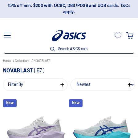
15% off min. $200 with OCBC, DBS/POSB and UOB cards. T&Cs
apply.
Search ASICS.com
Home
Collections
NOVABLAST
NOVABLAST
(
57
)
Filter By
New
New