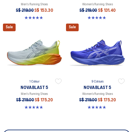
Men's Running Shoes
Women’s Running Shoes
S$ 219.00
S$ 153.30
S$ 219.00
S$ 131.40
4.9 out of 5 stars. 215 reviews
4.8 out of 5 stars. 1186 reviews
Sale
Sale
1 Colour
9 Colours
NOVABLAST 5
NOVABLAST 5
Men's Running Shoes
Women’s Running Shoes
S$ 219.00
S$ 175.20
S$ 219.00
S$ 175.20
4.8 out of 5 stars. 63 reviews
4.8 out of 5 stars. 1186 reviews