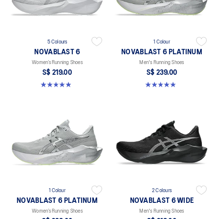
5 Colours
1 Colour
NOVABLAST 6
NOVABLAST 6 PLATINUM
Women’s Running Shoes
Men's Running Shoes
S$ 219.00
S$ 239.00
5.0 out of 5 stars. 63 reviews
4.9 out of 5 stars. 8 reviews
1 Colour
2 Colours
NOVABLAST 6 PLATINUM
NOVABLAST 6 WIDE
Women’s Running Shoes
Men's Running Shoes