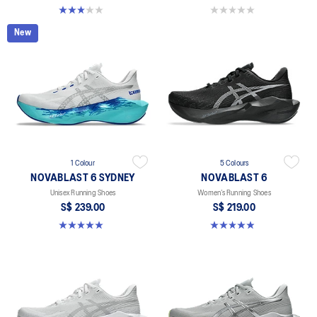
3.0 out of 5 stars. 1 review
0.0 out of 5 stars.
New
1 Colour
5 Colours
NOVABLAST 6 SYDNEY
NOVABLAST 6
Unisex Running Shoes
Women’s Running Shoes
S$ 239.00
S$ 219.00
5.0 out of 5 stars. 2 reviews
5.0 out of 5 stars. 63 reviews