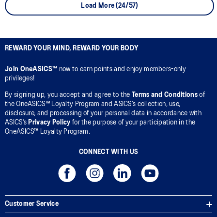
Load More (24/57)
REWARD YOUR MIND, REWARD YOUR BODY
Join OneASICS™
now to earn points and enjoy members-only
privileges!
By signing up, you accept and agree to the
Terms and Conditions
of
the OneASICS™ Loyalty Program and ASICS’s collection, use,
disclosure, and processing of your personal data in accordance with
ASICS’s
Privacy Policy
for the purpose of your participation in the
OneASICS™ Loyalty Program.
CONNECT WITH US
Customer Service