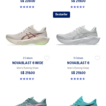
S$ 239.00
S$ 219.00
4.8 out of 5 stars. 5 reviews
4.6 out of 5 stars. 10 reviews
Bestseller
2 Colours
5 Colours
NOVABLAST 6 WIDE
NOVABLAST 6
Men's Running Shoes
Men's Running Shoes
S$ 219.00
S$ 219.00
4.6 out of 5 stars. 10 reviews
4.6 out of 5 stars. 134 reviews