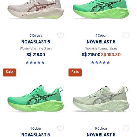
5 Colours
1 Colour
NOVABLAST 6
NOVABLAST 5
Women’s Running Shoes
Women’s Running Shoes
S$ 219.00
S$ 219.00
S$ 153.30
5.0 out of 5 stars. 63 reviews
4.9 out of 5 stars. 99 reviews
Sale
Sale
1 Colour
9 Colours
NOVABLAST 5
NOVABLAST 5