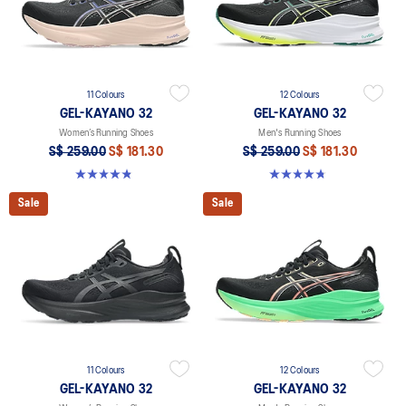
11 Colours
12 Colours
GEL-KAYANO 32
GEL-KAYANO 32
Women’s Running Shoes
Men's Running Shoes
S$ 259.00
S$ 181.30
S$ 259.00
S$ 181.30
4.8 out of 5 stars. 393 reviews
4.8 out of 5 stars. 535 reviews
Sale
Sale
11 Colours
12 Colours
GEL-KAYANO 32
GEL-KAYANO 32