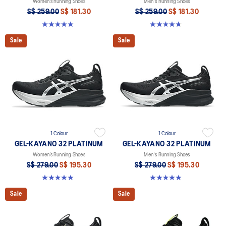
Women’s Running Shoes
Men's Running Shoes
S$ 259.00
S$ 181.30
S$ 259.00
S$ 181.30
4.8 out of 5 stars. 393 reviews
4.8 out of 5 stars. 535 reviews
Sale
Sale
1 Colour
1 Colour
GEL-KAYANO 32 PLATINUM
GEL-KAYANO 32 PLATINUM
Women’s Running Shoes
Men's Running Shoes
S$ 279.00
S$ 195.30
S$ 279.00
S$ 195.30
4.8 out of 5 stars. 34 reviews
4.8 out of 5 stars. 53 reviews
Sale
Sale