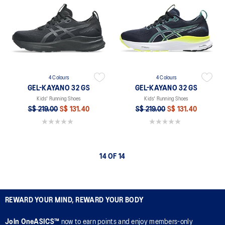
4 Colours
4 Colours
GEL-KAYANO 32 GS
GEL-KAYANO 32 GS
Kids' Running Shoes
Kids' Running Shoes
S$ 219.00
S$ 131.40
S$ 219.00
S$ 131.40
0.0 out of 5 stars.
0.0 out of 5 stars.
14 OF 14
REWARD YOUR MIND, REWARD YOUR BODY
Join OneASICS™
now to earn points and enjoy members-only