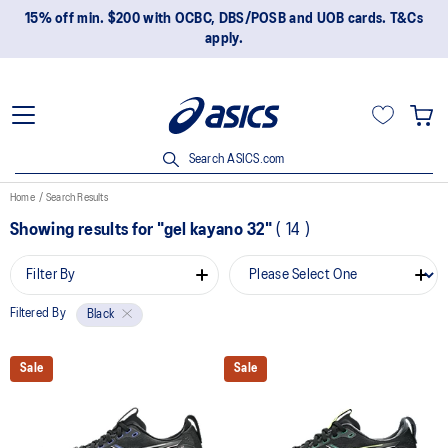
15% off min. $200 with OCBC, DBS/POSB and UOB cards. T&Cs
apply.
Search ASICS.com
Home
Search Results
Showing results for
"gel kayano 32"
(
14
)
Filter By
Filtered By
Black
Sale
Sale