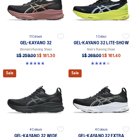
11 Colours
1 Colour
GEL-KAYANO 32
GEL-KAYANO 32 LITE-SHOW
Women’s Running Shoes
Men's Running Shoes
S$ 259.00
S$ 181.30
S$ 269.00
S$ 161.40
4.8 out of 5 stars. 393 reviews
4.2 out of 5 stars. 14 reviews
Sale
Sale
4 Colours
4 Colours
GEL-KAYANO 32 WIDE
GEL-KAYANO 32 EXTRA