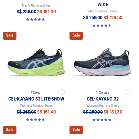
WIDE
Men's Running Shoes
S$ 259.00
S$ 181.30
Men's Running Shoes
S$ 259.00
S$ 129.50
4.6 out of 5 stars. 79 reviews
4.6 out of 5 stars. 150 reviews
Sale
Sale
1 Colour
11 Colours
GEL-KAYANO 32 LITE-SHOW
GEL-KAYANO 32
Women’s Running Shoes
Women’s Running Shoes
S$ 269.00
S$ 161.40
S$ 259.00
S$ 181.30
4.7 out of 5 stars. 12 reviews
4.8 out of 5 stars. 393 reviews
Sale
Sale