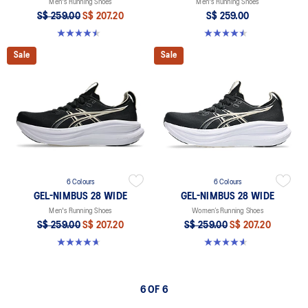
Men's Running Shoes
Men's Running Shoes
S$ 259.00
S$ 207.20
S$ 259.00
4.5 out of 5 stars. 30 reviews
4.5 out of 5 stars. 30 reviews
Sale
Sale
6 Colours
6 Colours
GEL-NIMBUS 28 WIDE
GEL-NIMBUS 28 WIDE
Men's Running Shoes
Women’s Running Shoes
S$ 259.00
S$ 207.20
S$ 259.00
S$ 207.20
4.7 out of 5 stars. 27 reviews
4.6 out of 5 stars. 16 reviews
6 OF 6