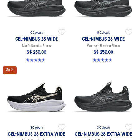
6 Colours
6 Colours
GEL-NIMBUS 28 WIDE
GEL-NIMBUS 28 WIDE
Men's Running Shoes
Women’s Running Shoes
S$ 259.00
S$ 259.00
4.7 out of 5 stars. 27 reviews
4.6 out of 5 stars. 16 reviews
Sale
3 Colours
3 Colours
GEL-NIMBUS 28 EXTRA WIDE
GEL-NIMBUS 28 EXTRA WIDE