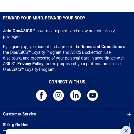
REWARD YOUR MIND, REWARD YOUR BODY
Join OneASICS™
now to earn points and enjoy members-only
privileges!
By signing up, you accept and agree to the
Terms and Conditions
of
the OneASICS™ Loyalty Program and ASICS’s collection, use,
disclosure, and processing of your personal data in accordance with
ASICS’s
Privacy Policy
for the purpose of your participation in the
OneASICS™ Loyalty Program.
CONNECT WITH US
Customer Service
Sizing Guides