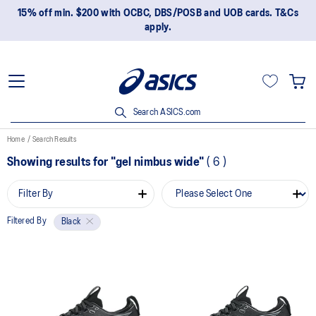
15% off min. $200 with OCBC, DBS/POSB and UOB cards. T&Cs
apply.
Search ASICS.com
Home
Search Results
Showing results for
"gel nimbus wide"
(
6
)
Filter By
Filtered By
Black