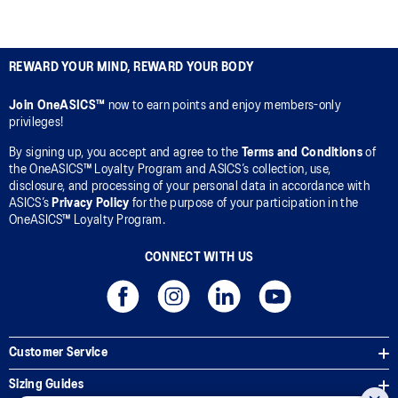
REWARD YOUR MIND, REWARD YOUR BODY
Join OneASICS™
now to earn points and enjoy members-only
privileges!
By signing up, you accept and agree to the
Terms and Conditions
of
the OneASICS™ Loyalty Program and ASICS’s collection, use,
disclosure, and processing of your personal data in accordance with
ASICS’s
Privacy Policy
for the purpose of your participation in the
OneASICS™ Loyalty Program.
CONNECT WITH US
Customer Service
Sizing Guides