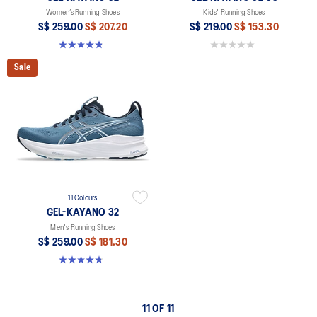
Women’s Running Shoes
Kids' Running Shoes
S$ 259.00
S$ 207.20
S$ 219.00
S$ 153.30
4.8 out of 5 stars. 398 reviews
0.0 out of 5 stars.
Sale
11 Colours
GEL-KAYANO 32
Men's Running Shoes
S$ 259.00
S$ 181.30
4.8 out of 5 stars. 545 reviews
11 OF 11