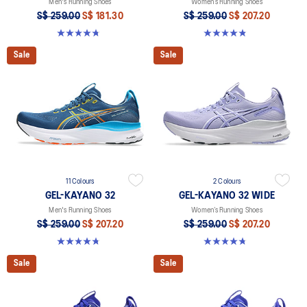
Men's Running Shoes
Women’s Running Shoes
S$ 259.00
S$ 181.30
S$ 259.00
S$ 207.20
4.8 out of 5 stars. 545 reviews
4.8 out of 5 stars. 398 reviews
Sale
Sale
11 Colours
2 Colours
GEL-KAYANO 32
GEL-KAYANO 32 WIDE
Men's Running Shoes
Women’s Running Shoes
S$ 259.00
S$ 207.20
S$ 259.00
S$ 207.20
4.8 out of 5 stars. 545 reviews
4.8 out of 5 stars. 16 reviews
Sale
Sale