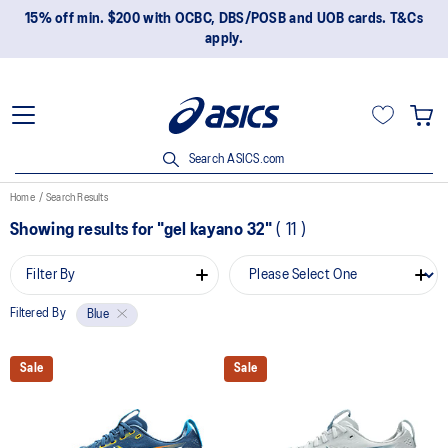
15% off min. $200 with OCBC, DBS/POSB and UOB cards. T&Cs
apply.
Search ASICS.com
Home
Search Results
Showing results for
"gel kayano 32"
(
11
)
Filter By
Filtered By
Blue
Sale
Sale