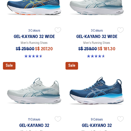
3 Colours
3 Colours
GEL-KAYANO 32 WIDE
GEL-KAYANO 32 WIDE
Men's Running Shoes
Men's Running Shoes
S$ 259.00
S$ 207.20
S$ 259.00
S$ 181.30
4.6 out of 5 stars. 79 reviews
4.6 out of 5 stars. 79 reviews
Sale
Sale
11 Colours
9 Colours
GEL-KAYANO 32
GEL-KAYANO 32