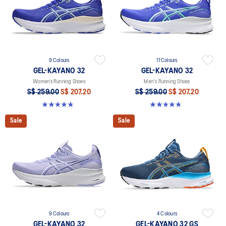
9 Colours
11 Colours
GEL-KAYANO 32
GEL-KAYANO 32
Women’s Running Shoes
Men's Running Shoes
S$ 259.00
S$ 207.20
S$ 259.00
S$ 207.20
4.8 out of 5 stars. 398 reviews
4.8 out of 5 stars. 545 reviews
Sale
Sale
9 Colours
4 Colours
GEL-KAYANO 32
GEL-KAYANO 32 GS