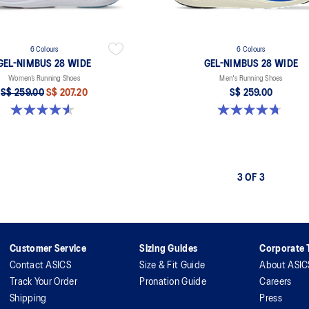
6 Colours
6 Colours
GEL-NIMBUS 28 WIDE
GEL-NIMBUS 28 WIDE
Women’s Running Shoes
Men's Running Shoes
S$ 259.00
S$ 207.20
S$ 259.00
4.5 out of 5 stars. 15 reviews
4.7 out of 5 stars. 27 reviews
3 OF 3
Customer Service
Sizing Guides
Corporate T
Contact ASICS
Size & Fit Guide
About ASIC
Track Your Order
Pronation Guide
Careers
Shipping
Press