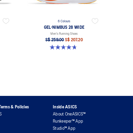
6 Colours
GEL-NIMBUS 28 WIDE
Men's Running Shoes
S$ 259.00
S$ 207.20
4.7 out of 5 stars. 27 reviews
erms & Policies
Inside ASICS
S
About OneASICS™
Runkeeper™ App
Studio™ App