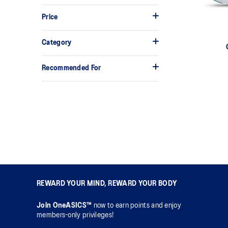
Price
Category
Recommended For
REWARD YOUR MIND, REWARD YOUR BODY
Join OneASICS™
now to earn points and enjoy
members-only privileges!