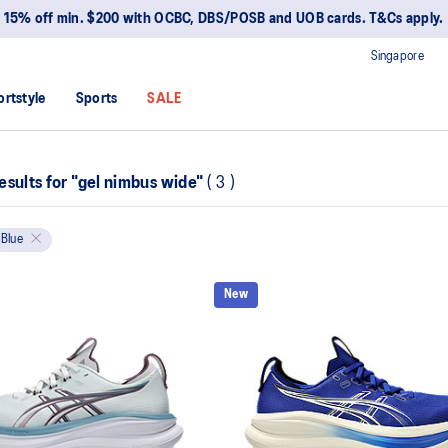
15% off min. $200 with OCBC, DBS/POSB and UOB cards. T&Cs apply.
Singapore
ortstyle
Sports
SALE
esults for
"gel nimbus wide"
(
3
)
Blue
New