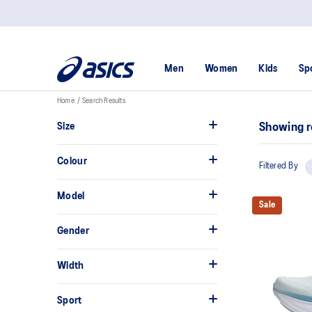
Men
Women
Kids
Sp
Home
Search Results
Size
Showing r
Colour
Filtered By
Model
Sale
Gender
Width
Sport