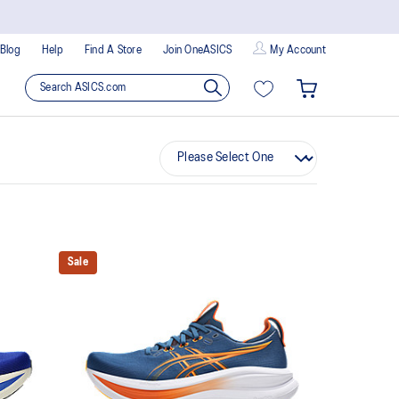
Blog
Help
Find A Store
Join OneASICS
My Account
Sale