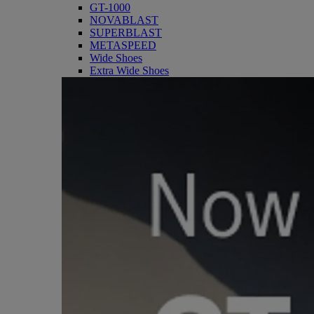
GT-1000
NOVABLAST
SUPERBLAST
METASPEED
Wide Shoes
Extra Wide Shoes