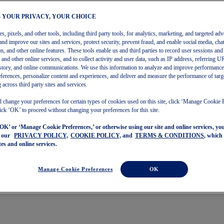
– YOUR PRIVACY, YOUR CHOICE
, pixels, and other tools, including third party tools, for analytics, marketing, and targeted adv
and improve our sites and services, protect security, prevent fraud, and enable social media, chat
on, and other online features. These tools enable us and third parties to record user sessions and
s and other online services, and to collect activity and user data, such as IP address, referring
story, and online communications. We use this information to analyze and improve performance
ferences, personalize content and experiences, and deliver and measure the performance of targ
 across third party sites and services.
 change your preferences for certain types of cookies used on this site, click ‘Manage Cookie 
ick ‘OK’ to proceed without changing your preferences for this site.
‘OK’ or ‘Manage Cookie Preferences,’ or otherwise using our site and online services, y
o our
PRIVACY POLICY,
COOKIE POLICY,
and
TERMS & CONDITIONS
, which
tes and online services.
Manage Cookie Preferences
OK