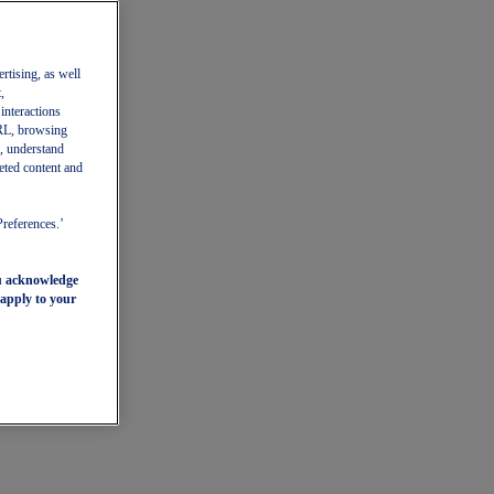
ertising, as well
,
 interactions
 URL, browsing
, understand
eted content and
Preferences.’
ou acknowledge
 apply to your