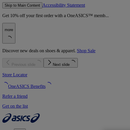
Accessibility Statement
Skip to Main Content
Get 10% off your first order with a OneASICS™ memb...
more
Discover new deals on shoes & apparel.
Shop Sale
Previous slide
Next slide
Store Locator
OneASICS Benefits
Refer a friend
Get on the list