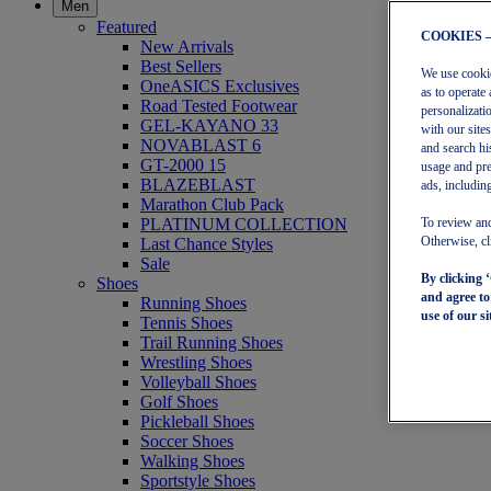
Men
Featured
COOKIES 
New Arrivals
Best Sellers
We use cookies
OneASICS Exclusives
as to operate 
Road Tested Footwear
personalizati
GEL-KAYANO 33
with our site
NOVABLAST 6
and search hi
GT-2000 15
usage and pre
BLAZEBLAST
ads, including
Marathon Club Pack
PLATINUM COLLECTION
To review and
Last Chance Styles
Otherwise, cl
Sale
By clicking 
Shoes
and agree t
Running Shoes
use of our si
Tennis Shoes
Trail Running Shoes
Wrestling Shoes
Volleyball Shoes
Golf Shoes
Pickleball Shoes
Soccer Shoes
Walking Shoes
Sportstyle Shoes