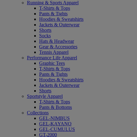
Running & Sports Apparel
T-Shirts & Tops
Pants & Tights
Hoodies & Sweatshirts
Jackets & Outerwear
Shorts
Socks
Hats & Headwear
Gear & Accessories
Tennis Apparel
Performance Life Apparel
Graphic Tees
T-Shirts & Tops
Pants & Tights
Hoodies & Sweatshirts
Jackets & Outerwear
Shorts
Sportstyle Apparel
T-Shirts & Tops
Pants & Bottoms
Collections
GEL-NIMBUS
GEL-KAYANO
GEL-CUMULUS
GT-2000