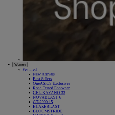
Women
Featured
New Arrivals
Best Sellers
OneASICS Exclusives
Road Tested Footwear
GEL-KAYANO 33
NOVABLAST 6
GT-2000 15
BLAZEBLAST
BLOOMSTRIDE