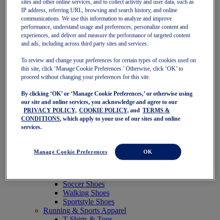
sites and other online services, and to collect activity and user data, such as
Featured
IP address, referring URL, browsing and search history, and online
New Arrivals
communications. We use this information to analyze and improve
Best Sellers
performance, understand usage and preferences, personalize content and
OneASICS Exclusives
experiences, and deliver and measure the performance of targeted content
Road Tested Footwear
and ads, including across third party sites and services.
GEL-KAYANO 33
NOVABLAST 6
To review and change your preferences for certain types of cookies used on
GT-2000 15
this site, click ‘Manage Cookie Preferences.’ Otherwise, click ‘OK’ to
BLAZEBLAST
proceed without changing your preferences for this site.
BLOOMSTRIDE
By clicking ‘OK’ or ‘Manage Cookie Preferences,’ or otherwise using
NAGINO Collection
our site and online services, you acknowledge and agree to our
Last Chance Styles
PRIVACY POLICY,
COOKIE POLICY,
and
TERMS &
Sale
CONDITIONS
, which apply to your use of our sites and online
Shoes
services.
Running Shoes
Tennis Shoes
Trail Running Shoes
Manage Cookie Preferences
OK
Volleyball Shoes
Golf Shoes
Pickleball Shoes
Soccer Shoes
Walking Shoes
Sportstyle Shoes
Running & Sports Apparel
T-Shirts & Tops