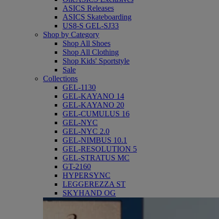
ASICS Releases
ASICS Skateboarding
US8-S GEL-SJ33
Shop by Category
Shop All Shoes
Shop All Clothing
Shop Kids' Sportstyle
Sale
Collections
GEL-1130
GEL-KAYANO 14
GEL-KAYANO 20
GEL-CUMULUS 16
GEL-NYC
GEL-NYC 2.0
GEL-NIMBUS 10.1
GEL-RESOLUTION 5
GEL-STRATUS MC
GT-2160
HYPERSYNC
LEGGEREZZA ST
SKYHAND OG