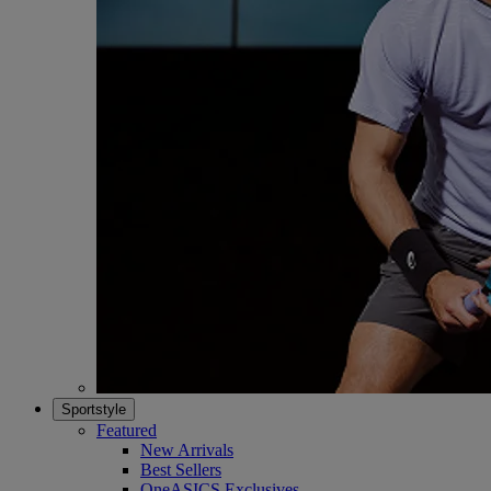
Sportstyle
Featured
New Arrivals
Best Sellers
OneASICS Exclusives