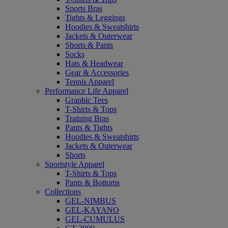
Sports Bras
Tights & Leggings
Hoodies & Sweatshirts
Jackets & Outerwear
Shorts & Pants
Socks
Hats & Headwear
Gear & Accessories
Tennis Apparel
Performance Life Apparel
Graphic Tees
T-Shirts & Tops
Training Bras
Pants & Tights
Hoodies & Sweatshirts
Jackets & Outerwear
Shorts
Sportstyle Apparel
T-Shirts & Tops
Pants & Bottoms
Collections
GEL-NIMBUS
GEL-KAYANO
GEL-CUMULUS