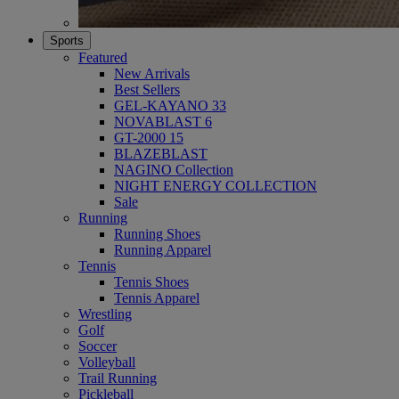
Sports
Featured
New Arrivals
Best Sellers
GEL-KAYANO 33
NOVABLAST 6
GT-2000 15
BLAZEBLAST
NAGINO Collection
NIGHT ENERGY COLLECTION
Sale
Running
Running Shoes
Running Apparel
Tennis
Tennis Shoes
Tennis Apparel
Wrestling
Golf
Soccer
Volleyball
Trail Running
Pickleball