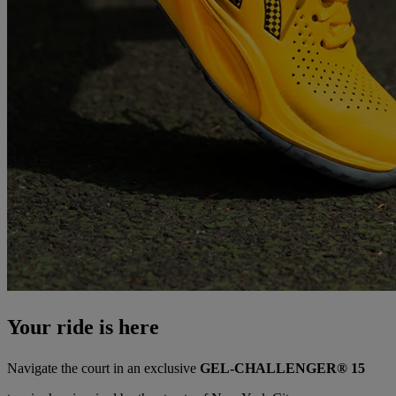
Your ride is here
Navigate the court in an exclusive
GEL-CHALLENGER® 15