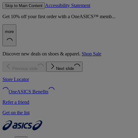
Accessibility Statement
Skip to Main Content
Get 10% off your first order with a OneASICS™ memb...
more
Discover new deals on shoes & apparel.
Shop Sale
Previous slide
Next slide
Store Locator
OneASICS Benefits
Refer a friend
Get on the list