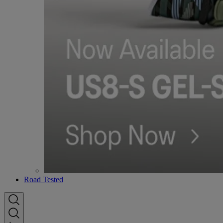
Road Tested