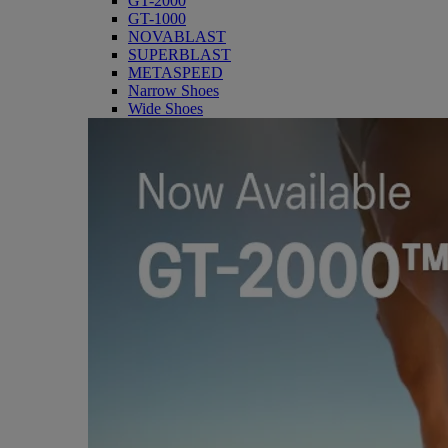
GT-2000
GT-1000
NOVABLAST
SUPERBLAST
METASPEED
Narrow Shoes
Wide Shoes