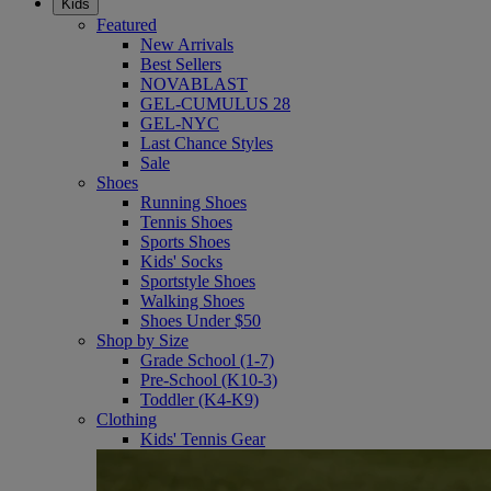
Kids
Featured
New Arrivals
Best Sellers
NOVABLAST
GEL-CUMULUS 28
GEL-NYC
Last Chance Styles
Sale
Shoes
Running Shoes
Tennis Shoes
Sports Shoes
Kids' Socks
Sportstyle Shoes
Walking Shoes
Shoes Under $50
Shop by Size
Grade School (1-7)
Pre-School (K10-3)
Toddler (K4-K9)
Clothing
Kids' Tennis Gear