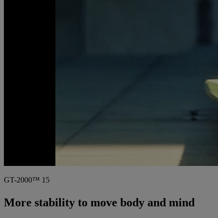
GT-2000™ 15
More stability to move body and mind