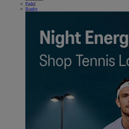
Padel
Rugby