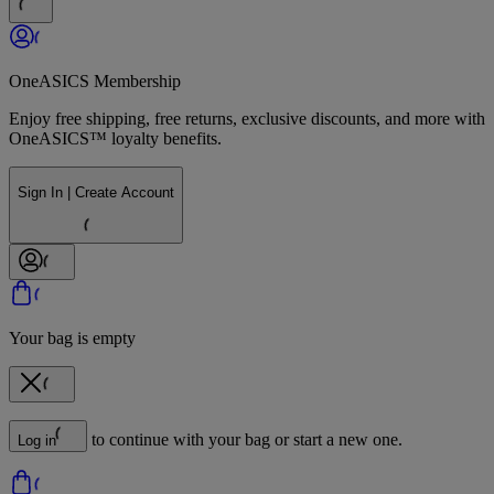
OneASICS Membership
Enjoy free shipping, free returns, exclusive discounts, and more with
OneASICS™ loyalty benefits.
Sign In | Create Account
Your bag is empty
to continue with your bag or start a new one.
Log in