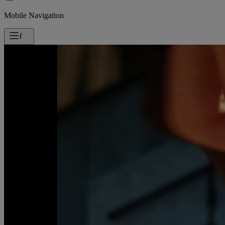
Mobile Navigation