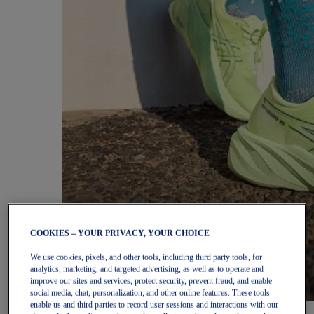
COOKIES – YOUR PRIVACY, YOUR CHOICE
We use cookies, pixels, and other tools, including third party tools, for
analytics, marketing, and targeted advertising, as well as to operate and
improve our sites and services, protect security, prevent fraud, and enable
social media, chat, personalization, and other online features. These tools
enable us and third parties to record user sessions and interactions with our
Women