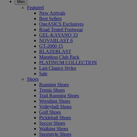
Men
Featured
New Arrivals
Best Sellers
OneASICS Exclusives
Road Tested Footwear
GEL-KAYANO 33
NOVABLAST 6
GT-2000 15
BLAZEBLAST
Marathon Club Pack
PLATINUM COLLECTION
Last Chance Styles
Sale
Shoes
Running Shoes
Tennis Shoes
Trail Running Shoes
Wrestling Shoes
Volleyball Shoes
Golf Shoes
Pickleball Shoes
Soccer Shoes
Walking Shoes
Sportstyle Shoes