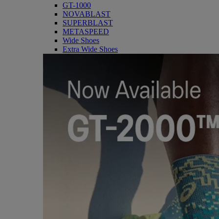
GT-1000
NOVABLAST
SUPERBLAST
METASPEED
Wide Shoes
Extra Wide Shoes