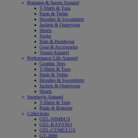
Running & Sports Apparel
T-Shirts & Tops
Pants & Tights
Hoodies & Sweatshirts
Jackets & Outerwear
Shorts
Socks
Hats & Headwear
Gear & Accessories
Tennis Apparel
Performance Life Apparel
Graphic Tees
T-Shirts & Tops
Pants & Tights
Hoodies & Sweatshirts
Jackets & Outerwear
Shorts
Sportstyle Apparel
T-Shirts & Tops
Pants & Bottoms
Collections
GEL-NIMBUS
GEL-KAYANO
GEL-CUMULUS
GT-2000