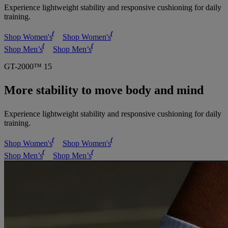
Experience lightweight stability and responsive cushioning for daily
training.
Shop Women's
Shop Women's
Shop Men’s
Shop Men’s
GT-2000™ 15
More stability to move body and mind
Experience lightweight stability and responsive cushioning for daily
training.
Shop Women's
Shop Women's
Shop Men’s
Shop Men’s