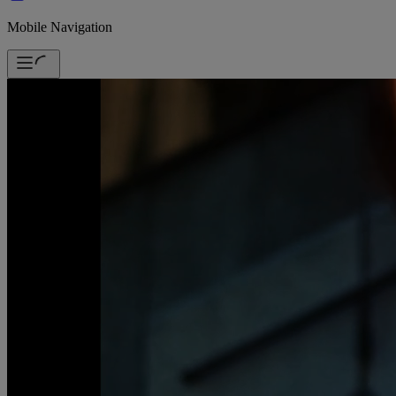
Mobile Navigation