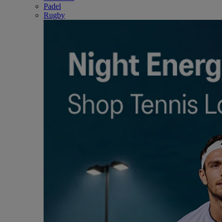
Padel
Rugby