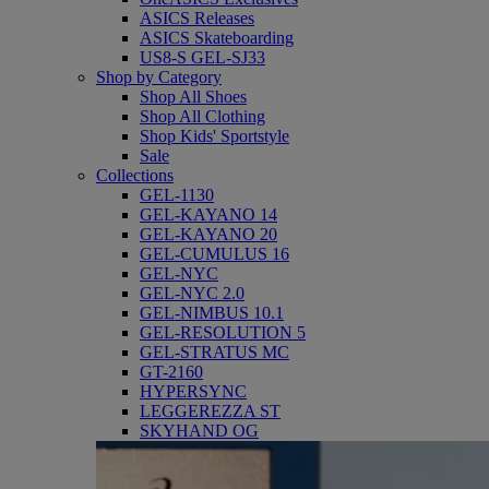
ASICS Releases
ASICS Skateboarding
US8-S GEL-SJ33
Shop by Category
Shop All Shoes
Shop All Clothing
Shop Kids' Sportstyle
Sale
Collections
GEL-1130
GEL-KAYANO 14
GEL-KAYANO 20
GEL-CUMULUS 16
GEL-NYC
GEL-NYC 2.0
GEL-NIMBUS 10.1
GEL-RESOLUTION 5
GEL-STRATUS MC
GT-2160
HYPERSYNC
LEGGEREZZA ST
SKYHAND OG