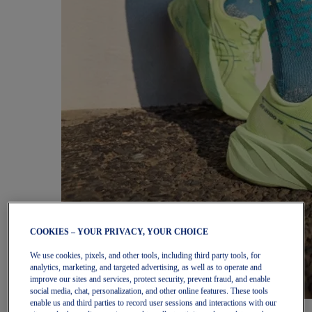
COOKIES – YOUR PRIVACY, YOUR CHOICE
We use cookies, pixels, and other tools, including third party tools, for
analytics, marketing, and targeted advertising, as well as to operate and
improve our sites and services, protect security, prevent fraud, and enable
social media, chat, personalization, and other online features. These tools
enable us and third parties to record user sessions and interactions with our
Women