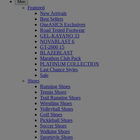
Men
Featured
New Arrivals
Best Sellers
OneASICS Exclusives
Road Tested Footwear
GEL-KAYANO 33
NOVABLAST 6
GT-2000 15
BLAZEBLAST
Marathon Club Pack
PLATINUM COLLECTION
Last Chance Styles
Sale
Shoes
Running Shoes
Tennis Shoes
Trail Running Shoes
Wrestling Shoes
Volleyball Shoes
Golf Shoes
Pickleball Shoes
Soccer Shoes
Walking Shoes
Sportstyle Shoes