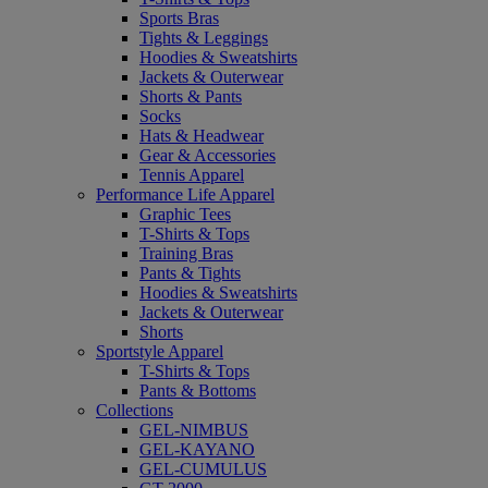
Sports Bras
Tights & Leggings
Hoodies & Sweatshirts
Jackets & Outerwear
Shorts & Pants
Socks
Hats & Headwear
Gear & Accessories
Tennis Apparel
Performance Life Apparel
Graphic Tees
T-Shirts & Tops
Training Bras
Pants & Tights
Hoodies & Sweatshirts
Jackets & Outerwear
Shorts
Sportstyle Apparel
T-Shirts & Tops
Pants & Bottoms
Collections
GEL-NIMBUS
GEL-KAYANO
GEL-CUMULUS