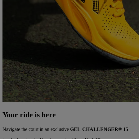
Your ride is here
Navigate the court in an exclusive
GEL-CHALLENGER® 15