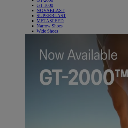
GT-2000
GT-1000
NOVABLAST
SUPERBLAST
METASPEED
Narrow Shoes
Wide Shoes