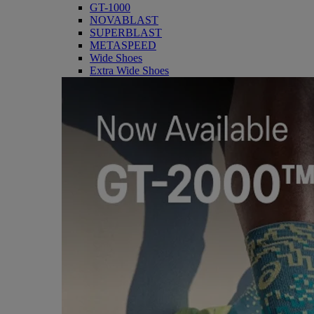
GT-1000
NOVABLAST
SUPERBLAST
METASPEED
Wide Shoes
Extra Wide Shoes