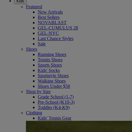
Kids
Featured
New Arrivals
Best Sellers
NOVABLAST
GEL-CUMULUS 28
GEL-NYC
Last Chance Styles
Sale
Shoes
Running Shoes
Tennis Shoes
Sports Shoes
Kids' Socks
Sportstyle Shoes
Walking Shoes
Shoes Under $50
Shop by Size
Grade School (1-7)
Pre-School (K10-3)
Toddler (K4-K9)
Clothing
Kids' Tennis Gear