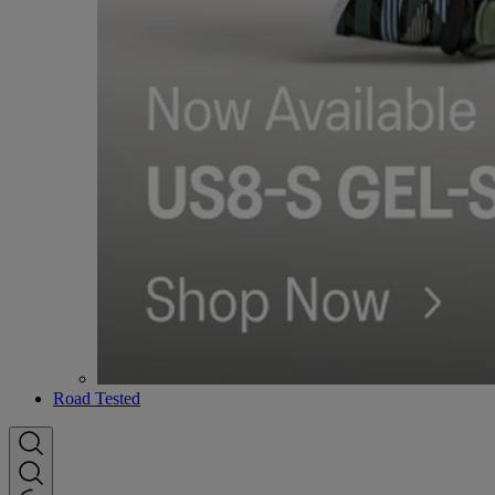
Road Tested