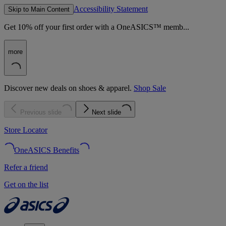
Accessibility Statement
Skip to Main Content
Get 10% off your first order with a OneASICS™ memb...
more
Discover new deals on shoes & apparel.
Shop Sale
Previous slide
Next slide
Store Locator
OneASICS Benefits
Refer a friend
Get on the list