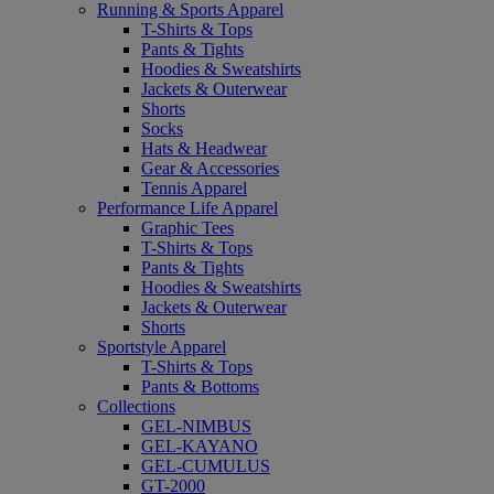
Running & Sports Apparel
T-Shirts & Tops
Pants & Tights
Hoodies & Sweatshirts
Jackets & Outerwear
Shorts
Socks
Hats & Headwear
Gear & Accessories
Tennis Apparel
Performance Life Apparel
Graphic Tees
T-Shirts & Tops
Pants & Tights
Hoodies & Sweatshirts
Jackets & Outerwear
Shorts
Sportstyle Apparel
T-Shirts & Tops
Pants & Bottoms
Collections
GEL-NIMBUS
GEL-KAYANO
GEL-CUMULUS
GT-2000