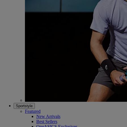
Sportstyle
Featured
New Arrivals
Best Sellers
OneASICS Exclusives