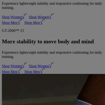
Experience lightweight stability and responsive cushioning for daily
training.
Shop Women's
Shop Women's
Shop Men’s
Shop Men’s
GT-2000™ 15
More stability to move body and mind
Experience lightweight stability and responsive cushioning for daily
training.
Shop Women's
Shop Women's
Shop Men’s
Shop Men’s