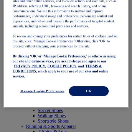
sites and other online services, and to collect activity and user data, such as
Featured
IP address, referring URL, browsing and search history, and online
New Arrivals
communications. We use this information to analyze and improve
Best Sellers
performance, understand usage and preferences, personalize content and
OneASICS Exclusives
experiences, and deliver and measure the performance of targeted content
Road Tested Footwear
and ads, including across third party sites and services.
GEL-KAYANO 33
NOVABLAST 6
To review and change your preferences for certain types of cookies used on
GT-2000 15
this site, click ‘Manage Cookie Preferences.’ Otherwise, click ‘OK’ to
BLAZEBLAST
proceed without changing your preferences for this site.
BLOOMSTRIDE
By clicking ‘OK’ or ‘Manage Cookie Preferences,’ or otherwise using
NAGINO Collection
our site and online services, you acknowledge and agree to our
Last Chance Styles
PRIVACY POLICY,
COOKIE POLICY,
and
TERMS &
Sale
CONDITIONS
, which apply to your use of our sites and online
Shoes
services.
Running Shoes
Tennis Shoes
Trail Running Shoes
Manage Cookie Preferences
OK
Volleyball Shoes
Golf Shoes
Pickleball Shoes
Soccer Shoes
Walking Shoes
Sportstyle Shoes
Running & Sports Apparel
T-Shirts & Tops