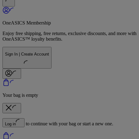
OneASICS Membership
Enjoy free shipping, free returns, exclusive discounts, and more with
OneASICS™ loyalty benefits.
Sign In | Create Account
Your bag is empty
to continue with your bag or start a new one.
Log in