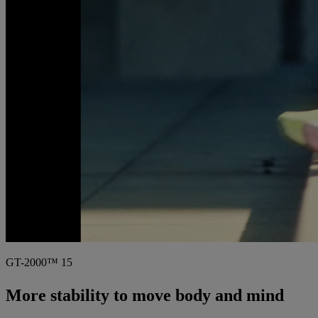
GT-2000™ 15
More stability to move body and mind