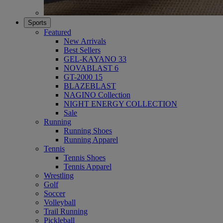
Sports
Featured
New Arrivals
Best Sellers
GEL-KAYANO 33
NOVABLAST 6
GT-2000 15
BLAZEBLAST
NAGINO Collection
NIGHT ENERGY COLLECTION
Sale
Running
Running Shoes
Running Apparel
Tennis
Tennis Shoes
Tennis Apparel
Wrestling
Golf
Soccer
Volleyball
Trail Running
Pickleball