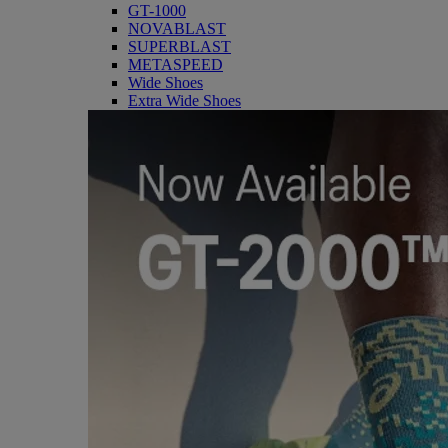
GT-1000
NOVABLAST
SUPERBLAST
METASPEED
Wide Shoes
Extra Wide Shoes