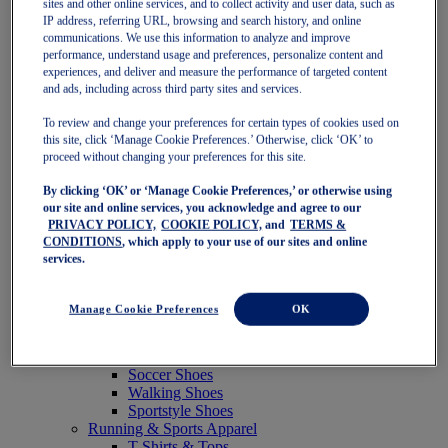
sites and other online services, and to collect activity and user data, such as
Featured
IP address, referring URL, browsing and search history, and online
New Arrivals
communications. We use this information to analyze and improve
Best Sellers
performance, understand usage and preferences, personalize content and
OneASICS Exclusives
experiences, and deliver and measure the performance of targeted content
Road Tested Footwear
and ads, including across third party sites and services.
GEL-KAYANO 33
NOVABLAST 6
To review and change your preferences for certain types of cookies used on
GT-2000 15
this site, click ‘Manage Cookie Preferences.’ Otherwise, click ‘OK’ to
BLAZEBLAST
proceed without changing your preferences for this site.
BLOOMSTRIDE
By clicking ‘OK’ or ‘Manage Cookie Preferences,’ or otherwise using
NAGINO Collection
our site and online services, you acknowledge and agree to our
Last Chance Styles
PRIVACY POLICY,
COOKIE POLICY,
and
TERMS &
Sale
CONDITIONS
, which apply to your use of our sites and online
Shoes
services.
Running Shoes
Tennis Shoes
Trail Running Shoes
Manage Cookie Preferences
OK
Volleyball Shoes
Golf Shoes
Pickleball Shoes
Soccer Shoes
Walking Shoes
Sportstyle Shoes
Running & Sports Apparel
T-Shirts & Tops