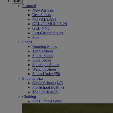
Kids
Featured
New Arrivals
Best Sellers
NOVABLAST
GEL-CUMULUS 28
GEL-NYC
Last Chance Styles
Sale
Shoes
Running Shoes
Tennis Shoes
Sports Shoes
Kids' Socks
Sportstyle Shoes
Walking Shoes
Shoes Under $50
Shop by Size
Grade School (1-7)
Pre-School (K10-3)
Toddler (K4-K9)
Clothing
Kids' Tennis Gear