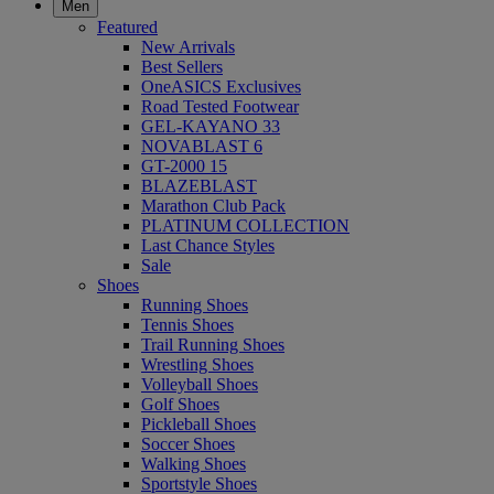
Men
Featured
New Arrivals
Best Sellers
OneASICS Exclusives
Road Tested Footwear
GEL-KAYANO 33
NOVABLAST 6
GT-2000 15
BLAZEBLAST
Marathon Club Pack
PLATINUM COLLECTION
Last Chance Styles
Sale
Shoes
Running Shoes
Tennis Shoes
Trail Running Shoes
Wrestling Shoes
Volleyball Shoes
Golf Shoes
Pickleball Shoes
Soccer Shoes
Walking Shoes
Sportstyle Shoes