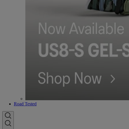
Road Tested