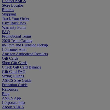
Contact ASICS
Store Locator
Returns
Shipping
Track Your Order
Give Back Box
Warranty Form
FAQ
Promotional Terms
2026 Team Catalog
In-Store and Curbside Pickup
Consumer Alert
Amazon Authorized Retailers
Gift Cards
Shop Gift Cards
Check Gift Card Balance
Gift Card FAQ
Sizing Guides
ASICS Size Guide
Pronation Guide
Resources
Blog
ASICS App
Corporate Info
About ASICS