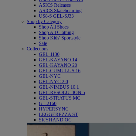
ASICS Releases
ASICS Skateboarding
US8-S GEL-SJ33
Shop by Category
Shop All Shoes
Shop All Clothing
Shop Kids' Sportstyle
Sale
Collections
GEL-1130
GEL-KAYANO 14
GEL-KAYANO 20
GEL-CUMULUS 16
GEL-NYC
GEL-NYC 2.0
GEL-NIMBUS 10.1
GEL-RESOLUTION 5
GEL-STRATUS MC
GT-2160
HYPERSYNC
LEGGEREZZA ST
SKYHAND OG