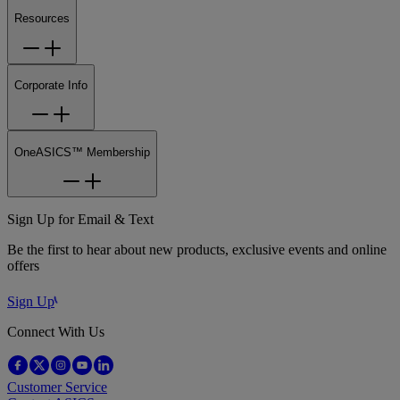
Resources
Corporate Info
OneASICS™ Membership
Sign Up for Email & Text
Be the first to hear about new products, exclusive events and online
offers
Sign Up
Connect With Us
Customer Service