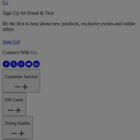
Us
Sign Up for Email & Text
Be the first to hear about new products, exclusive events and online
offers
Sign Up
Connect With Us
Customer Service
Gift Cards
Sizing Guides