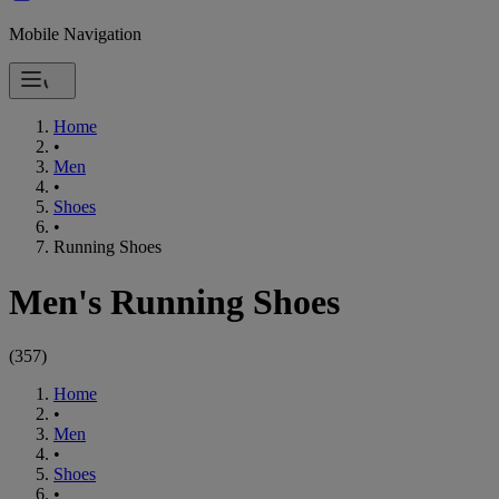
Mobile Navigation
Home
•
Men
•
Shoes
•
Running Shoes
Men's Running Shoes
(
357
)
Home
•
Men
•
Shoes
•