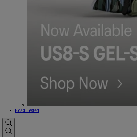
Road Tested