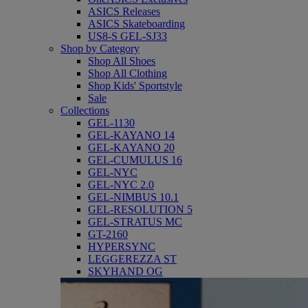
ASICS Releases
ASICS Skateboarding
US8-S GEL-SJ33
Shop by Category
Shop All Shoes
Shop All Clothing
Shop Kids' Sportstyle
Sale
Collections
GEL-1130
GEL-KAYANO 14
GEL-KAYANO 20
GEL-CUMULUS 16
GEL-NYC
GEL-NYC 2.0
GEL-NIMBUS 10.1
GEL-RESOLUTION 5
GEL-STRATUS MC
GT-2160
HYPERSYNC
LEGGEREZZA ST
SKYHAND OG