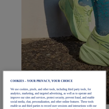
COOKIES – YOUR PRIVACY, YOUR CHOICE
We use cookies, pixels, and other tools, including third party tools, for
analytics, marketing, and targeted advertising, as well as to operate and
improve our sites and services, protect security, prevent fraud, and enable
social media, chat, personalization, and other online features. These tools
enable us and third parties to record user sessions and interactions with our
Women