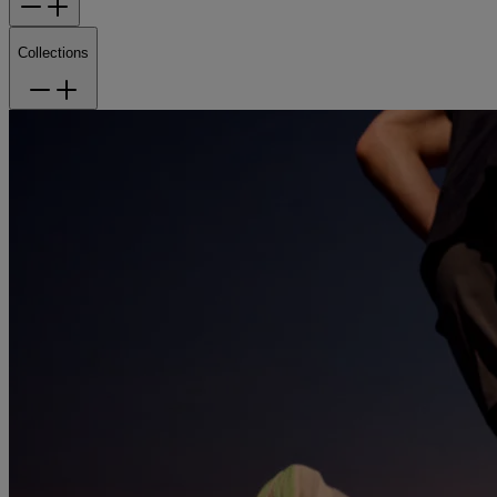
Collections