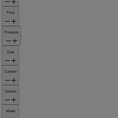
Price
Pronation
Goal
Cushion
Surface
Model