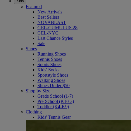
Kids
Featured
New Arrivals
Best Sellers
NOVABLAST
GEL-CUMULUS 28
GEL-NYC
Last Chance Styles
Sale
Shoes
Running Shoes
Tennis Shoes
Sports Shoes
Kids' Socks
Sportstyle Shoes
Walking Shoes
Shoes Under $50
Shop by Size
Grade School (1-7)
Pre-School (K10-3)
Toddler (K4-K9)
Clothing
Kids' Tennis Gear