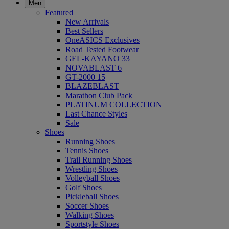
Men
Featured
New Arrivals
Best Sellers
OneASICS Exclusives
Road Tested Footwear
GEL-KAYANO 33
NOVABLAST 6
GT-2000 15
BLAZEBLAST
Marathon Club Pack
PLATINUM COLLECTION
Last Chance Styles
Sale
Shoes
Running Shoes
Tennis Shoes
Trail Running Shoes
Wrestling Shoes
Volleyball Shoes
Golf Shoes
Pickleball Shoes
Soccer Shoes
Walking Shoes
Sportstyle Shoes