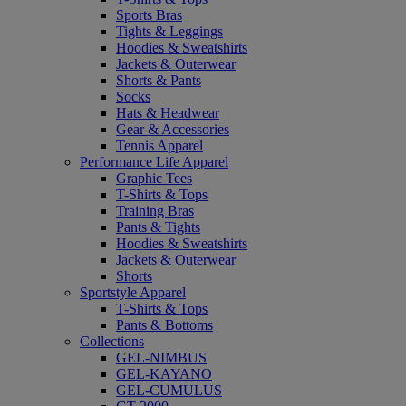
Sports Bras
Tights & Leggings
Hoodies & Sweatshirts
Jackets & Outerwear
Shorts & Pants
Socks
Hats & Headwear
Gear & Accessories
Tennis Apparel
Performance Life Apparel
Graphic Tees
T-Shirts & Tops
Training Bras
Pants & Tights
Hoodies & Sweatshirts
Jackets & Outerwear
Shorts
Sportstyle Apparel
T-Shirts & Tops
Pants & Bottoms
Collections
GEL-NIMBUS
GEL-KAYANO
GEL-CUMULUS