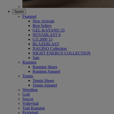
Sports
Featured
New Arrivals
Best Sellers
GEL-KAYANO 33
NOVABLAST 6
GT-2000 15
BLAZEBLAST
NAGINO Collection
NIGHT ENERGY COLLECTION
Sale
Running
Running Shoes
Running Apparel
Tennis
Tennis Shoes
Tennis Apparel
Wrestling
Golf
Soccer
Volleyball
Trail Running
Pickleball