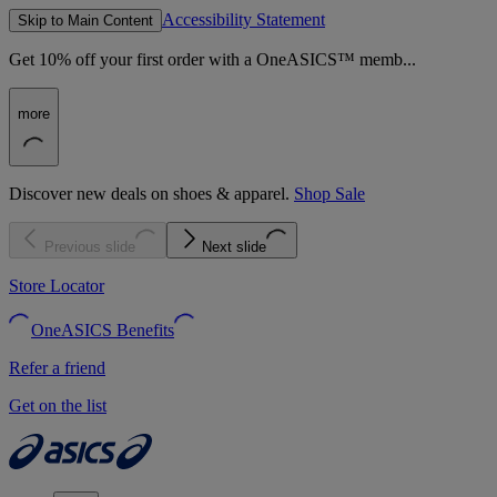
Accessibility Statement
Skip to Main Content
Get 10% off your first order with a OneASICS™ memb...
more
Discover new deals on shoes & apparel.
Shop Sale
Previous slide
Next slide
Store Locator
OneASICS Benefits
Refer a friend
Get on the list