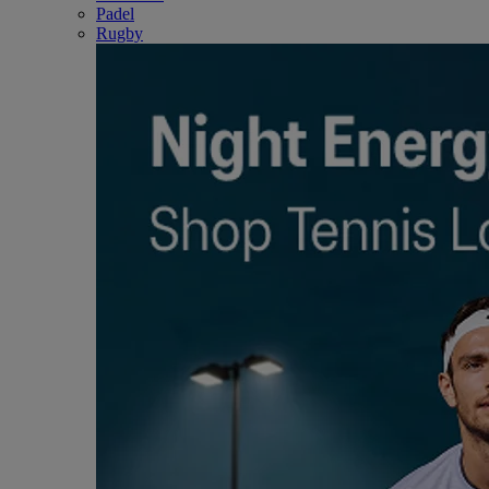
Padel
Rugby