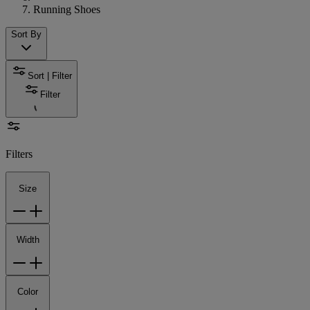
Running Shoes
Sort By
Sort | Filter
Filter
Filters
Size
Width
Color