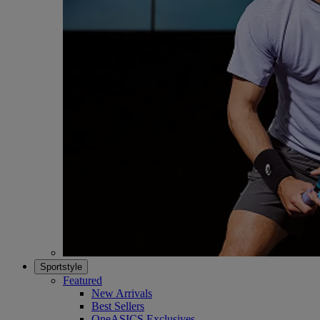
Sportstyle
Featured
New Arrivals
Best Sellers
OneASICS Exclusives