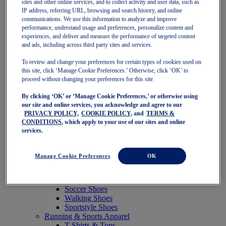
sites and other online services, and to collect activity and user data, such as
Featured
IP address, referring URL, browsing and search history, and online
New Arrivals
communications. We use this information to analyze and improve
Best Sellers
performance, understand usage and preferences, personalize content and
OneASICS Exclusives
experiences, and deliver and measure the performance of targeted content
Road Tested Footwear
and ads, including across third party sites and services.
GEL-KAYANO 33
NOVABLAST 6
To review and change your preferences for certain types of cookies used on
GT-2000 15
this site, click ‘Manage Cookie Preferences.’ Otherwise, click ‘OK’ to
BLAZEBLAST
proceed without changing your preferences for this site.
BLOOMSTRIDE
By clicking ‘OK’ or ‘Manage Cookie Preferences,’ or otherwise using
NAGINO Collection
our site and online services, you acknowledge and agree to our
Last Chance Styles
PRIVACY POLICY,
COOKIE POLICY,
and
TERMS &
Sale
CONDITIONS
, which apply to your use of our sites and online
Shoes
services.
Running Shoes
Tennis Shoes
Trail Running Shoes
Manage Cookie Preferences
OK
Volleyball Shoes
Golf Shoes
Pickleball Shoes
Soccer Shoes
Walking Shoes
Sportstyle Shoes
Running & Sports Apparel
T-Shirts & Tops