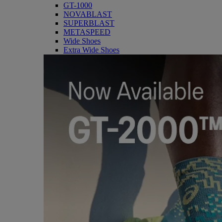
GT-1000
NOVABLAST
SUPERBLAST
METASPEED
Wide Shoes
Extra Wide Shoes