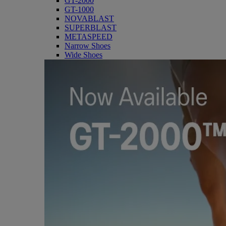
GT-2000
GT-1000
NOVABLAST
SUPERBLAST
METASPEED
Narrow Shoes
Wide Shoes