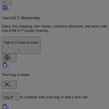
OneASICS Membership
Enjoy free shipping, free returns, exclusive discounts, and more with
OneASICS™ loyalty benefits.
Sign In | Create Account
Your bag is empty
to continue with your bag or start a new one.
Log in