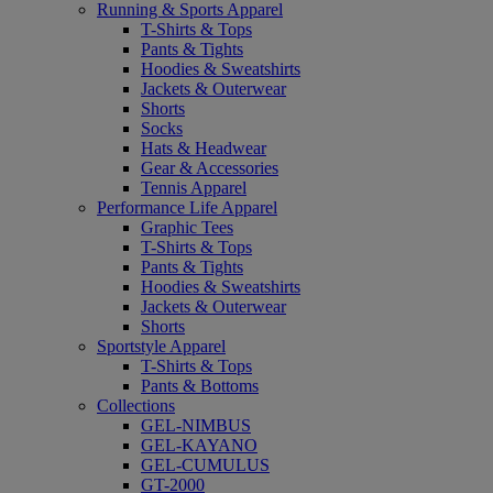
Running & Sports Apparel
T-Shirts & Tops
Pants & Tights
Hoodies & Sweatshirts
Jackets & Outerwear
Shorts
Socks
Hats & Headwear
Gear & Accessories
Tennis Apparel
Performance Life Apparel
Graphic Tees
T-Shirts & Tops
Pants & Tights
Hoodies & Sweatshirts
Jackets & Outerwear
Shorts
Sportstyle Apparel
T-Shirts & Tops
Pants & Bottoms
Collections
GEL-NIMBUS
GEL-KAYANO
GEL-CUMULUS
GT-2000