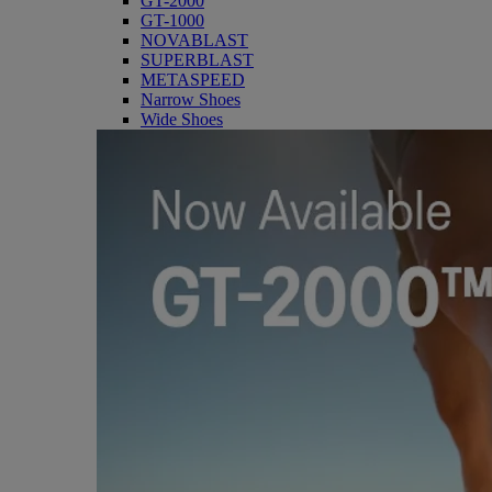
GT-2000
GT-1000
NOVABLAST
SUPERBLAST
METASPEED
Narrow Shoes
Wide Shoes