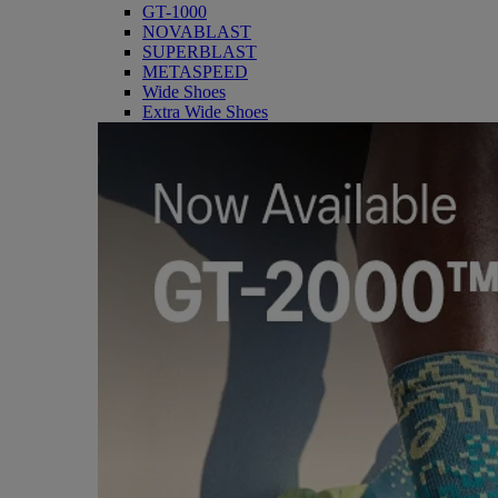
GT-1000
NOVABLAST
SUPERBLAST
METASPEED
Wide Shoes
Extra Wide Shoes