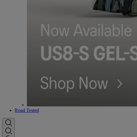
Road Tested