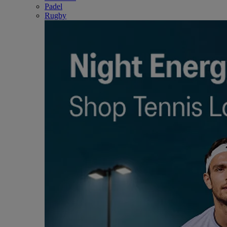
Padel
Rugby