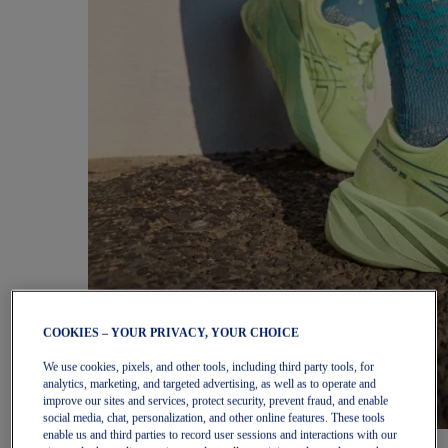
COOKIES – YOUR PRIVACY, YOUR CHOICE
We use cookies, pixels, and other tools, including third party tools, for
analytics, marketing, and targeted advertising, as well as to operate and
improve our sites and services, protect security, prevent fraud, and enable
social media, chat, personalization, and other online features. These tools
enable us and third parties to record user sessions and interactions with our
Women