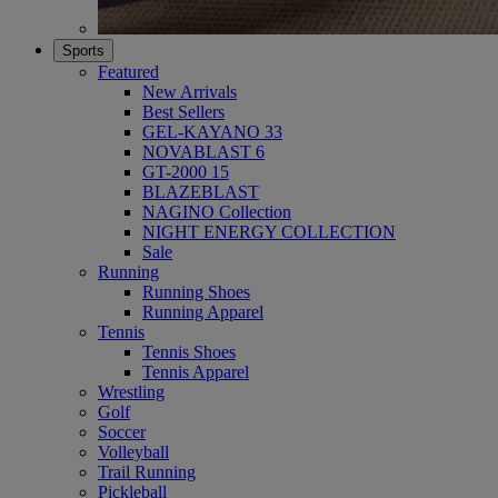
Sports
Featured
New Arrivals
Best Sellers
GEL-KAYANO 33
NOVABLAST 6
GT-2000 15
BLAZEBLAST
NAGINO Collection
NIGHT ENERGY COLLECTION
Sale
Running
Running Shoes
Running Apparel
Tennis
Tennis Shoes
Tennis Apparel
Wrestling
Golf
Soccer
Volleyball
Trail Running
Pickleball