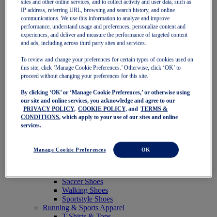
sites and other online services, and to collect activity and user data, such as
Featured
IP address, referring URL, browsing and search history, and online
New Arrivals
communications. We use this information to analyze and improve
Best Sellers
performance, understand usage and preferences, personalize content and
OneASICS Exclusives
experiences, and deliver and measure the performance of targeted content
Road Tested Footwear
and ads, including across third party sites and services.
GEL-KAYANO 33
NOVABLAST 6
To review and change your preferences for certain types of cookies used on
GT-2000 15
this site, click ‘Manage Cookie Preferences.’ Otherwise, click ‘OK’ to
BLAZEBLAST
proceed without changing your preferences for this site.
BLOOMSTRIDE
By clicking ‘OK’ or ‘Manage Cookie Preferences,’ or otherwise using
NAGINO Collection
our site and online services, you acknowledge and agree to our
Last Chance Styles
PRIVACY POLICY,
COOKIE POLICY,
and
TERMS &
Sale
CONDITIONS
, which apply to your use of our sites and online
Shoes
services.
Running Shoes
Tennis Shoes
Trail Running Shoes
Manage Cookie Preferences
OK
Volleyball Shoes
Golf Shoes
Pickleball Shoes
Soccer Shoes
Walking Shoes
Sportstyle Shoes
Running & Sports Apparel
T-Shirts & Tops