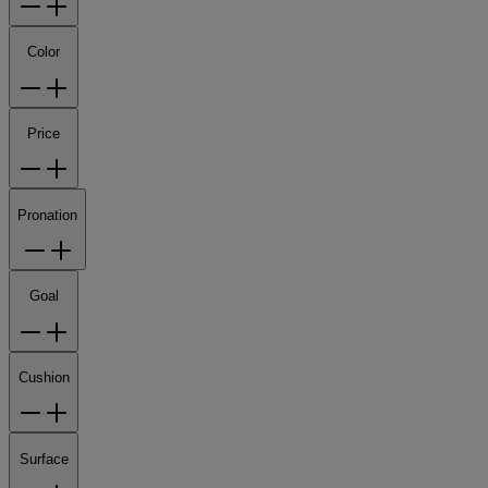
Color
Price
Pronation
Goal
Cushion
Surface