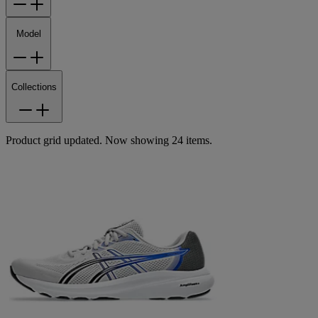
Model
Collections
Product grid updated. Now showing 24 items.