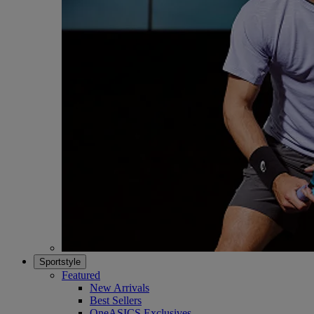
Sportstyle
Featured
New Arrivals
Best Sellers
OneASICS Exclusives