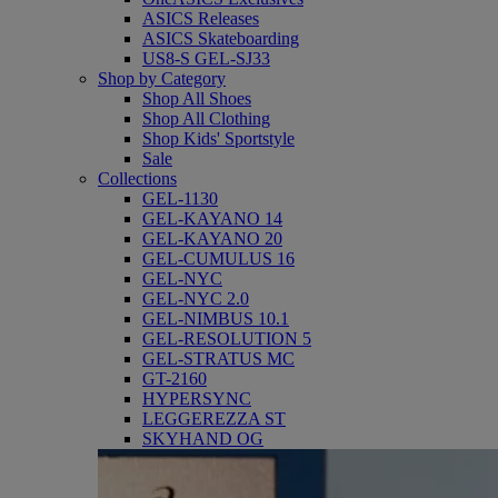
ASICS Releases
ASICS Skateboarding
US8-S GEL-SJ33
Shop by Category
Shop All Shoes
Shop All Clothing
Shop Kids' Sportstyle
Sale
Collections
GEL-1130
GEL-KAYANO 14
GEL-KAYANO 20
GEL-CUMULUS 16
GEL-NYC
GEL-NYC 2.0
GEL-NIMBUS 10.1
GEL-RESOLUTION 5
GEL-STRATUS MC
GT-2160
HYPERSYNC
LEGGEREZZA ST
SKYHAND OG