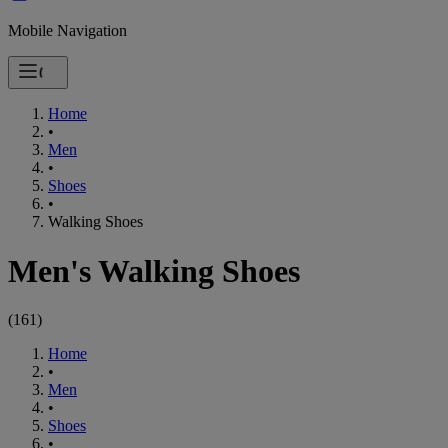
Mobile Navigation
Home
•
Men
•
Shoes
•
Walking Shoes
Men's Walking Shoes
(
161
)
Home
•
Men
•
Shoes
•