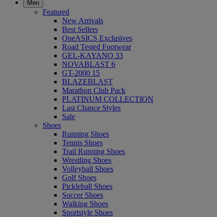
Men
Featured
New Arrivals
Best Sellers
OneASICS Exclusives
Road Tested Footwear
GEL-KAYANO 33
NOVABLAST 6
GT-2000 15
BLAZEBLAST
Marathon Club Pack
PLATINUM COLLECTION
Last Chance Styles
Sale
Shoes
Running Shoes
Tennis Shoes
Trail Running Shoes
Wrestling Shoes
Volleyball Shoes
Golf Shoes
Pickleball Shoes
Soccer Shoes
Walking Shoes
Sportstyle Shoes