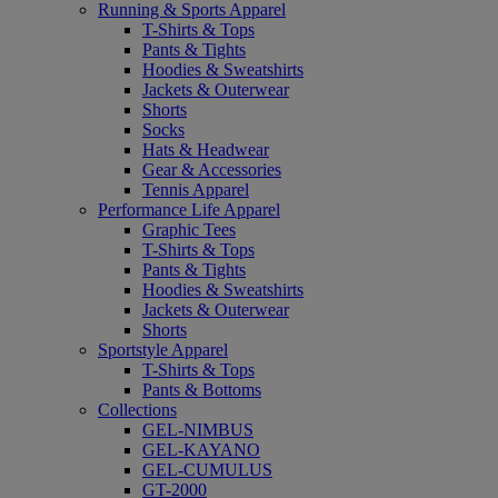
Running & Sports Apparel
T-Shirts & Tops
Pants & Tights
Hoodies & Sweatshirts
Jackets & Outerwear
Shorts
Socks
Hats & Headwear
Gear & Accessories
Tennis Apparel
Performance Life Apparel
Graphic Tees
T-Shirts & Tops
Pants & Tights
Hoodies & Sweatshirts
Jackets & Outerwear
Shorts
Sportstyle Apparel
T-Shirts & Tops
Pants & Bottoms
Collections
GEL-NIMBUS
GEL-KAYANO
GEL-CUMULUS
GT-2000