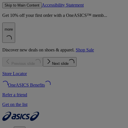
Accessibility Statement
Skip to Main Content
Get 10% off your first order with a OneASICS™ memb...
more
Discover new deals on shoes & apparel.
Shop Sale
Previous slide
Next slide
Store Locator
OneASICS Benefits
Refer a friend
Get on the list