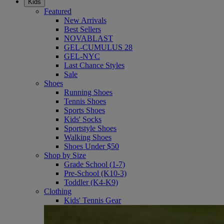
Kids
Featured
New Arrivals
Best Sellers
NOVABLAST
GEL-CUMULUS 28
GEL-NYC
Last Chance Styles
Sale
Shoes
Running Shoes
Tennis Shoes
Sports Shoes
Kids' Socks
Sportstyle Shoes
Walking Shoes
Shoes Under $50
Shop by Size
Grade School (1-7)
Pre-School (K10-3)
Toddler (K4-K9)
Clothing
Kids' Tennis Gear