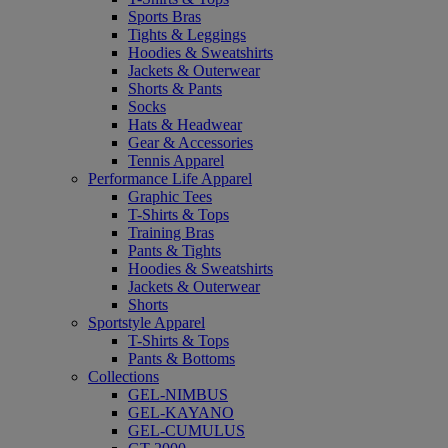
Sports Bras
Tights & Leggings
Hoodies & Sweatshirts
Jackets & Outerwear
Shorts & Pants
Socks
Hats & Headwear
Gear & Accessories
Tennis Apparel
Performance Life Apparel
Graphic Tees
T-Shirts & Tops
Training Bras
Pants & Tights
Hoodies & Sweatshirts
Jackets & Outerwear
Shorts
Sportstyle Apparel
T-Shirts & Tops
Pants & Bottoms
Collections
GEL-NIMBUS
GEL-KAYANO
GEL-CUMULUS