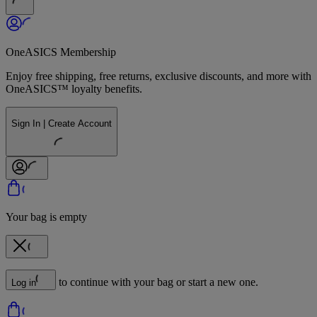
OneASICS Membership
Enjoy free shipping, free returns, exclusive discounts, and more with
OneASICS™ loyalty benefits.
Sign In | Create Account
Your bag is empty
to continue with your bag or start a new one.
Log in