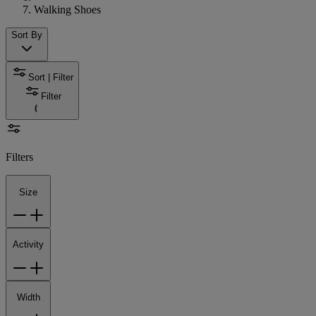
Walking Shoes
Sort By
Sort | Filter
Filter
Filters
Size
Activity
Width