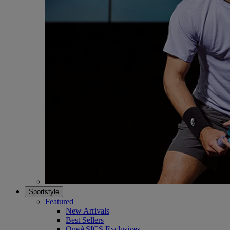
Sportstyle
Featured
New Arrivals
Best Sellers
OneASICS Exclusives