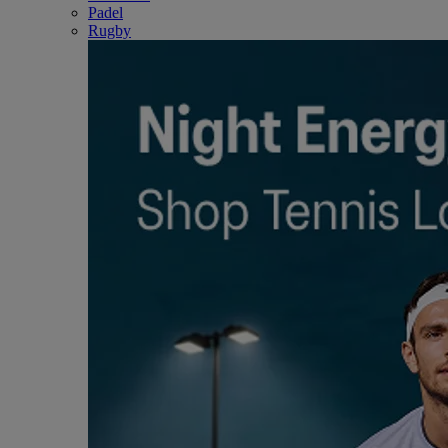
Padel
Rugby