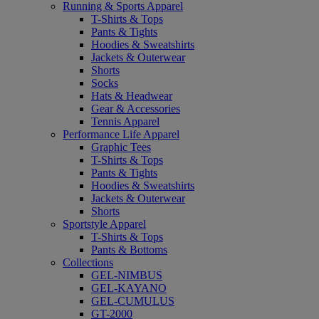
Running & Sports Apparel
T-Shirts & Tops
Pants & Tights
Hoodies & Sweatshirts
Jackets & Outerwear
Shorts
Socks
Hats & Headwear
Gear & Accessories
Tennis Apparel
Performance Life Apparel
Graphic Tees
T-Shirts & Tops
Pants & Tights
Hoodies & Sweatshirts
Jackets & Outerwear
Shorts
Sportstyle Apparel
T-Shirts & Tops
Pants & Bottoms
Collections
GEL-NIMBUS
GEL-KAYANO
GEL-CUMULUS
GT-2000