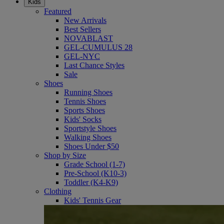
Kids
Featured
New Arrivals
Best Sellers
NOVABLAST
GEL-CUMULUS 28
GEL-NYC
Last Chance Styles
Sale
Shoes
Running Shoes
Tennis Shoes
Sports Shoes
Kids' Socks
Sportstyle Shoes
Walking Shoes
Shoes Under $50
Shop by Size
Grade School (1-7)
Pre-School (K10-3)
Toddler (K4-K9)
Clothing
Kids' Tennis Gear