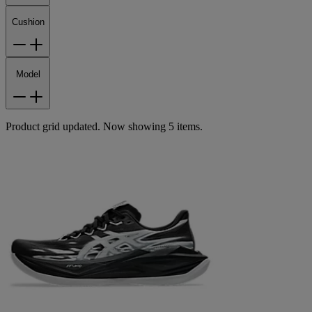
Cushion
Model
Product grid updated. Now showing 5 items.