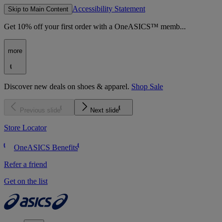
Accessibility Statement
Skip to Main Content
Get 10% off your first order with a OneASICS™ memb...
more
Discover new deals on shoes & apparel.
Shop Sale
Previous slide
Next slide
Store Locator
OneASICS Benefits
Refer a friend
Get on the list