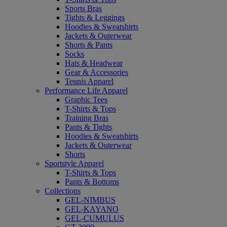
Sports Bras
Tights & Leggings
Hoodies & Sweatshirts
Jackets & Outerwear
Shorts & Pants
Socks
Hats & Headwear
Gear & Accessories
Tennis Apparel
Performance Life Apparel
Graphic Tees
T-Shirts & Tops
Training Bras
Pants & Tights
Hoodies & Sweatshirts
Jackets & Outerwear
Shorts
Sportstyle Apparel
T-Shirts & Tops
Pants & Bottoms
Collections
GEL-NIMBUS
GEL-KAYANO
GEL-CUMULUS