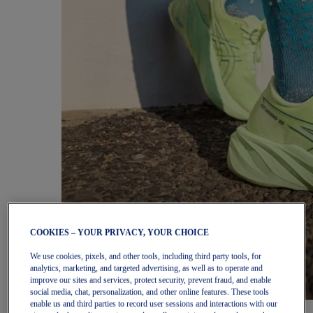
COOKIES – YOUR PRIVACY, YOUR CHOICE
We use cookies, pixels, and other tools, including third party tools, for
analytics, marketing, and targeted advertising, as well as to operate and
improve our sites and services, protect security, prevent fraud, and enable
social media, chat, personalization, and other online features. These tools
enable us and third parties to record user sessions and interactions with our
Women