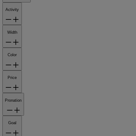
Activity
Width
Color
Price
Pronation
Goal