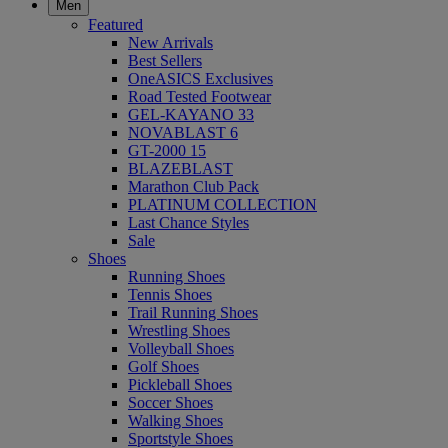
Men
Featured
New Arrivals
Best Sellers
OneASICS Exclusives
Road Tested Footwear
GEL-KAYANO 33
NOVABLAST 6
GT-2000 15
BLAZEBLAST
Marathon Club Pack
PLATINUM COLLECTION
Last Chance Styles
Sale
Shoes
Running Shoes
Tennis Shoes
Trail Running Shoes
Wrestling Shoes
Volleyball Shoes
Golf Shoes
Pickleball Shoes
Soccer Shoes
Walking Shoes
Sportstyle Shoes