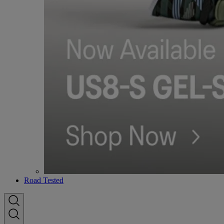
Road Tested