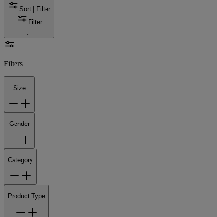
Sort | Filter
Filter
Filters
Size
Gender
Category
Product Type