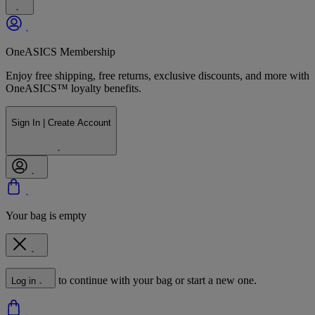
OneASICS Membership
Enjoy free shipping, free returns, exclusive discounts, and more with
OneASICS™ loyalty benefits.
Sign In | Create Account
Your bag is empty
to continue with your bag or start a new one.
Log in