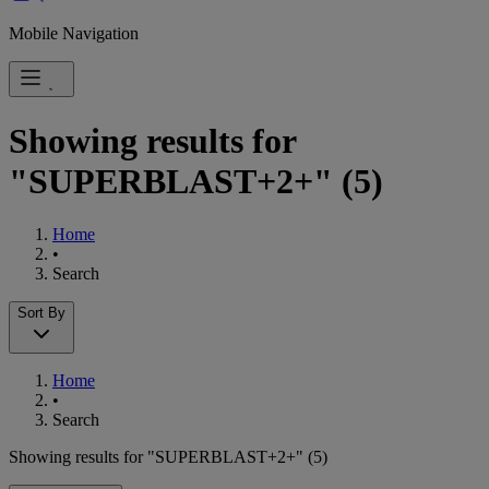
Mobile Navigation
Showing results for
"SUPERBLAST+2+"
(5)
Home
•
Search
Sort By
Home
•
Search
Showing results for "SUPERBLAST+2+"
(5)