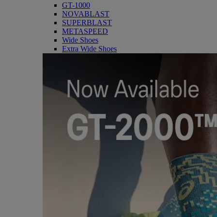
GT-1000
NOVABLAST
SUPERBLAST
METASPEED
Wide Shoes
Extra Wide Shoes