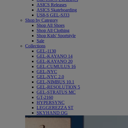
ASICS Releases
ASICS Skateboarding
US8-S GEL-SJ33
Shop by Category
Shop All Shoes
Shop All Clothing
Shop Kids' Sportstyle
Sale
Collections
GEL-1130
GEL-KAYANO 14
GEL-KAYANO 20
GEL-CUMULUS 16
GEL-NYC
GEL-NYC 2.0
GEL-NIMBUS 10.1
GEL-RESOLUTION 5
GEL-STRATUS MC
GT-2160
HYPERSYNC
LEGGEREZZA ST
SKYHAND OG