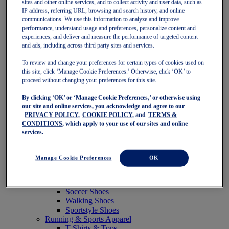
sites and other online services, and to collect activity and user data, such as
Featured
IP address, referring URL, browsing and search history, and online
New Arrivals
communications. We use this information to analyze and improve
Best Sellers
performance, understand usage and preferences, personalize content and
OneASICS Exclusives
experiences, and deliver and measure the performance of targeted content
Road Tested Footwear
and ads, including across third party sites and services.
GEL-KAYANO 33
NOVABLAST 6
To review and change your preferences for certain types of cookies used on
GT-2000 15
this site, click ‘Manage Cookie Preferences.’ Otherwise, click ‘OK’ to
BLAZEBLAST
proceed without changing your preferences for this site.
BLOOMSTRIDE
By clicking ‘OK’ or ‘Manage Cookie Preferences,’ or otherwise using
NAGINO Collection
our site and online services, you acknowledge and agree to our
Last Chance Styles
PRIVACY POLICY,
COOKIE POLICY,
and
TERMS &
Sale
CONDITIONS
, which apply to your use of our sites and online
Shoes
services.
Running Shoes
Tennis Shoes
Trail Running Shoes
Manage Cookie Preferences
OK
Volleyball Shoes
Golf Shoes
Pickleball Shoes
Soccer Shoes
Walking Shoes
Sportstyle Shoes
Running & Sports Apparel
T-Shirts & Tops