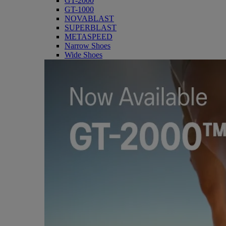
GT-2000
GT-1000
NOVABLAST
SUPERBLAST
METASPEED
Narrow Shoes
Wide Shoes