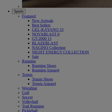
Sports
Featured
New Arrivals
Best Sellers
GEL-KAYANO 33
NOVABLAST 6
GT-2000 15
BLAZEBLAST
NAGINO Collection
NIGHT ENERGY COLLECTION
Sale
Running
Running Shoes
Running Apparel
Tennis
Tennis Shoes
Tennis Apparel
Wrestling
Golf
Soccer
Volleyball
Trail Running
Pickleball