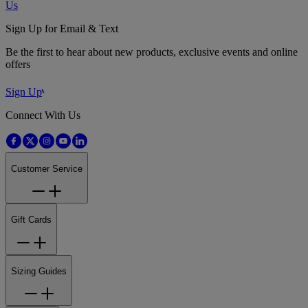
Us
Sign Up for Email & Text
Be the first to hear about new products, exclusive events and online
offers
Sign Up
Connect With Us
Customer Service
Gift Cards
Sizing Guides