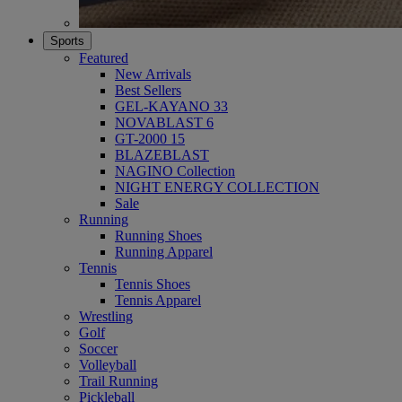
Sports
Featured
New Arrivals
Best Sellers
GEL-KAYANO 33
NOVABLAST 6
GT-2000 15
BLAZEBLAST
NAGINO Collection
NIGHT ENERGY COLLECTION
Sale
Running
Running Shoes
Running Apparel
Tennis
Tennis Shoes
Tennis Apparel
Wrestling
Golf
Soccer
Volleyball
Trail Running
Pickleball