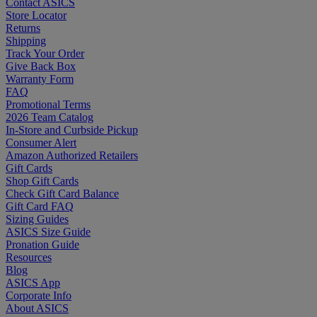
Contact ASICS
Store Locator
Returns
Shipping
Track Your Order
Give Back Box
Warranty Form
FAQ
Promotional Terms
2026 Team Catalog
In-Store and Curbside Pickup
Consumer Alert
Amazon Authorized Retailers
Gift Cards
Shop Gift Cards
Check Gift Card Balance
Gift Card FAQ
Sizing Guides
ASICS Size Guide
Pronation Guide
Resources
Blog
ASICS App
Corporate Info
About ASICS