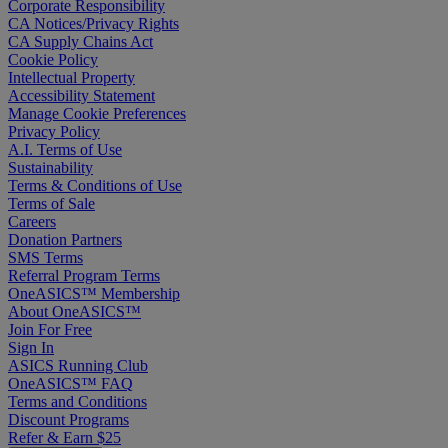
Corporate Responsibility
CA Notices/Privacy Rights
CA Supply Chains Act
Cookie Policy
Intellectual Property
Accessibility Statement
Manage Cookie Preferences
Privacy Policy
A.I. Terms of Use
Sustainability
Terms & Conditions of Use
Terms of Sale
Careers
Donation Partners
SMS Terms
Referral Program Terms
OneASICS™ Membership
About OneASICS™
Join For Free
Sign In
ASICS Running Club
OneASICS™ FAQ
Terms and Conditions
Discount Programs
Refer & Earn $25