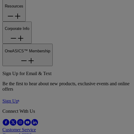
Resources
Corporate Info
OneASICS™ Membership
Sign Up for Email & Text
Be the first to hear about new products, exclusive events and online
offers
Sign Up
Connect With Us
Customer Service