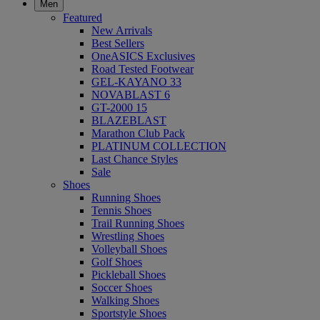
Men
Featured
New Arrivals
Best Sellers
OneASICS Exclusives
Road Tested Footwear
GEL-KAYANO 33
NOVABLAST 6
GT-2000 15
BLAZEBLAST
Marathon Club Pack
PLATINUM COLLECTION
Last Chance Styles
Sale
Shoes
Running Shoes
Tennis Shoes
Trail Running Shoes
Wrestling Shoes
Volleyball Shoes
Golf Shoes
Pickleball Shoes
Soccer Shoes
Walking Shoes
Sportstyle Shoes