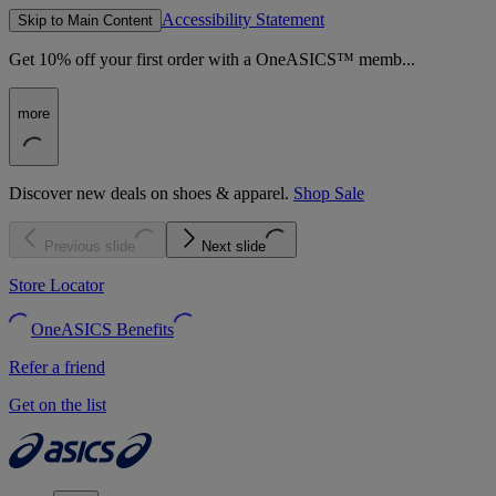
Accessibility Statement
Skip to Main Content
Get 10% off your first order with a OneASICS™ memb...
more
Discover new deals on shoes & apparel.
Shop Sale
Previous slide
Next slide
Store Locator
OneASICS Benefits
Refer a friend
Get on the list