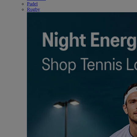
Padel
Rugby