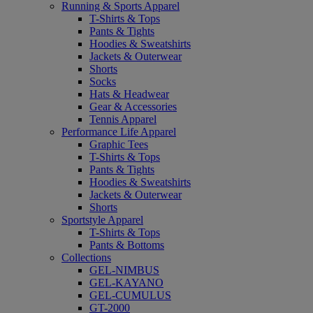
Running & Sports Apparel
T-Shirts & Tops
Pants & Tights
Hoodies & Sweatshirts
Jackets & Outerwear
Shorts
Socks
Hats & Headwear
Gear & Accessories
Tennis Apparel
Performance Life Apparel
Graphic Tees
T-Shirts & Tops
Pants & Tights
Hoodies & Sweatshirts
Jackets & Outerwear
Shorts
Sportstyle Apparel
T-Shirts & Tops
Pants & Bottoms
Collections
GEL-NIMBUS
GEL-KAYANO
GEL-CUMULUS
GT-2000