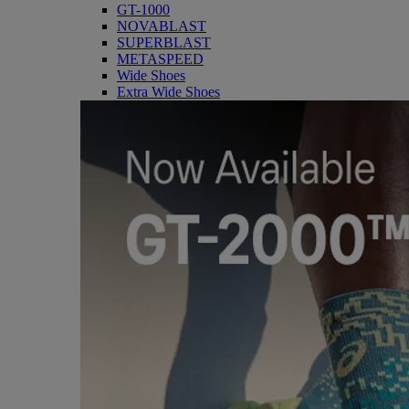
GT-1000
NOVABLAST
SUPERBLAST
METASPEED
Wide Shoes
Extra Wide Shoes