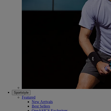
Sportstyle
Featured
New Arrivals
Best Sellers
OneASICS Exclusives