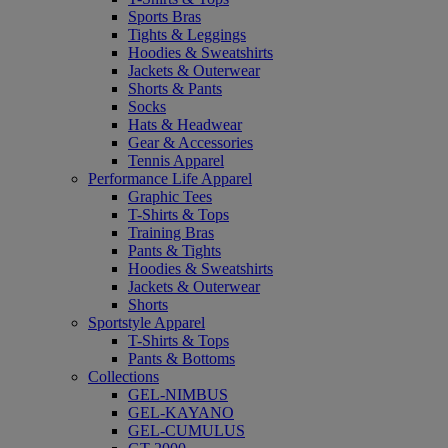
Sports Bras
Tights & Leggings
Hoodies & Sweatshirts
Jackets & Outerwear
Shorts & Pants
Socks
Hats & Headwear
Gear & Accessories
Tennis Apparel
Performance Life Apparel
Graphic Tees
T-Shirts & Tops
Training Bras
Pants & Tights
Hoodies & Sweatshirts
Jackets & Outerwear
Shorts
Sportstyle Apparel
T-Shirts & Tops
Pants & Bottoms
Collections
GEL-NIMBUS
GEL-KAYANO
GEL-CUMULUS