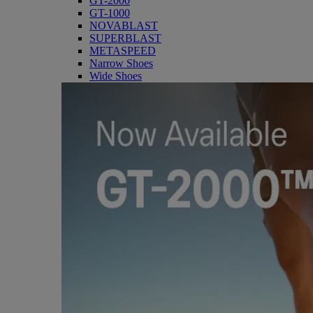
GT-2000
GT-1000
NOVABLAST
SUPERBLAST
METASPEED
Narrow Shoes
Wide Shoes