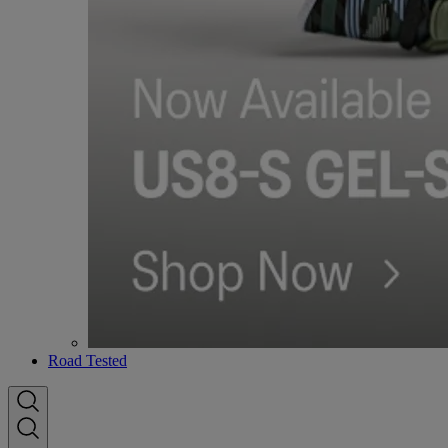
Road Tested