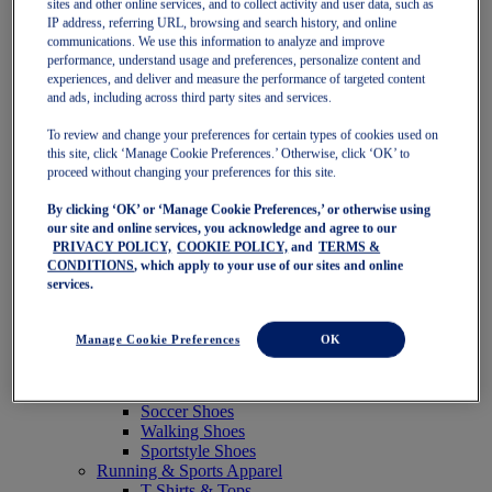
sites and other online services, and to collect activity and user data, such as
Featured
IP address, referring URL, browsing and search history, and online
New Arrivals
communications. We use this information to analyze and improve
Best Sellers
performance, understand usage and preferences, personalize content and
OneASICS Exclusives
experiences, and deliver and measure the performance of targeted content
Road Tested Footwear
and ads, including across third party sites and services.
GEL-KAYANO 33
NOVABLAST 6
To review and change your preferences for certain types of cookies used on
GT-2000 15
this site, click ‘Manage Cookie Preferences.’ Otherwise, click ‘OK’ to
BLAZEBLAST
proceed without changing your preferences for this site.
BLOOMSTRIDE
By clicking ‘OK’ or ‘Manage Cookie Preferences,’ or otherwise using
NAGINO Collection
our site and online services, you acknowledge and agree to our
Last Chance Styles
PRIVACY POLICY,
COOKIE POLICY,
and
TERMS &
Sale
CONDITIONS
, which apply to your use of our sites and online
Shoes
services.
Running Shoes
Tennis Shoes
Trail Running Shoes
Manage Cookie Preferences
OK
Volleyball Shoes
Golf Shoes
Pickleball Shoes
Soccer Shoes
Walking Shoes
Sportstyle Shoes
Running & Sports Apparel
T-Shirts & Tops