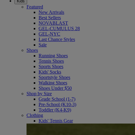
Kids
Featured
New Arrivals
Best Sellers
NOVABLAST
GEL-CUMULUS 28
GEL-NYC
Last Chance Styles
Sale
Shoes
Running Shoes
Tennis Shoes
Sports Shoes
Kids' Socks
Sportstyle Shoes
Walking Shoes
Shoes Under $50
Shop by Size
Grade School (1-7)
Pre-School (K10-3)
Toddler (K4-K9)
Clothing
Kids' Tennis Gear