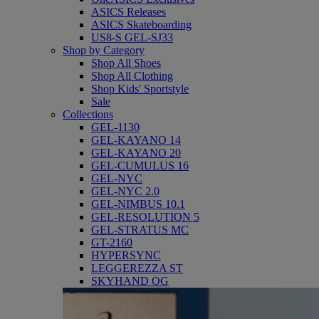
ASICS Releases
ASICS Skateboarding
US8-S GEL-SJ33
Shop by Category
Shop All Shoes
Shop All Clothing
Shop Kids' Sportstyle
Sale
Collections
GEL-1130
GEL-KAYANO 14
GEL-KAYANO 20
GEL-CUMULUS 16
GEL-NYC
GEL-NYC 2.0
GEL-NIMBUS 10.1
GEL-RESOLUTION 5
GEL-STRATUS MC
GT-2160
HYPERSYNC
LEGGEREZZA ST
SKYHAND OG