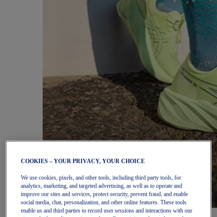
COOKIES – YOUR PRIVACY, YOUR CHOICE
We use cookies, pixels, and other tools, including third party tools, for
analytics, marketing, and targeted advertising, as well as to operate and
improve our sites and services, protect security, prevent fraud, and enable
social media, chat, personalization, and other online features. These tools
enable us and third parties to record user sessions and interactions with our
Women