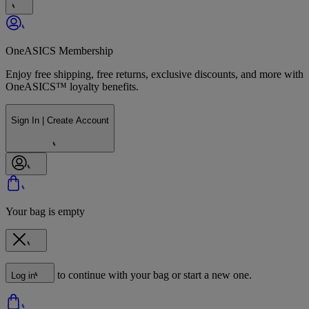
OneASICS Membership
Enjoy free shipping, free returns, exclusive discounts, and more with
OneASICS™ loyalty benefits.
Sign In | Create Account
Your bag is empty
to continue with your bag or start a new one.
Log in