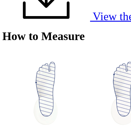
View th
How to Measure