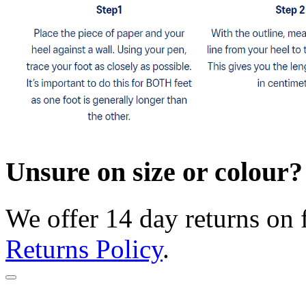
Unsure on size or colour?
We offer 14 day returns on 
Returns Policy
.