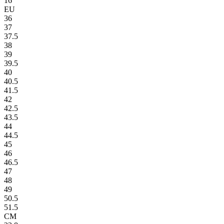
16
EU
36
37
37.5
38
39
39.5
40
40.5
41.5
42
42.5
43.5
44
44.5
45
46
46.5
47
48
49
50.5
51.5
CM