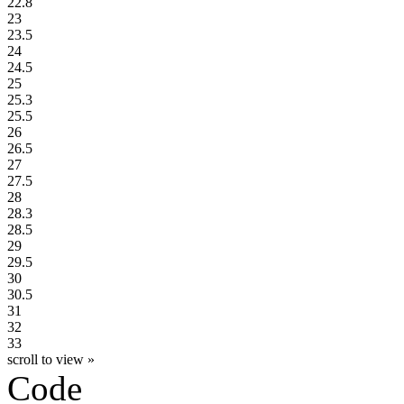
22.8
23
23.5
24
24.5
25
25.3
25.5
26
26.5
27
27.5
28
28.3
28.5
29
29.5
30
30.5
31
32
33
scroll to view »
Code