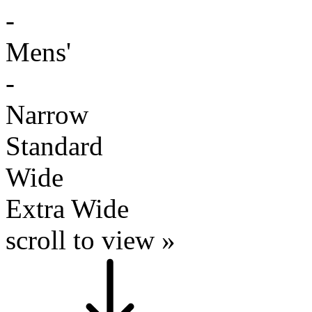
-
Mens'
-
Narrow
Standard
Wide
Extra Wide
scroll to view »