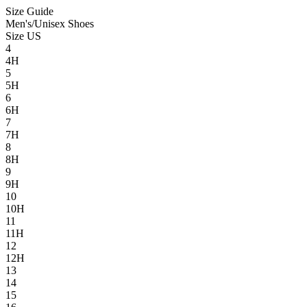
Size Guide
Men's/Unisex Shoes
Size US
4
4H
5
5H
6
6H
7
7H
8
8H
9
9H
10
10H
11
11H
12
12H
13
14
15