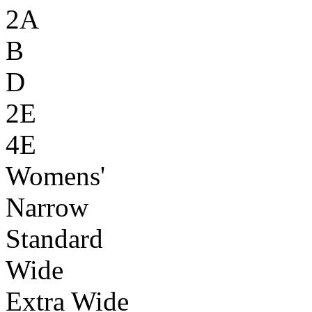
2A
B
D
2E
4E
Womens'
Narrow
Standard
Wide
Extra Wide