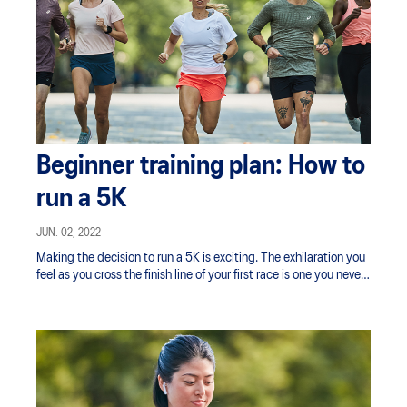
Beginner training plan: How to
run a 5K
JUN. 02, 2022
Making the decision to run a 5K is exciting. The exhilaration you
feel as you cross the finish line of your first race is one you never
forget — a combination of pride and accomplishment mixed with
a racing heart and flushed cheeks.