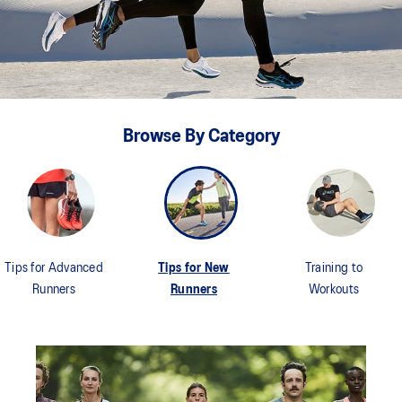
Browse By Category
Tips for Advanced
Tips for New
Training to
Runners
Runners
Workouts