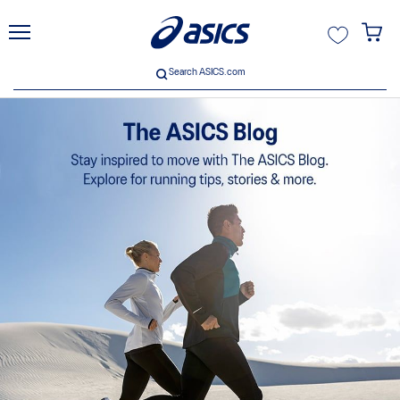
unt
Search ASICS.com
Search ASICS.com
ive