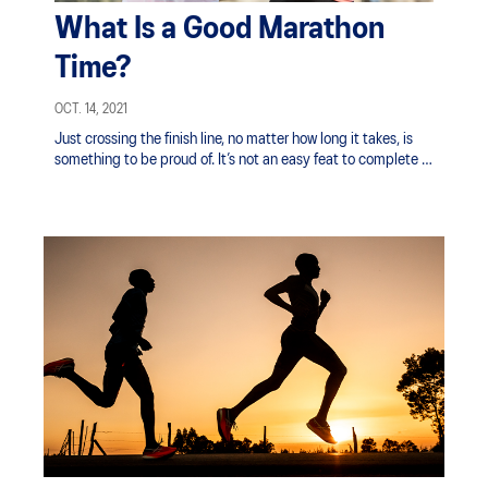
What Is a Good Marathon
Time?
OCT. 14, 2021
Just crossing the finish line, no matter how long it takes, is
something to be proud of. It’s not an easy feat to complete a
marathon, but there are some compelling reasons to give it a
try.