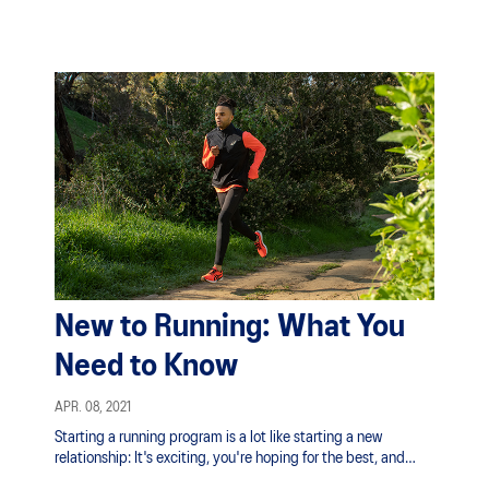
New to Running: What You
Need to Know
APR. 08, 2021
Starting a running program is a lot like starting a new
relationship: It's exciting, you're hoping for the best, and
looking forward to how it will change your life.