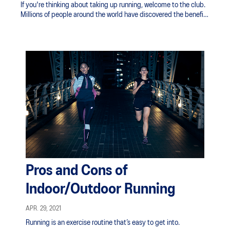
If you're thinking about taking up running, welcome to the club.
Millions of people around the world have discovered the benefits
of running.
Pros and Cons of
Indoor/Outdoor Running
APR. 29, 2021
Running is an exercise routine that’s easy to get into.