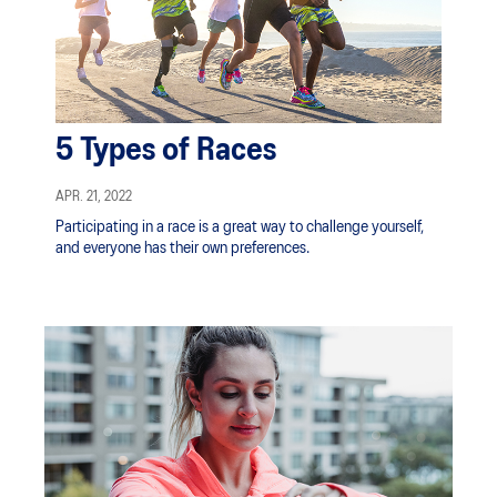
5 Types of Races
APR. 21, 2022
Participating in a race is a great way to challenge yourself,
and everyone has their own preferences.