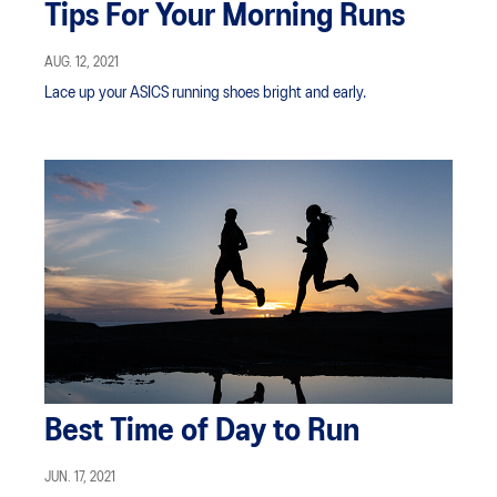
Tips For Your Morning Runs
AUG. 12, 2021
Lace up your ASICS running shoes bright and early.
Best Time of Day to Run
JUN. 17, 2021