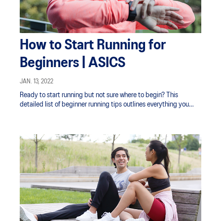
How to Start Running for
Beginners | ASICS
JAN. 13, 2022
Ready to start running but not sure where to begin? This
detailed list of beginner running tips outlines everything you
need to do to get prepared.