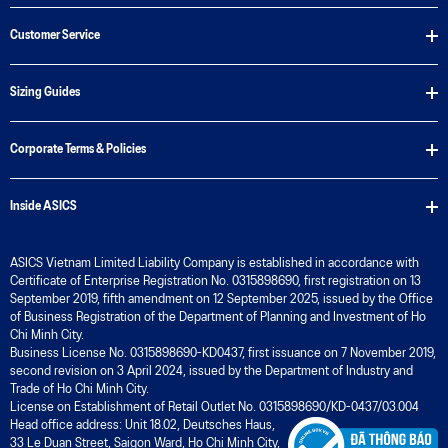
Customer Service
Sizing Guides
Corporate Terms & Policies
Inside ASICS
ASICS Vietnam Limited Liability Company is established in accordance with
Certificate of Enterprise Registration No. 0315898690, first registration on 13
September 2019, fifth amendment on 12 September 2025, issued by the Office
of Business Registration of the Department of Planning and Investment of Ho
Chi Minh City.
Business License No. 0315898690-KD0437, first issuance on 7 November 2019,
second revision on 3 April 2024, issued by the Department of Industry and
Trade of Ho Chi Minh City.
License on Establishment of Retail Outlet No. 0315898690/KD-0437/03.004
Head office address: Unit 18.02, Deutsches Haus,
33 Le Duan Street, Saigon Ward, Ho Chi Minh City,