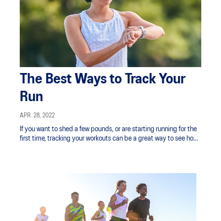
The Best Ways to Track Your
Run
APR. 28, 2022
If you want to shed a few pounds, or are starting running for the
first time, tracking your workouts can be a great way to see how
your fitness is improving.