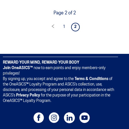
Page 2 of 2
1
2
REWARD YOUR MIND, REWARD YOUR BODY
Join OneASICS™
now to earn points and enjoy members-only
privileges!
By signing up, you accept and agree to the
Terms & Conditions
of
the OneASICS™ Loyalty Program and ASICS’s collection, use,
disclosure, and processing of your personal data in accordance with
ASICS’s
Privacy Policy
for the purpose of your participation in the
OneASICS™ Loyalty Program.