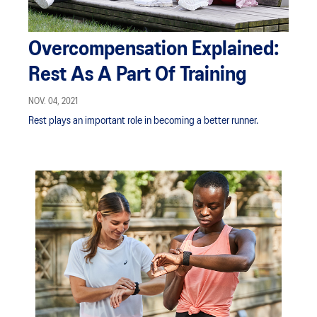
Overcompensation Explained:
Rest As A Part Of Training
NOV. 04, 2021
Rest plays an important role in becoming a better runner.