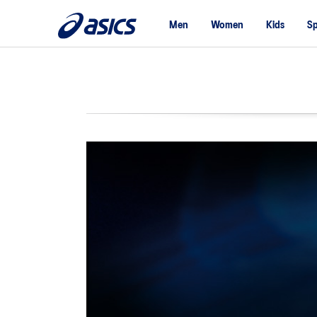
Men
Women
Kids
Sp