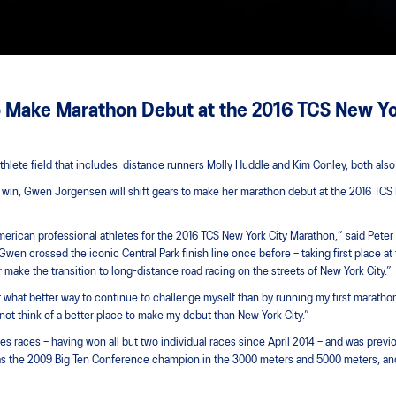
o Make Marathon Debut at the 2016 TCS New Yo
hlete field that includes distance runners Molly Huddle and Kim Conley, both also
on win, Gwen Jorgensen will shift gears to make her marathon debut at the 2016 TC
 American professional athletes for the 2016 TCS New York City Marathon,“ said Pete
wen crossed the iconic Central Park finish line once before – taking first place at
make the transition to long-distance road racing on the streets of New York City.”
 what better way to continue to challenge myself than by running my first marathon,
nnot think of a better place to make my debut than New York City.”
ies races – having won all but two individual races since April 2014 – and was previ
was the 2009 Big Ten Conference champion in the 3000 meters and 5000 meters, an