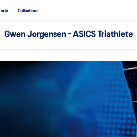
orts
Collections
Gwen Jorgensen - ASICS Triathlete