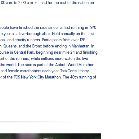
 a.m. to 2:00 p.m. ET, and for the rest of the nation on
le have finished the race since its first running in 1970
 year as a five-borough affair. Held annually on the first
nal, and charity runners. Participants from over 125
yn, Queens, and the Bronx before ending in Manhattan. In
ourse in Central Park, beginning near mile 24 and finishing
rt of the runners, while millions more watch the live
the world. The race is part of the Abbott World Marathon
 and female marathoners each year. Tata Consultancy
sor of the TCS New York City Marathon. The 46th running of