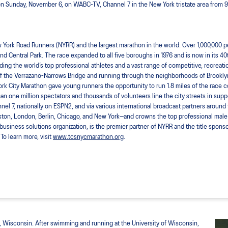
n Sunday, November 6, on WABC-TV, Channel 7 in the New York tristate area from 9:00
York Road Runners (NYRR) and the largest marathon in the world. Over 1,000,000 peop
nd Central Park. The race expanded to all five boroughs in 1976 and is now in its 40th
ng the world’s top professional athletes and a vast range of competitive, recreatio
oot of the Verrazano-Narrows Bridge and running through the neighborhoods of Brookl
ork City Marathon gave young runners the opportunity to run 1.8 miles of the race c
an one million spectators and thousands of volunteers line the city streets in suppo
el 7, nationally on ESPN2, and via various international broadcast partners around 
ston, London, Berlin, Chicago, and New York—and crowns the top professional male
d business solutions organization, is the premier partner of NYRR and the title spon
To learn more, visit
www.tcsnycmarathon.org
.
, Wisconsin. After swimming and running at the University of Wisconsin,