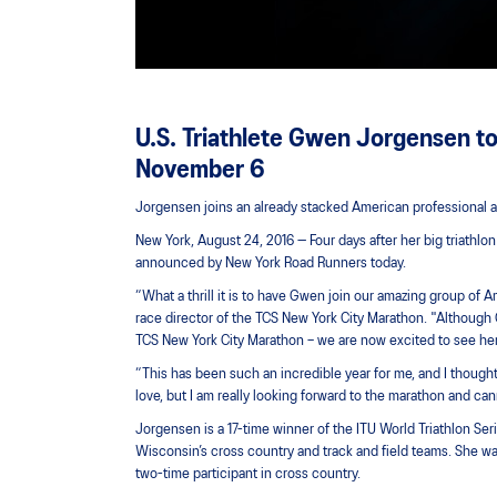
U.S. Triathlete Gwen Jorgensen t
November 6
Jorgensen joins an already stacked American professional at
New York, August 24, 2016 — Four days after her big triathl
announced by New York Road Runners today.
“What a thrill it is to have Gwen join our amazing group of
race director of the TCS New York City Marathon. "Although G
TCS New York City Marathon – we are now excited to see her 
“This has been such an incredible year for me, and I thought
love, but I am really looking forward to the marathon and ca
Jorgensen is a 17-time winner of the ITU World Triathlon Ser
Wisconsin’s cross country and track and field teams. She 
two-time participant in cross country.