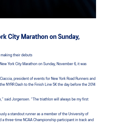
rk City Marathon on Sunday,
 making their debuts
S New York City Marathon on Sunday, November 6, it was
r Ciaccia, president of events for New York Road Runners and
 the NYRR Dash to the Finish Line 5K the day before the 2014
” said Jorgensen. “The triathlon will always be my first
ously a standout runner as a member of the University of
d a three-time NCAA Championship participant in track and