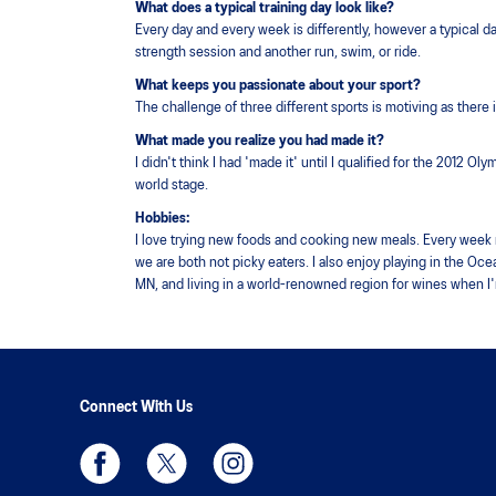
What does a typical training day look like?
Every day and every week is differently, however a typical 
strength session and another run, swim, or ride.
What keeps you passionate about your sport?
The challenge of three different sports is motiving as there
What made you realize you had made it?
I didn't think I had 'made it' until I qualified for the 2012 O
world stage.
Hobbies:
I love trying new foods and cooking new meals. Every week my 
we are both not picky eaters. I also enjoy playing in the Oce
MN, and living in a world-renowned region for wines when I
Connect With Us