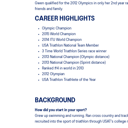
Gwen qualified for the 2012 Olympics in only her 2nd year rac
friends and family.
CAREER HIGHLIGHTS
Olympic Champion
2015 World Champion
2014 ITU World Champion
USA Triathlon National Team Member
3 Time World Triathlon Series race winner
2013 National Champion (Olympic distance)
2013 National Champion (Sprint distance)
Ranked #4 in world in 2013
2012 Olympian
USA Triathlon Triathlete of the Year
BACKGROUND
How did you start in your sport?
Grew up swimming and running. Ran cross country and track
recruited into the sport of triathlon through USAT's college