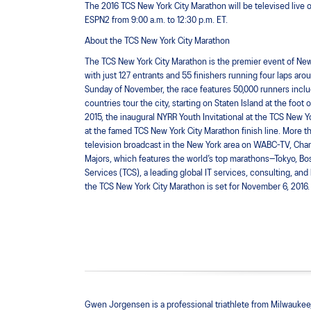
The 2016 TCS New York City Marathon will be televised live o
ESPN2 from 9:00 a.m. to 12:30 p.m. ET.
About the TCS New York City Marathon
The TCS New York City Marathon is the premier event of New 
with just 127 entrants and 55 finishers running four laps arou
Sunday of November, the race features 50,000 runners includi
countries tour the city, starting on Staten Island at the f
2015, the inaugural NYRR Youth Invitational at the TCS New Y
at the famed TCS New York City Marathon finish line. More th
television broadcast in the New York area on WABC-TV, Chann
Majors, which features the world’s top marathons—Tokyo, Bo
Services (TCS), a leading global IT services, consulting, an
the TCS New York City Marathon is set for November 6, 2016. 
Gwen Jorgensen is a professional triathlete from Milwaukee