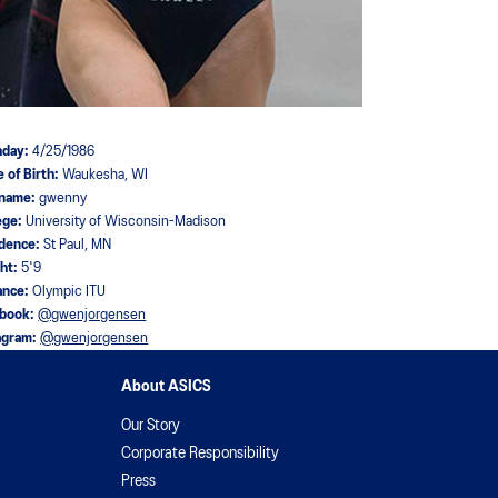
hday:
4/25/1986
e of Birth:
Waukesha, WI
kname:
gwenny
ege:
University of Wisconsin-Madison
idence:
St Paul, MN
ght:
5'9
ance:
Olympic ITU
ebook:
@gwenjorgensen
agram:
@gwenjorgensen
About ASICS
Our Story
Corporate Responsibility
Press