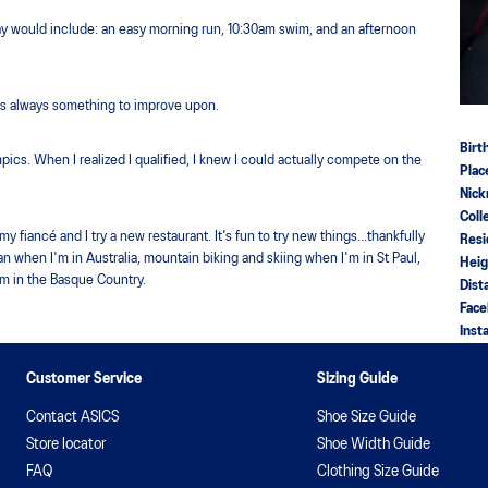
day would include: an easy morning run, 10:30am swim, and an afternoon
 is always something to improve upon.
Birt
lympics. When I realized I qualified, I knew I could actually compete on the
Plac
Nic
Coll
fiancé and I try a new restaurant. It's fun to try new things...thankfully
Res
an when I'm in Australia, mountain biking and skiing when I'm in St Paul,
Hei
'm in the Basque Country.
Dist
Fac
Inst
Customer Service
Sizing Guide
Contact ASICS
Shoe Size Guide
Store locator
Shoe Width Guide
FAQ
Clothing Size Guide