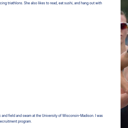
ing triathlons. She also likes to read, eat sushi, and hang out with
 and field and swam at the University of Wisconsin-Madison. I was
 recruitment program.