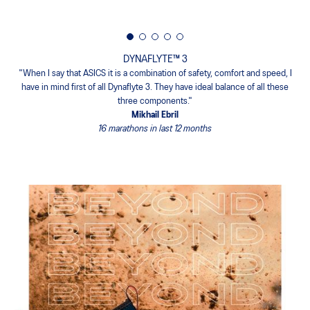
DYNAFLYTE™ 3
"When I say that ASICS it is a combination of safety, comfort and speed, I
have in mind first of all Dynaflyte 3. They have ideal balance of all these
three components."
Mikhail Ebril
16 marathons in last 12 months