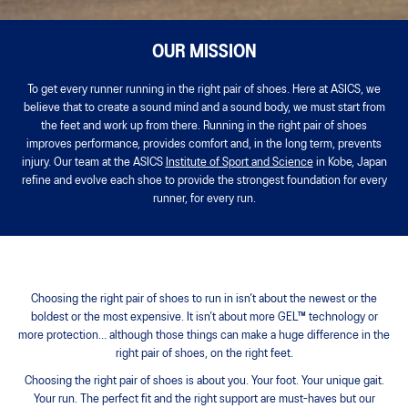
OUR MISSION
To get every runner running in the right pair of shoes. Here at ASICS, we
believe that to create a sound mind and a sound body, we must start from
the feet and work up from there. Running in the right pair of shoes
improves performance, provides comfort and, in the long term, prevents
injury. Our team at the ASICS
Institute of Sport and Science
in Kobe, Japan
refine and evolve each shoe to provide the strongest foundation for every
runner, for every run.
Choosing the right pair of shoes to run in isn’t about the newest or the
boldest or the most expensive. It isn’t about more GEL™ technology or
more protection… although those things can make a huge difference in the
right pair of shoes, on the right feet.
Choosing the right pair of shoes is about you. Your foot. Your unique gait.
Your run. The perfect fit and the right support are must-haves but our