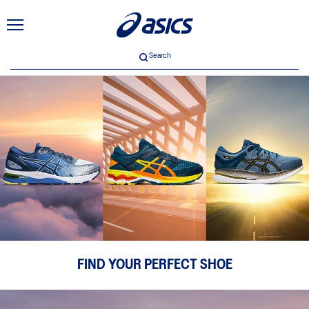
Search
FIND YOUR PERFECT SHOE