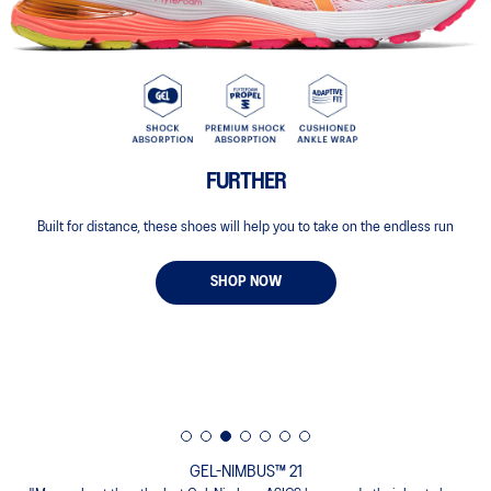
FURTHER
Built for distance, these shoes will help you to take on the endless run
SHOP NOW
GEL-NIMBUS™ 21