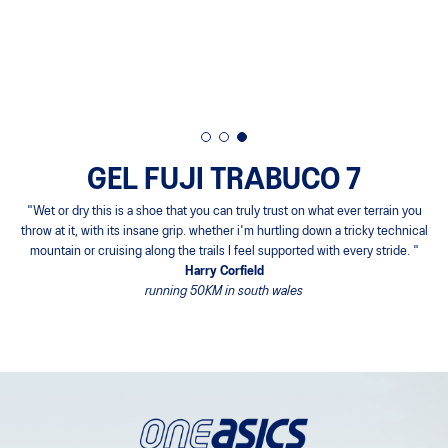
GEL FUJI TRABUCO 7
"Wet or dry this is a shoe that you can truly trust on what ever terrain you
throw at it, with its insane grip. whether i'm hurtling down a tricky technical
mountain or cruising along the trails I feel supported with every stride. "
Harry Corfield
running 50KM in south wales