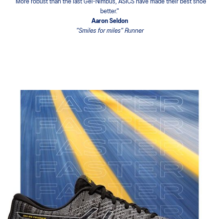
"One of the most comfortable shoe ever, ideal for long and progressive
races"
Yana Savechko
Paris Marathon Finisher