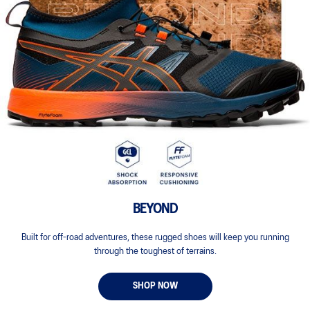
BEYOND
Built for off-road adventures, these rugged shoes will keep you running
through the toughest of terrains.
SHOP NOW