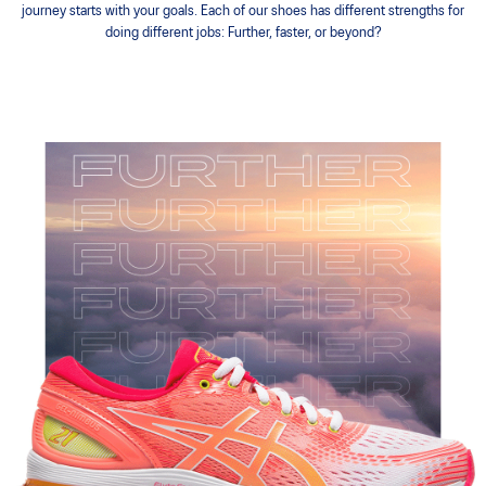
journey starts with your goals. Each of our shoes has different strengths for
doing different jobs: Further, faster, or beyond?