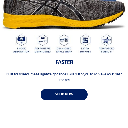
FASTER
Built for speed, these lightweight shoes will push you to achieve your best
time yet.
SHOP NOW