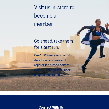
Visit us in-store to
become a
member.
Go ahead, take them
for a test run.
OneASICS members get 90
days to try all shoes and
apparel. If it's not a perfect
match, just send them back—
no questions asked.
Connect With Us