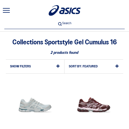
Search
Collections Sportstyle Gel Cumulus 16
2 products found
SHOW FILTERS
SORT BY:
FEATURED