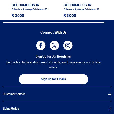
GEL-CUMULUS 16
GEL-CUMULUS 16
Collections Sportstyle Gel Cumulus 16
Collections Sportstyle Gel Cumulus 16
R 3,000
R 3,000
Connect With Us
Sign Up For Our Newsletter
Be the first to hear about new products, exclusive events and online
offers.
Sign up for Emails
Customer Service
Sizing Guide