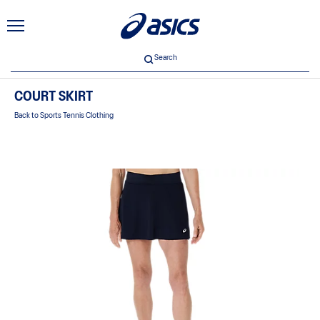
Search
COURT SKIRT
Back to Sports Tennis Clothing