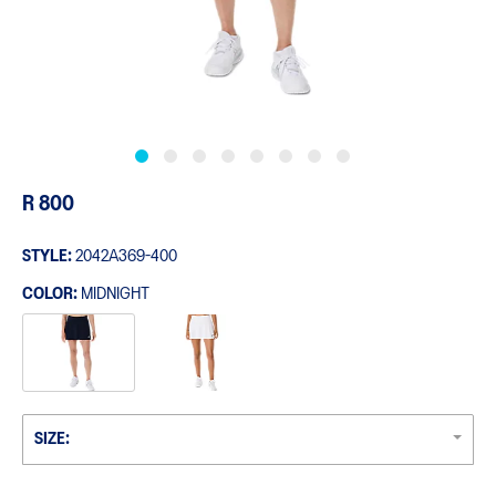
R 800
STYLE:
2042A369-400
COLOR:
MIDNIGHT
SIZE: