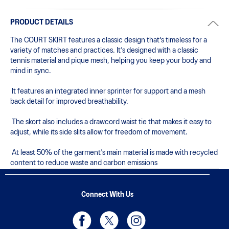
PRODUCT DETAILS
The COURT SKIRT features a classic design that's timeless for a 
variety of matches and practices. It's designed with a classic 
tennis material and pique mesh, helping you keep your body and 
mind in sync. 

 It features an integrated inner sprinter for support and a mesh 
back detail for improved breathability.

 The skort also includes a drawcord waist tie that makes it easy to 
adjust, while its side slits allow for freedom of movement.

 At least 50% of the garment's main material is made with recycled 
content to reduce waste and carbon emissions
Connect With Us