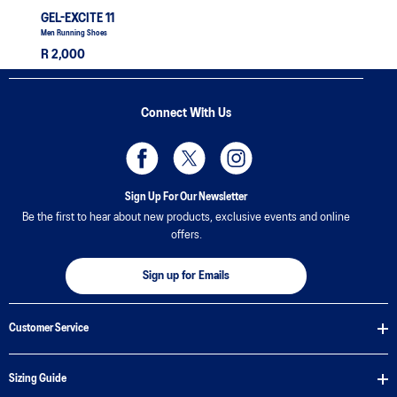
GEL-EXCITE 11
Men Running Shoes
R 2,000
Connect With Us
Sign Up For Our Newsletter
Be the first to hear about new products, exclusive events and online
offers.
Sign up for Emails
Customer Service
Sizing Guide