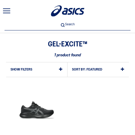
Search
GEL-EXCITE™
1 product found
SHOW FILTERS
SORT BY:
FEATURED