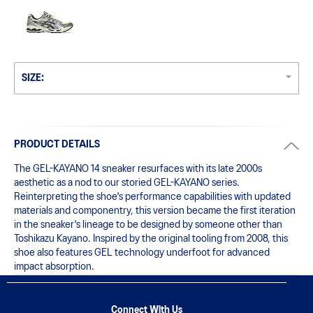
SIZE:
PRODUCT DETAILS
The GEL-KAYANO 14 sneaker resurfaces with its late 2000s 
aesthetic as a nod to our storied GEL-KAYANO series. 
Reinterpreting the shoe's performance capabilities with updated 
materials and componentry, this version became the first iteration 
in the sneaker's lineage to be designed by someone other than 
Toshikazu Kayano. Inspired by the original tooling from 2008, this 
shoe also features GEL technology underfoot for advanced 
impact absorption.
Connect With Us