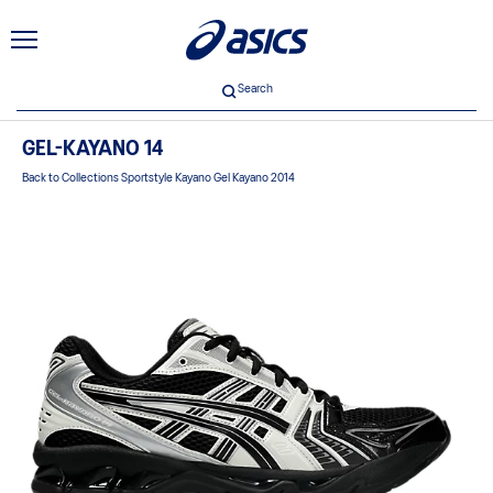
Search
GEL-KAYANO 14
Back to Collections Sportstyle Kayano Gel Kayano 2014