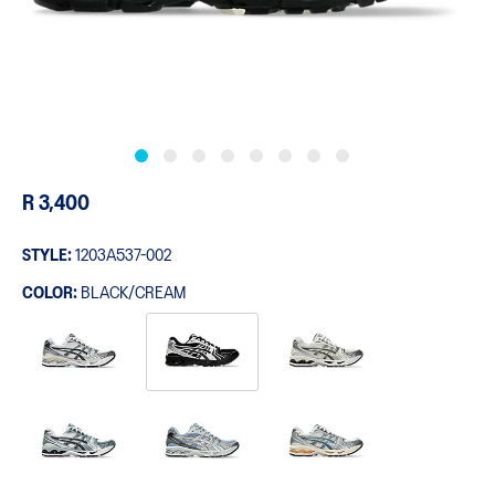
R 3,400
STYLE:
1203A537-002
COLOR:
BLACK/CREAM