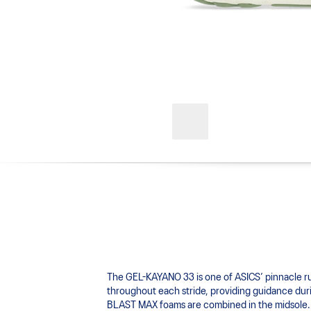
The GEL-KAYANO 33 is one of ASICS’ pinnacle 
throughout each stride, providing guidance durin
BLAST MAX foams are combined in the midsole. T