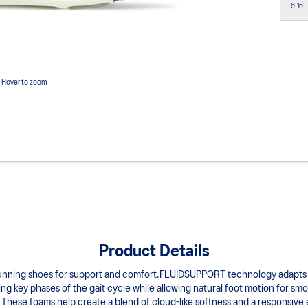
6-16
Hover to zoom
Product Details
running shoes for support and comfort.FLUIDSUPPORT technology adapts 
g key phases of the gait cycle while allowing natural foot motion for smo
hese foams help create a blend of cloud-like softness and a responsive 