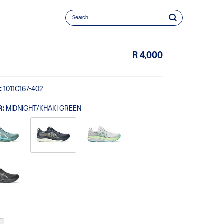
R 4,000
:
1011C167-402
R:
MIDNIGHT/KHAKI GREEN