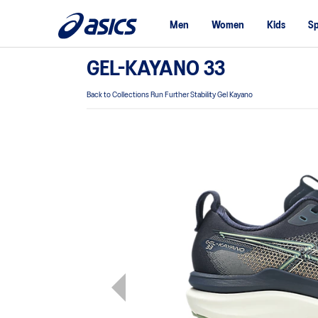
Men
Women
Kids
Sp
GEL-KAYANO 33
Back to Collections Run Further Stability Gel Kayano