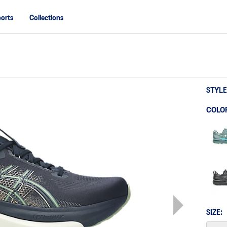
orts
Collections
STYLE
COLO
SIZE: