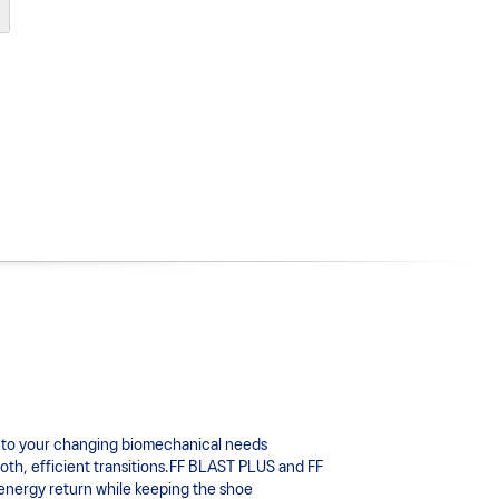
to your changing biomechanical needs 
oth, efficient transitions.FF BLAST PLUS and FF 
energy return while keeping the shoe 