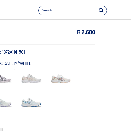
R 2,600
:
1072A114-501
R:
DAHLIA/WHITE