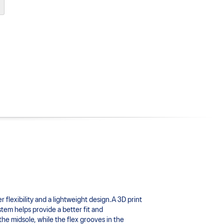
xibility and a lightweight design.A 3D print 
tem helps provide a better fit and 
 midsole, while the flex grooves in the 