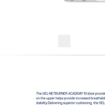
The GEL-NETBURNER ACADEMY 10 shoe provides adv
on the upper helps provide increased breathabili
stability.Delivering superior cushioning, the 