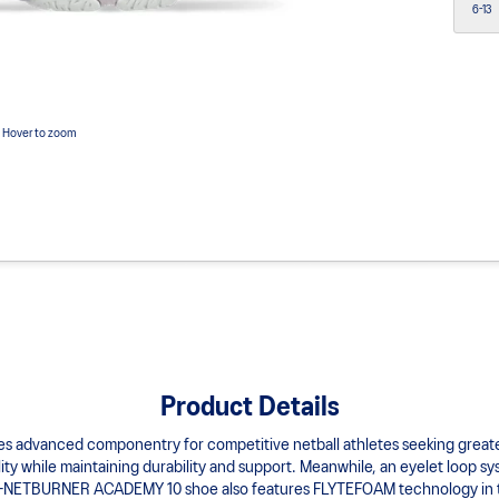
6-13
Hover to zoom
Product Details
anced componentry for competitive netball athletes seeking greater fle
ty while maintaining durability and support. Meanwhile, an eyelet loop sys
GEL-NETBURNER ACADEMY 10 shoe also features FLYTEFOAM technology in the