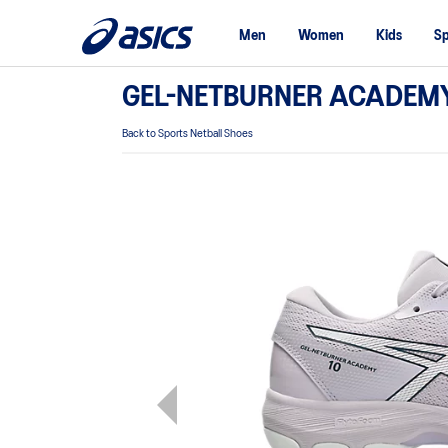
Men
Women
Kids
Sp
GEL-NETBURNER ACADEMY
Back to Sports Netball Shoes