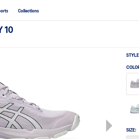
orts
Collections
 10
STYLE
COLO
SIZE: