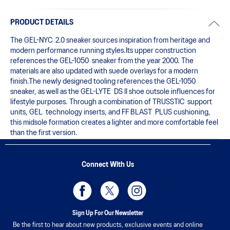
PRODUCT DETAILS
The GEL-NYC  2.0 sneaker sources inspiration from heritage and 
modern performance running styles.​Its upper construction 
references the GEL-1050  sneaker from the year 2000.​ The 
materials are also updated with suede overlays for a modern 
finish.The newly designed tooling references the GEL-1050  
sneaker, as well as the GEL-LYTE  DS II shoe outsole influences for 
lifestyle purposes. Through a combination of TRUSSTIC  support 
units, GEL  technology inserts, and FF BLAST  PLUS cushioning, 
this midsole formation creates a lighter and more comfortable feel 
than the first version.
Connect With Us
Sign Up For Our Newsletter
Be the first to hear about new products, exclusive events and online