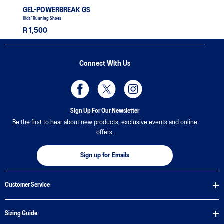
GEL-POWERBREAK GS
Kids' Running Shoes
R 1,500
Connect With Us
Sign Up For Our Newsletter
Be the first to hear about new products, exclusive events and online
offers.
Sign up for Emails
Customer Service
Sizing Guide