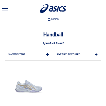
Search
Handball
1 product found
SHOW FILTERS
SORT BY:
FEATURED