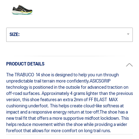
SIZE:
PRODUCT DETAILS
The TRABUCO  14 shoe is designed to help you run through 
unpredictable trail terrain more confidently.ASICSGRIP  
technology is positioned in the outsole for advanced traction on 
off-road surfaces. ​Approximately 4 grams lighter than the previous 
version, this shoe features an extra 2mm of FF BLAST  MAX 
cushioning underfoot. This helps create cloud-like softness at 
impact and a responsive energy return at toe-off.The shoe has a 
new trail fit that offers a more supportive midfoot lockdown. This 
helps reduce movement within the shoe while providing a wider 
forefoot that allows for more comfort on long trail runs.