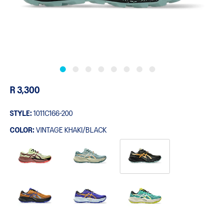
R 3,300
STYLE:
1011C166-200
COLOR:
VINTAGE KHAKI/BLACK