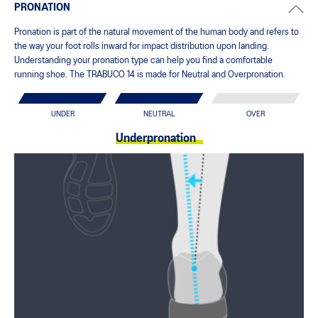
PRONATION
Pronation is part of the natural movement of the human body and refers to
the way your foot rolls inward for impact distribution upon landing.
Understanding your pronation type can help you find a comfortable
running shoe. The TRABUCO 14 is made for Neutral and Overpronation.
UNDER
NEUTRAL
OVER
Underpronation