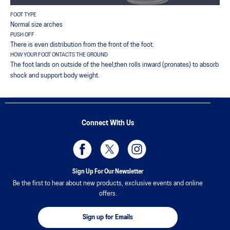
FOOT TYPE
Normal size arches
PUSH OFF
There is even distribution from the front of the foot.
HOW YOUR FOOT ONTACTS THE GROUND
The foot lands on outside of the heel,then rolls inward (pronates) to absorb
shock and support body weight.
Connect With Us
Sign Up For Our Newsletter
Be the first to hear about new products, exclusive events and online
offers.
Sign up for Emails