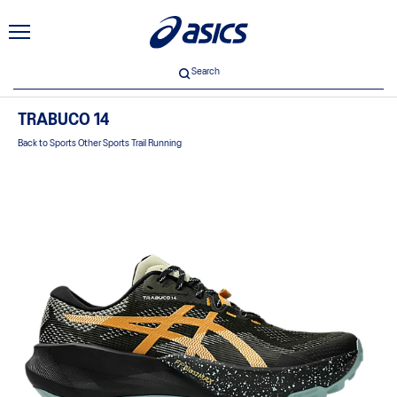
Search
TRABUCO 14
Back to Sports Other Sports Trail Running