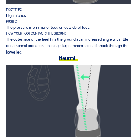
FOOT TYPE
High arches
PUSH OFF
The pressure is on smaller toes on outside of foot.
HOW YOUR FOOT CONTACTS THE GROUND
The outer side of the heel hits the ground at an increased angle with little
or no normal pronation, causing a large transmission of shock through the
lower leg.
Neutral