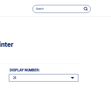
inter
DISPLAY NUMBER: