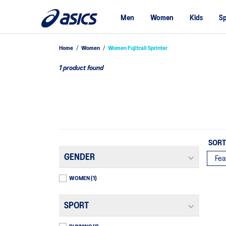
Men
Women
Kids
Sp
Home
/
Women
/
Women Fujitrail Sprinter
1 product found
SORT
GENDER
WOMEN
(1)
SPORT