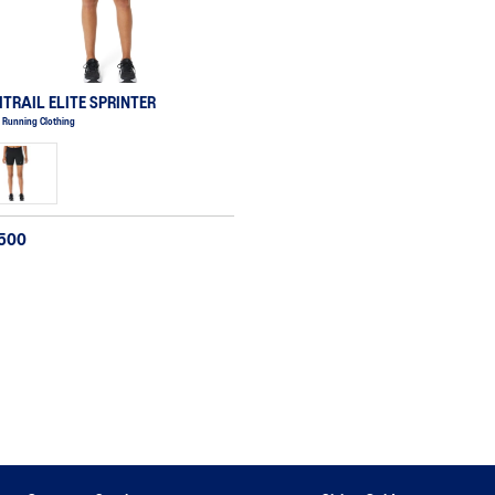
ITRAIL ELITE SPRINTER
 Running Clothing
,500