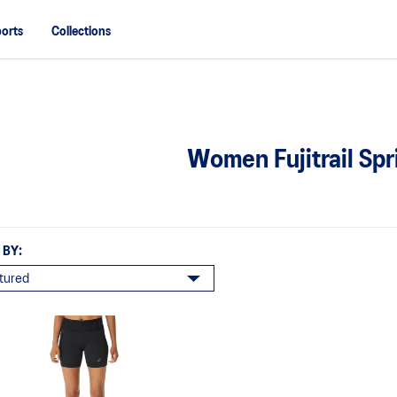
orts
Collections
Women Fujitrail Spr
 BY: