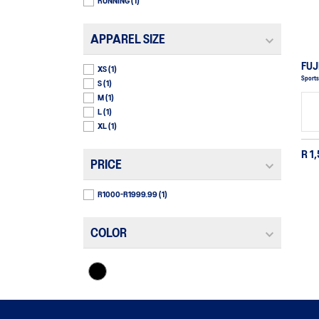
RUNNING
(1)
APPAREL SIZE
FUJ
XS
(1)
Sports
S
(1)
M
(1)
L
(1)
XL
(1)
R 1
PRICE
R1000-R1999.99
(1)
COLOR