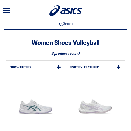
Search
Women Shoes Volleyball
3 products found
SHOW FILTERS
SORT BY:
FEATURED