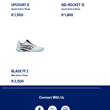
UPCOURT 6
GEL-ROCKET 12
Sports Indoor Shoes
Sports Indoor Shoes
R 1,500
R 1,800
BLADE FF 2
Men Indoor Shoes
R 2,500
Connect With Us