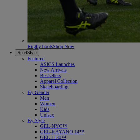
Rugby boots
Shop Now
SportStyle
Featured
ASICS Launches
New Arrivals
Bestsellers
Apparel Collection
Skateboarding
By Gender
Men
Women
Kids
Unisex
By Style
GEL-NYC™
GEL-KAYANO 14™
GEL-1130™