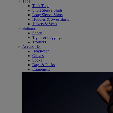
Tops
Tank Tops
Short Sleeve Shirts
Long Sleeve Shirts
Hoodies & Sweatshirts
Jackets & Vests
Bottoms
Shorts
Tights & Leggings
Trousers
Accessories
Headwear
Gloves
Socks
Bags & Packs
Equipment