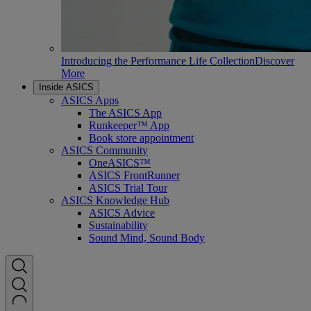
Introducing the Performance Life Collection
Discover
More
Inside ASICS
ASICS Apps
The ASICS App
Runkeeper™ App
Book store appointment
ASICS Community
OneASICS™
ASICS FrontRunner
ASICS Trial Tour
ASICS Knowledge Hub
ASICS Advice
Sustainability
Sound Mind, Sound Body