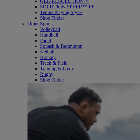
GEL-RESOLUTION™
SOLUTION SPEED™ FF
Tennis Playing Styles
Shoe Finder
Other Sports
Volleyball
Handball
Padel
Squash & Badminton
Netball
Hockey
Track & Field
Training & Gym
Rugby
Shoe Finder