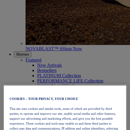
NOVABLAST™ 6
Shop Now
Women
Featured
New Arrivals
Bestsellers
PLATINUM Collection
PERFORMANCE LIFE Collection
NOVABLAST™ 6
Shoes
Running
COOKIES – YOUR PRIVACY, YOUR CHOICE
Trail Running
Tennis
This site uses cookies and similar tools, some of which are provided by third
Volleyball
parties, to operate and improve our site, enable social media and other features,
Handball
support our advertising and marketing efforts, and give you the best possible
Padel
experience. These cookies and tools may enable us and these third parties to
Netball
collect user data and communications, IP address and online identifiers, referring