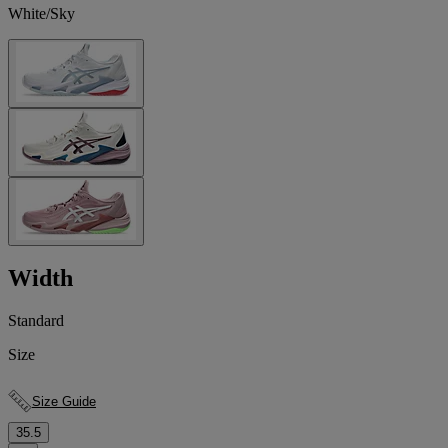
White/Sky
Width
Standard
Size
Size Guide
35.5