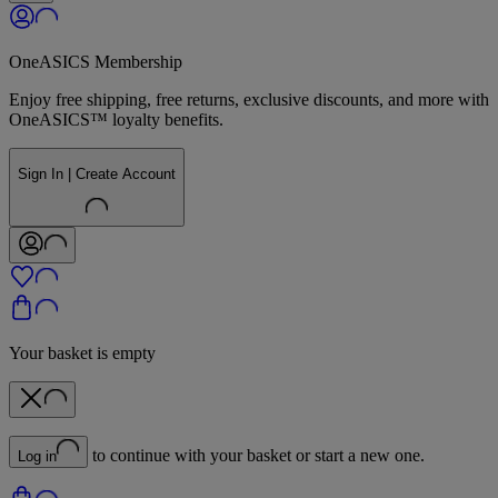
OneASICS Membership
Enjoy free shipping, free returns, exclusive discounts, and more with
OneASICS™ loyalty benefits.
Sign In | Create Account
Your basket is empty
to continue with your basket or start a new one.
Log in