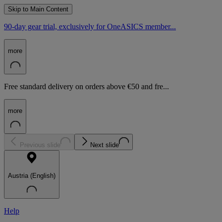
Skip to Main Content
90-day gear trial, exclusively for OneASICS member...
more
Free standard delivery on orders above €50 and fre...
more
Previous slide
Next slide
Austria (English)
Help