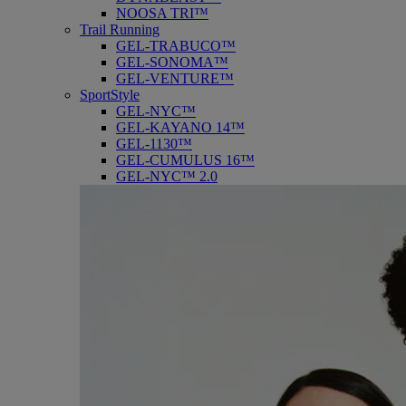
NOOSA TRI™
Trail Running
GEL-TRABUCO™
GEL-SONOMA™
GEL-VENTURE™
SportStyle
GEL-NYC™
GEL-KAYANO 14™
GEL-1130™
GEL-CUMULUS 16™
GEL-NYC™ 2.0