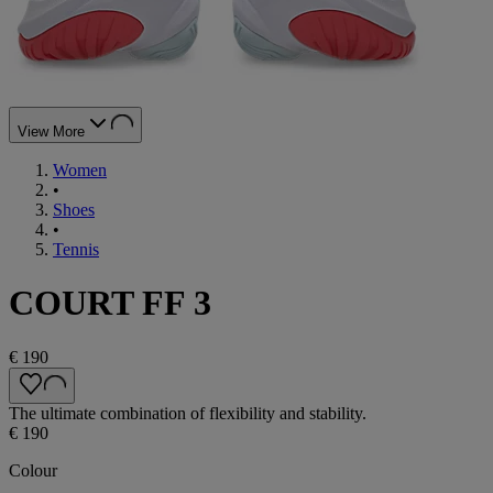
View More
Women
•
Shoes
•
Tennis
COURT FF 3
€ 190
The ultimate combination of flexibility and stability.
€ 190
Colour