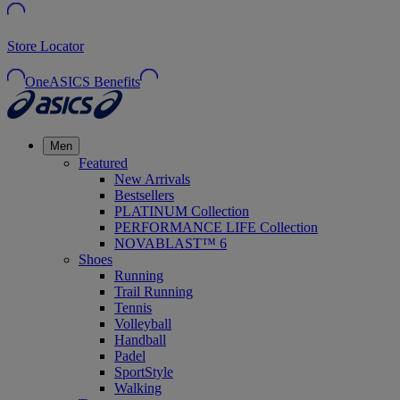
Store Locator
OneASICS Benefits
Men
Featured
New Arrivals
Bestsellers
PLATINUM Collection
PERFORMANCE LIFE Collection
NOVABLAST™ 6
Shoes
Running
Trail Running
Tennis
Volleyball
Handball
Padel
SportStyle
Walking