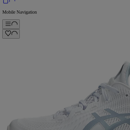
Mobile Navigation