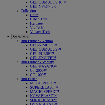
GEL-CUMULUS 16™
GEL-NYC™ 2.0
Collection
Court
Urban Trail
Heritage
Vis Tech
Vintage Tech
Collections
Run Further - Neutral
GEL-NIMBUS™
GEL-CUMULUS™
GEL-PULSE™
GEL-EXCITE™
Run Further - Stability
GEL-KAYANO™
GT-2000™
GT-1000™
Run Faster
METASPEED™
SUPERBLAST™
MAGIC SPEED™
NOVABLAST™
SONICBLAST™
DYNABLAST™