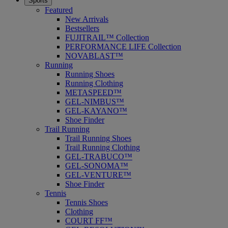
Sports
Featured
New Arrivals
Bestsellers
FUJITRAIL™ Collection
PERFORMANCE LIFE Collection
NOVABLAST™
Running
Running Shoes
Running Clothing
METASPEED™
GEL-NIMBUS™
GEL-KAYANO™
Shoe Finder
Trail Running
Trail Running Shoes
Trail Running Clothing
GEL-TRABUCO™
GEL-SONOMA™
GEL-VENTURE™
Shoe Finder
Tennis
Tennis Shoes
Clothing
COURT FF™