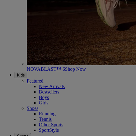
NOVABLAST™ 6
Shop Now
Kids
Featured
New Arrivals
Bestsellers
Boys
Girls
Shoes
Running
Tennis
Other Sports
SportStyle