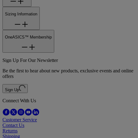
Sizing Information
OneASICS™ Membership
Sign Up For Our Newsletter
Be the first to hear about new products, exclusive events and online
offers
Sign Up
Connect With Us
Customer Service
Contact Us
Returns
Shipping