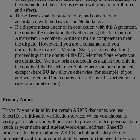
the remainder of these Terms (which will remain in full force
and effect).
These Terms shall be governed by and construed in
accordance with the laws of the Netherlands.
If a dispute arises under or in connection with this Agreement,
the courts of Amsterdam, the Netherlands (District Court of
Amsterdam / Rechtbank Amsterdam) are competent to hear
the dispute. However, if you are a consumer and you
normally live in an EU Member State, you may also bring
proceedings in the courts of the EU Member State where you
are domiciled. We may bring proceedings against you only in
the courts of the EU Member State where you are domiciled,
except where EU law allows otherwise (for example, if you
and we agree on Dutch courts after a dispute has arisen, or in
case of a counterclaim).
Privacy Notice
To verify your eligibility for certain ASICS discounts, we use
SheerID, a third‑party verification service. When you choose to
verify your status, you will be asked to provide limited personal data
(such as your name and student/work email address).SheerID
processes this information on ASICS’ behalf and solely for the
purpose of confirming your eligibility, based on the need to perform