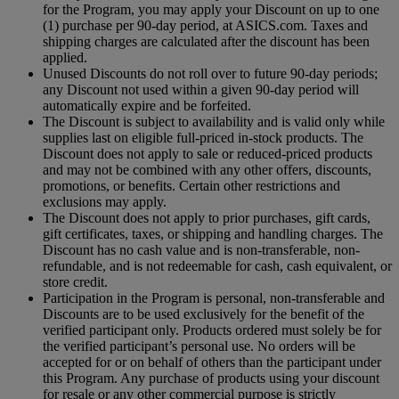
for the Program, you may apply your Discount on up to one
(1) purchase per 90-day period, at ASICS.com. Taxes and
shipping charges are calculated after the discount has been
applied.
Unused Discounts do not roll over to future 90-day periods;
any Discount not used within a given 90-day period will
automatically expire and be forfeited.
The Discount is subject to availability and is valid only while
supplies last on eligible full-priced in-stock products. The
Discount does not apply to sale or reduced-priced products
and may not be combined with any other offers, discounts,
promotions, or benefits. Certain other restrictions and
exclusions may apply.
The Discount does not apply to prior purchases, gift cards,
gift certificates, taxes, or shipping and handling charges. The
Discount has no cash value and is non-transferable, non-
refundable, and is not redeemable for cash, cash equivalent, or
store credit.
Participation in the Program is personal, non-transferable and
Discounts are to be used exclusively for the benefit of the
verified participant only. Products ordered must solely be for
the verified participant’s personal use. No orders will be
accepted for or on behalf of others than the participant under
this Program. Any purchase of products using your discount
for resale or any other commercial purpose is strictly