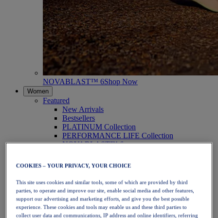
NOVABLAST™ 6
Shop Now
Women
Featured
New Arrivals
Bestsellers
PLATINUM Collection
PERFORMANCE LIFE Collection
NOVABLAST™ 6
Shoes
Running
COOKIES – YOUR PRIVACY, YOUR CHOICE
Trail Running
Tennis
This site uses cookies and similar tools, some of which are provided by third
Volleyball
parties, to operate and improve our site, enable social media and other features,
Handball
support our advertising and marketing efforts, and give you the best possible
Padel
experience. These cookies and tools may enable us and these third parties to
Netball
collect user data and communications, IP address and online identifiers, referring