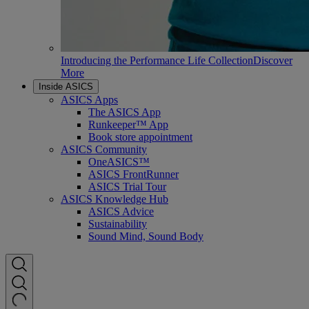
Introducing the Performance Life Collection
Discover
More
Inside ASICS
ASICS Apps
The ASICS App
Runkeeper™ App
Book store appointment
ASICS Community
OneASICS™
ASICS FrontRunner
ASICS Trial Tour
ASICS Knowledge Hub
ASICS Advice
Sustainability
Sound Mind, Sound Body