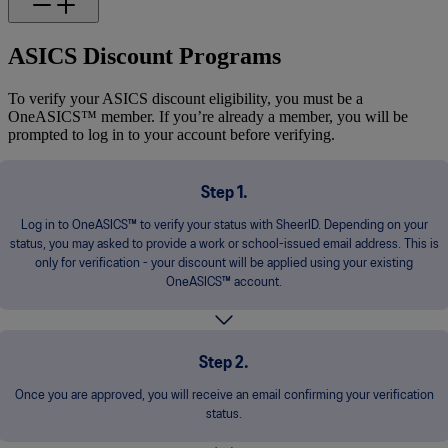
ASICS Discount Programs
To verify your ASICS discount eligibility, you must be a
OneASICS™ member. If you’re already a member, you will be
prompted to log in to your account before verifying.
Step 1.
Log in to OneASICS™ to verify your status with SheerID. Depending on your
status, you may asked to provide a work or school-issued email address. This is
only for verification - your discount will be applied using your existing
OneASICS™ account.
Step 2.
Once you are approved, you will receive an email confirming your verification
status.