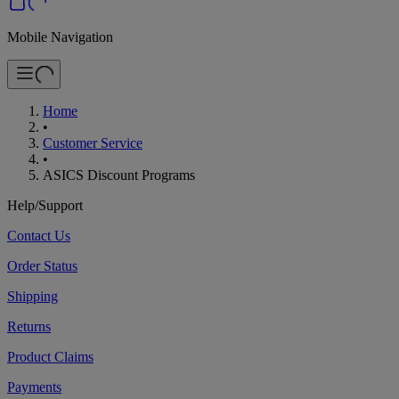
Mobile Navigation
Home
•
Customer Service
•
ASICS Discount Programs
Help/Support
Contact Us
Order Status
Shipping
Returns
Product Claims
Payments