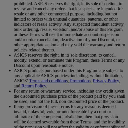
prohibited. ASICS reserves the right, in its sole discretion, to
review and cancel any orders that it suspects are intended for
resale or any other commercial purpose, including but not
limited to orders with unusual quantities, patterns, or other
indicators of resale activity. Any suspected fraudulent activity,
bulk ordering, resale, violation, and/or abuse of this Program
or these Terms will result in immediate account suspension
and/or order cancellation, deactivation of your Discount, or
other appropriate action and may void the warranty and return
policies related thereto.
ASICS reserves the right, in its sole discretion, to cancel,
modify, extend, or terminate this Program, these Terms or any
Discount upon reasonable notice.
ASICS products purchased under this Program are subject to
any applicable ASICS policies, including, without limitation,
ASICS’
Terms and conditions
,
Promotions
,
Privacy Policy
,
and
Return Policy
.
For any return or warranty service, including any credit given,
the discounted purchase price of the product paid by you shall
be used, and not the full, non-discounted price of the product.
If any provision of these Terms for any reason is deemed
invalid, unlawful, void, or unenforceable by a court or
arbitrator of the competent jurisdiction, then that provision
will be deemed severable from these Terms, and the invalidity
of the provision will not affect the validity or enforceability of