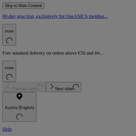
Skip to Main Content
90-day gear trial, exclusively for OneASICS member...
more
Free standard delivery on orders above €50 and fre...
more
Previous slide
Next slide
Austria (English)
Help