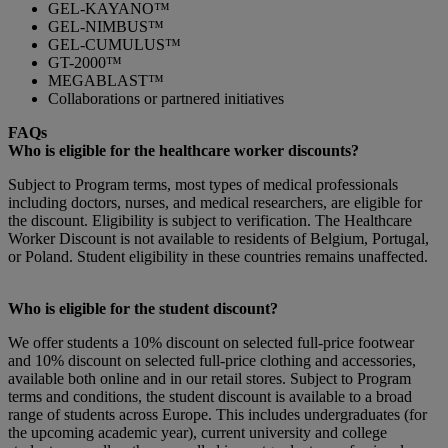
GEL-KAYANO™
GEL-NIMBUS™
GEL-CUMULUS™
GT-2000™
MEGABLAST™
Collaborations or partnered initiatives
FAQs
Who is eligible for the healthcare worker discounts?
Subject to Program terms, most types of medical professionals
including doctors, nurses, and medical researchers, are eligible for
the discount. Eligibility is subject to verification. The Healthcare
Worker Discount is not available to residents of Belgium, Portugal,
or Poland. Student eligibility in these countries remains unaffected.
Who is eligible for the student discount?
We offer students a 10% discount on selected full-price footwear
and 10% discount on selected full-price clothing and accessories,
available both online and in our retail stores. Subject to Program
terms and conditions, the student discount is available to a broad
range of students across Europe. This includes undergraduates (for
the upcoming academic year), current university and college