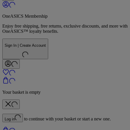
OneASICS Membership
Enjoy free shipping, free returns, exclusive discounts, and more with
OneASICS™ loyalty benefits.
Sign In | Create Account
Your basket is empty
to continue with your basket or start a new one.
Log in