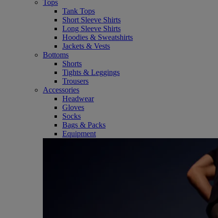
Tops
Tank Tops
Short Sleeve Shirts
Long Sleeve Shirts
Hoodies & Sweatshirts
Jackets & Vests
Bottoms
Shorts
Tights & Leggings
Trousers
Accessories
Headwear
Gloves
Socks
Bags & Packs
Equipment