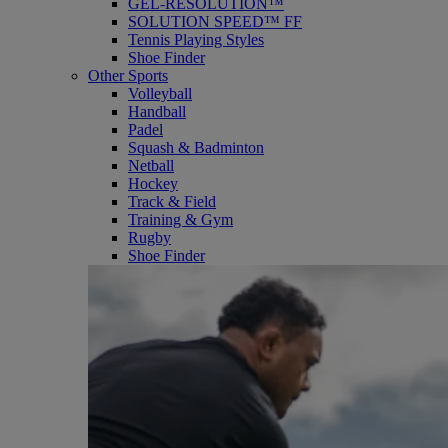
GEL-RESOLUTION™
SOLUTION SPEED™ FF
Tennis Playing Styles
Shoe Finder
Other Sports
Volleyball
Handball
Padel
Squash & Badminton
Netball
Hockey
Track & Field
Training & Gym
Rugby
Shoe Finder