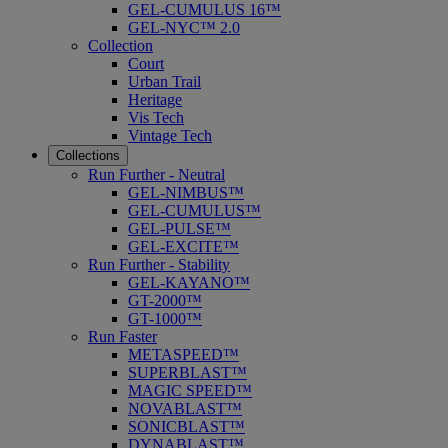
GEL-CUMULUS 16™
GEL-NYC™ 2.0
Collection
Court
Urban Trail
Heritage
Vis Tech
Vintage Tech
Collections
Run Further - Neutral
GEL-NIMBUS™
GEL-CUMULUS™
GEL-PULSE™
GEL-EXCITE™
Run Further - Stability
GEL-KAYANO™
GT-2000™
GT-1000™
Run Faster
METASPEED™
SUPERBLAST™
MAGIC SPEED™
NOVABLAST™
SONICBLAST™
DYNABLAST™