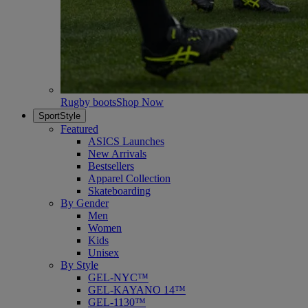
Rugby boots
Shop Now
SportStyle
Featured
ASICS Launches
New Arrivals
Bestsellers
Apparel Collection
Skateboarding
By Gender
Men
Women
Kids
Unisex
By Style
GEL-NYC™
GEL-KAYANO 14™
GEL-1130™