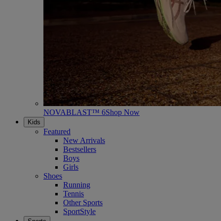
NOVABLAST™ 6
Shop Now
Kids
Featured
New Arrivals
Bestsellers
Boys
Girls
Shoes
Running
Tennis
Other Sports
SportStyle