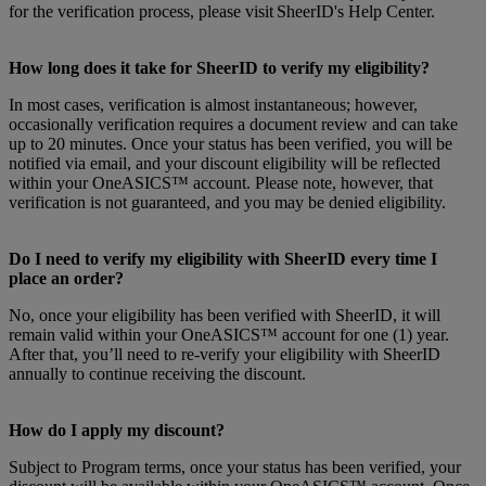
for the verification process, please visit SheerID's Help Center.
How long does it take for SheerID to verify my eligibility?
In most cases, verification is almost instantaneous; however,
occasionally verification requires a document review and can take
up to 20 minutes. Once your status has been verified, you will be
notified via email, and your discount eligibility will be reflected
within your OneASICS™ account. Please note, however, that
verification is not guaranteed, and you may be denied eligibility.
Do I need to verify my eligibility with SheerID every time I
place an order?
No, once your eligibility has been verified with SheerID, it will
remain valid within your OneASICS™ account for one (1) year.
After that, you’ll need to re-verify your eligibility with SheerID
annually to continue receiving the discount.
How do I apply my discount?
Subject to Program terms, once your status has been verified, your