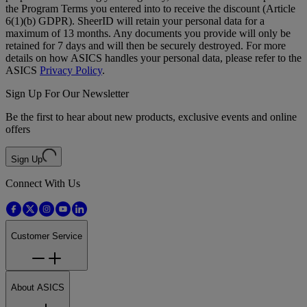
the Program Terms you entered into to receive the discount (Article
6(1)(b) GDPR). SheerID will retain your personal data for a
maximum of 13 months. Any documents you provide will only be
retained for 7 days and will then be securely destroyed. For more
details on how ASICS handles your personal data, please refer to the
ASICS
Privacy Policy
.
Sign Up For Our Newsletter
Be the first to hear about new products, exclusive events and online
offers
Sign Up
Connect With Us
Customer Service
About ASICS