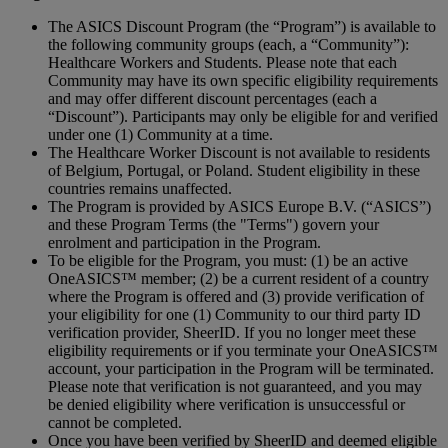
The ASICS Discount Program (the “Program”) is available to
the following community groups (each, a “Community”):
Healthcare Workers and Students. Please note that each
Community may have its own specific eligibility requirements
and may offer different discount percentages (each a
“Discount”). Participants may only be eligible for and verified
under one (1) Community at a time.
The Healthcare Worker Discount is not available to residents
of Belgium, Portugal, or Poland. Student eligibility in these
countries remains unaffected.
The Program is provided by ASICS Europe B.V. (“ASICS”)
and these Program Terms (the "Terms") govern your
enrolment and participation in the Program.
To be eligible for the Program, you must: (1) be an active
OneASICS™ member; (2) be a current resident of a country
where the Program is offered and (3) provide verification of
your eligibility for one (1) Community to our third party ID
verification provider, SheerID. If you no longer meet these
eligibility requirements or if you terminate your OneASICS™
account, your participation in the Program will be terminated.
Please note that verification is not guaranteed, and you may
be denied eligibility where verification is unsuccessful or
cannot be completed.
Once you have been verified by SheerID and deemed eligible