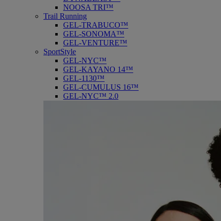
NOOSA TRI™
Trail Running
GEL-TRABUCO™
GEL-SONOMA™
GEL-VENTURE™
SportStyle
GEL-NYC™
GEL-KAYANO 14™
GEL-1130™
GEL-CUMULUS 16™
GEL-NYC™ 2.0