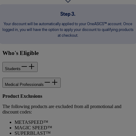
Step 3.
Your discount will be automatically applied to your OneASICS™ account. Once
logged in, you will have the option to apply your discount to qualifying products
at checkout.
Who's Eligible
Students
Medical Professionals
Product Exclusions
The following products are excluded from all promotional and
discount codes:
METASPEED™
MAGIC SPEED™
SUPERBLAST™