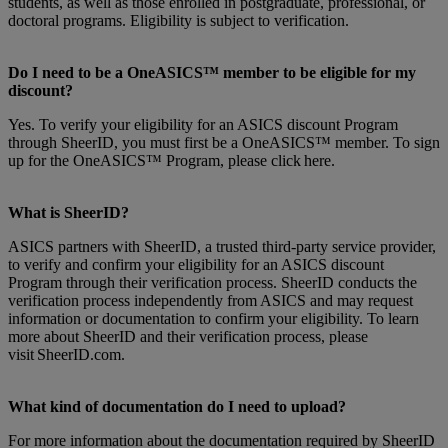
students, as well as those enrolled in postgraduate, professional, or
doctoral programs. Eligibility is subject to verification.
Do I need to be a OneASICS™ member to be eligible for my
discount?
Yes. To verify your eligibility for an ASICS discount Program
through SheerID, you must first be a OneASICS™ member. To sign
up for the OneASICS™ Program, please click here.
What is SheerID?
ASICS partners with SheerID, a trusted third-party service provider,
to verify and confirm your eligibility for an ASICS discount
Program through their verification process. SheerID conducts the
verification process independently from ASICS and may request
information or documentation to confirm your eligibility. To learn
more about SheerID and their verification process, please
visit SheerID.com.
What kind of documentation do I need to upload?
For more information about the documentation required by SheerID