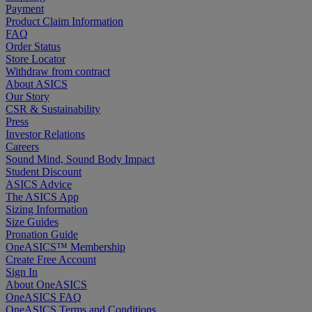
Payment
Product Claim Information
FAQ
Order Status
Store Locator
Withdraw from contract
About ASICS
Our Story
CSR & Sustainability
Press
Investor Relations
Careers
Sound Mind, Sound Body Impact
Student Discount
ASICS Advice
The ASICS App
Sizing Information
Size Guides
Pronation Guide
OneASICS™ Membership
Create Free Account
Sign In
About OneASICS
OneASICS FAQ
OneASICS Terms and Conditions