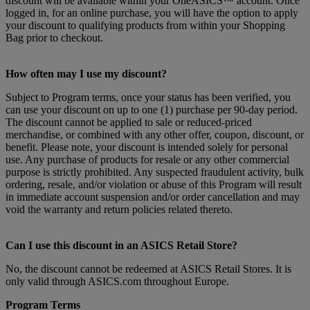
discount will be available within your OneASICS™ account. Once
logged in, for an online purchase, you will have the option to apply
your discount to qualifying products from within your Shopping
Bag prior to checkout.
How often may I use my discount?
Subject to Program terms, once your status has been verified, you
can use your discount on up to one (1) purchase per 90-day period.
The discount cannot be applied to sale or reduced-priced
merchandise, or combined with any other offer, coupon, discount, or
benefit. Please note, your discount is intended solely for personal
use. Any purchase of products for resale or any other commercial
purpose is strictly prohibited. Any suspected fraudulent activity, bulk
ordering, resale, and/or violation or abuse of this Program will result
in immediate account suspension and/or order cancellation and may
void the warranty and return policies related thereto.
Can I use this discount in an ASICS Retail Store?
No, the discount cannot be redeemed at ASICS Retail Stores. It is
only valid through ASICS.com throughout Europe.
Program Terms