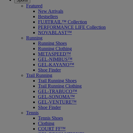
Sports
Featured
New Arrivals
Bestsellers
FUJITRAIL™ Collection
PERFORMANCE LIFE Collection
NOVABLAST™
Running
Running Shoes
Running Clothing
METASPEED™
GEL-NIMBUS™
GEL-KAYANO™
Shoe Finder
Trail Running
Trail Running Shoes
Trail Running Clothing
GEL-TRABUCO™
GEL-SONOMA™
GEL-VENTURE™
Shoe Finder
Tennis
Tennis Shoes
Clothing
COURT FF™