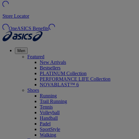
Store Locator
OneASICS Benefits
Men
Featured
New Arrivals
Bestsellers
PLATINUM Collection
PERFORMANCE LIFE Collection
NOVABLAST™ 6
Shoes
Running
Trail Running
Tennis
Volleyball
Handball
Padel
SportStyle
Walking