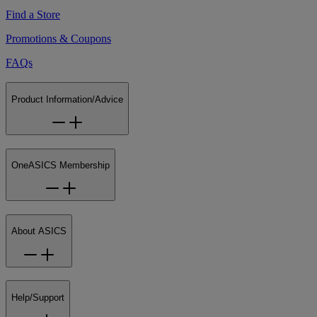
Find a Store
Promotions & Coupons
FAQs
Product Information/Advice
OneASICS Membership
About ASICS
Help/Support