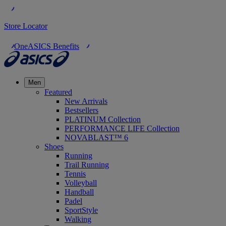
Store Locator
OneASICS Benefits
Men
Featured
New Arrivals
Bestsellers
PLATINUM Collection
PERFORMANCE LIFE Collection
NOVABLAST™ 6
Shoes
Running
Trail Running
Tennis
Volleyball
Handball
Padel
SportStyle
Walking