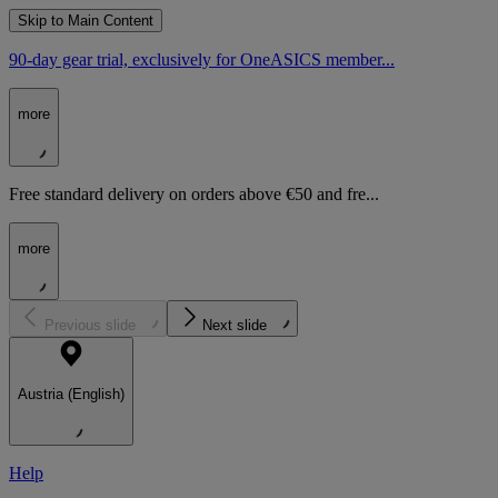
Skip to Main Content
90-day gear trial, exclusively for OneASICS member...
more
Free standard delivery on orders above €50 and fre...
more
Previous slide
Next slide
Austria (English)
Help