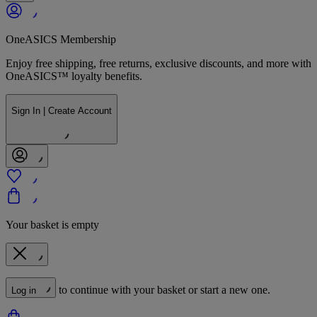
OneASICS Membership
Enjoy free shipping, free returns, exclusive discounts, and more with
OneASICS™ loyalty benefits.
Sign In | Create Account
Your basket is empty
to continue with your basket or start a new one.
Log in