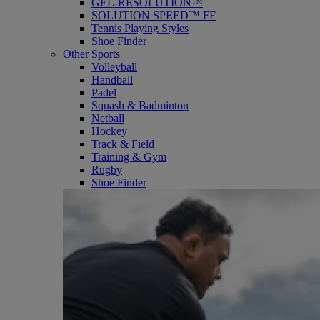
GEL-RESOLUTION™
SOLUTION SPEED™ FF
Tennis Playing Styles
Shoe Finder
Other Sports
Volleyball
Handball
Padel
Squash & Badminton
Netball
Hockey
Track & Field
Training & Gym
Rugby
Shoe Finder