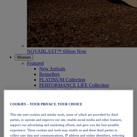
NOVABLAST™ 6
Shop Now
Women
Featured
New Arrivals
Bestsellers
PLATINUM Collection
PERFORMANCE LIFE Collection
NOVABLAST™ 6
Shoes
Running
COOKIES – YOUR PRIVACY, YOUR CHOICE
Trail Running
Tennis
This site uses cookies and similar tools, some of which are provided by third
Volleyball
parties, to operate and improve our site, enable social media and other features,
Handball
support our advertising and marketing efforts, and give you the best possible
Padel
experience. These cookies and tools may enable us and these third parties to
Netball
collect user data and communications, IP address and online identifiers, referring