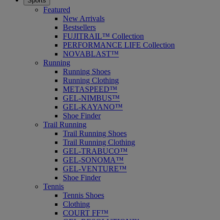
Sports
Featured
New Arrivals
Bestsellers
FUJITRAIL™ Collection
PERFORMANCE LIFE Collection
NOVABLAST™
Running
Running Shoes
Running Clothing
METASPEED™
GEL-NIMBUS™
GEL-KAYANO™
Shoe Finder
Trail Running
Trail Running Shoes
Trail Running Clothing
GEL-TRABUCO™
GEL-SONOMA™
GEL-VENTURE™
Shoe Finder
Tennis
Tennis Shoes
Clothing
COURT FF™