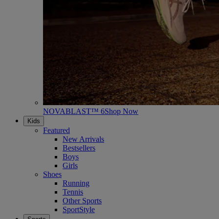
NOVABLAST™ 6
Shop Now
Kids
Featured
New Arrivals
Bestsellers
Boys
Girls
Shoes
Running
Tennis
Other Sports
SportStyle