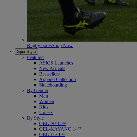
Rugby boots
Shop Now
SportStyle
Featured
ASICS Launches
New Arrivals
Bestsellers
Apparel Collection
Skateboarding
By Gender
Men
Women
Kids
Unisex
By Style
GEL-NYC™
GEL-KAYANO 14™
GEL-1130™