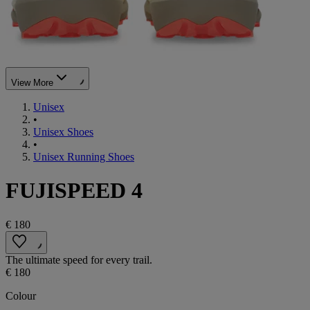
View More
Unisex
•
Unisex Shoes
•
Unisex Running Shoes
FUJISPEED 4
€ 180
The ultimate speed for every trail.
€ 180
Colour