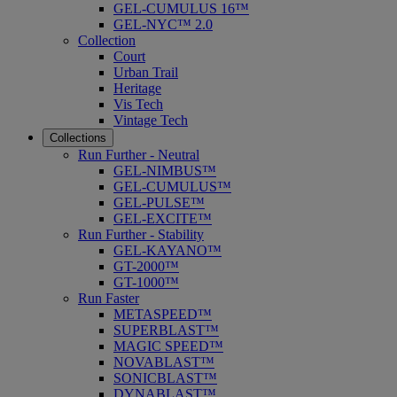
GEL-CUMULUS 16™
GEL-NYC™ 2.0
Collection
Court
Urban Trail
Heritage
Vis Tech
Vintage Tech
Collections
Run Further - Neutral
GEL-NIMBUS™
GEL-CUMULUS™
GEL-PULSE™
GEL-EXCITE™
Run Further - Stability
GEL-KAYANO™
GT-2000™
GT-1000™
Run Faster
METASPEED™
SUPERBLAST™
MAGIC SPEED™
NOVABLAST™
SONICBLAST™
DYNABLAST™