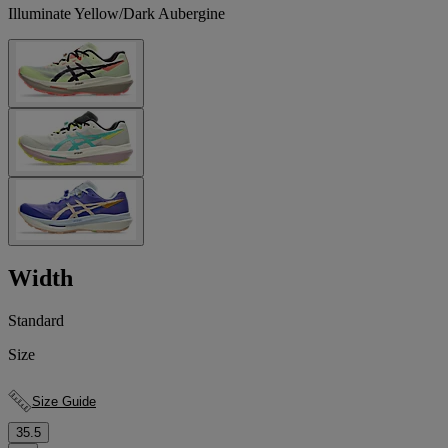
Illuminate Yellow/Dark Aubergine
Width
Standard
Size
Size Guide
35.5