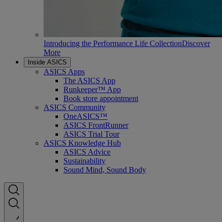
Introducing the Performance Life Collection
Discover
More
Inside ASICS
ASICS Apps
The ASICS App
Runkeeper™ App
Book store appointment
ASICS Community
OneASICS™
ASICS FrontRunner
ASICS Trial Tour
ASICS Knowledge Hub
ASICS Advice
Sustainability
Sound Mind, Sound Body