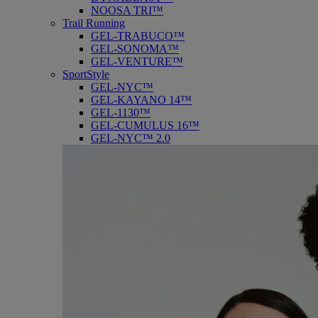
NOOSA TRI™
Trail Running
GEL-TRABUCO™
GEL-SONOMA™
GEL-VENTURE™
SportStyle
GEL-NYC™
GEL-KAYANO 14™
GEL-1130™
GEL-CUMULUS 16™
GEL-NYC™ 2.0