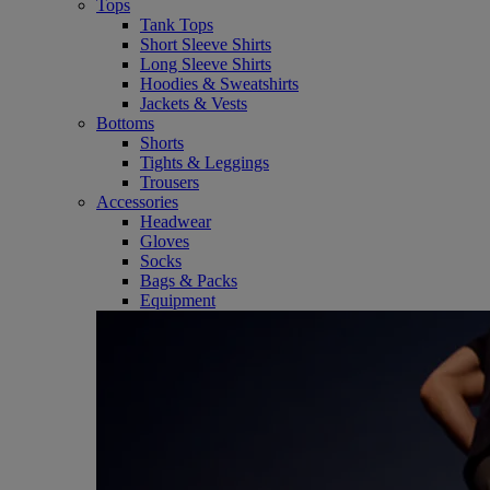
Tops
Tank Tops
Short Sleeve Shirts
Long Sleeve Shirts
Hoodies & Sweatshirts
Jackets & Vests
Bottoms
Shorts
Tights & Leggings
Trousers
Accessories
Headwear
Gloves
Socks
Bags & Packs
Equipment