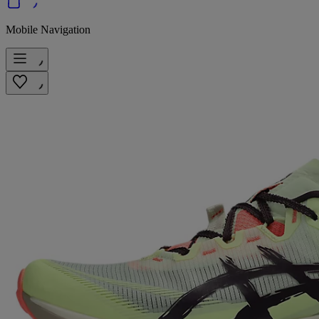
Mobile Navigation