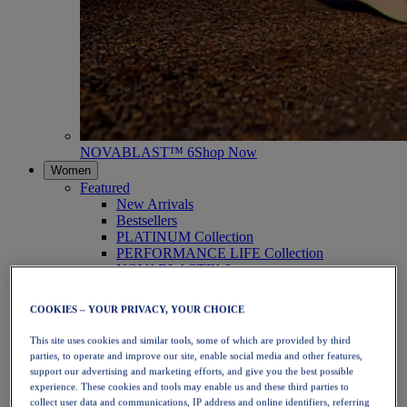
NOVABLAST™ 6
Shop Now
Women
Featured
New Arrivals
Bestsellers
PLATINUM Collection
PERFORMANCE LIFE Collection
NOVABLAST™ 6
Shoes
Running
COOKIES – YOUR PRIVACY, YOUR CHOICE
Trail Running
Tennis
This site uses cookies and similar tools, some of which are provided by third
Volleyball
parties, to operate and improve our site, enable social media and other features,
Handball
support our advertising and marketing efforts, and give you the best possible
Padel
experience. These cookies and tools may enable us and these third parties to
Netball
collect user data and communications, IP address and online identifiers, referring