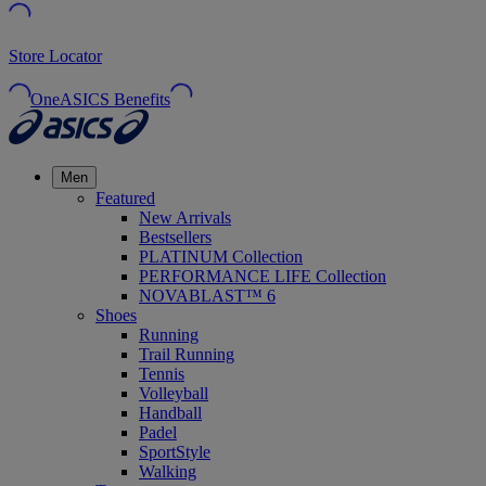
Store Locator
OneASICS Benefits
Men
Featured
New Arrivals
Bestsellers
PLATINUM Collection
PERFORMANCE LIFE Collection
NOVABLAST™ 6
Shoes
Running
Trail Running
Tennis
Volleyball
Handball
Padel
SportStyle
Walking