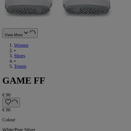
View More
Women
•
Shoes
•
Tennis
GAME FF
€ 90
€ 90
Colour
White/Pure Silver