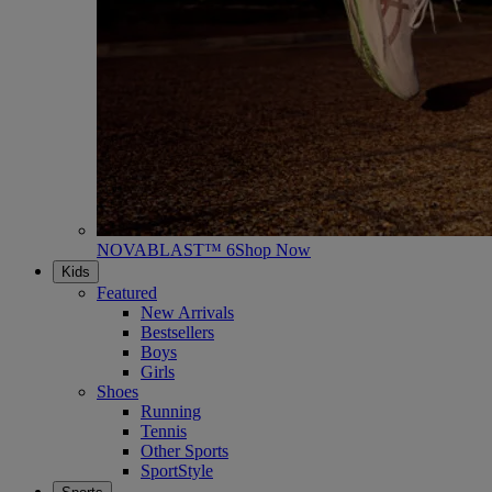
NOVABLAST™ 6
Shop Now
Kids
Featured
New Arrivals
Bestsellers
Boys
Girls
Shoes
Running
Tennis
Other Sports
SportStyle