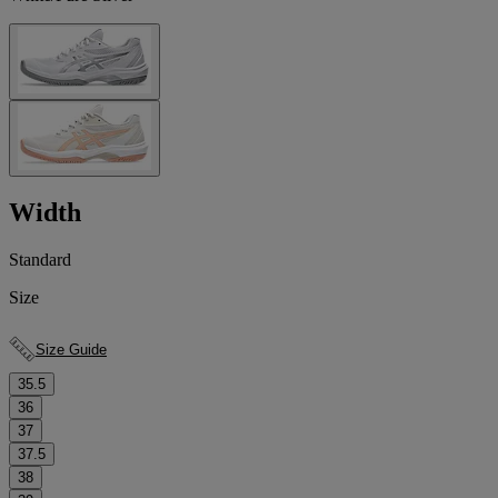
Width
Standard
Size
Size Guide
35.5
36
37
37.5
38