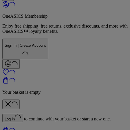
OneASICS Membership
Enjoy free shipping, free returns, exclusive discounts, and more with
OneASICS™ loyalty benefits.
Sign In | Create Account
Your basket is empty
to continue with your basket or start a new one.
Log in