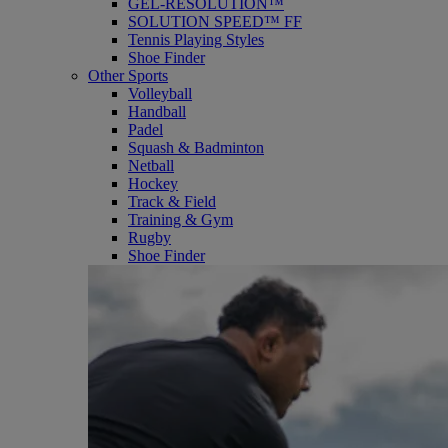
GEL-RESOLUTION™
SOLUTION SPEED™ FF
Tennis Playing Styles
Shoe Finder
Other Sports
Volleyball
Handball
Padel
Squash & Badminton
Netball
Hockey
Track & Field
Training & Gym
Rugby
Shoe Finder