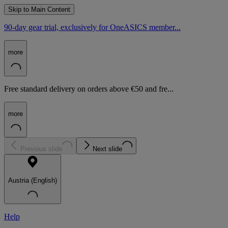
Skip to Main Content
90-day gear trial, exclusively for OneASICS member...
more
Free standard delivery on orders above €50 and fre...
more
Previous slide
Next slide
Austria (English)
Help