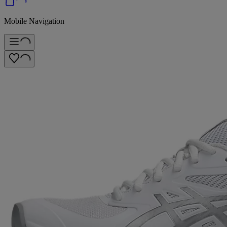
Mobile Navigation