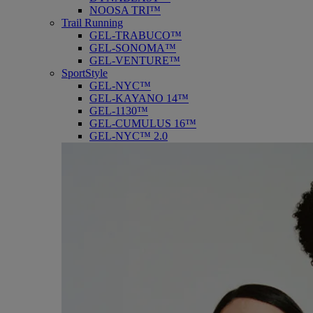
NOOSA TRI™
Trail Running
GEL-TRABUCO™
GEL-SONOMA™
GEL-VENTURE™
SportStyle
GEL-NYC™
GEL-KAYANO 14™
GEL-1130™
GEL-CUMULUS 16™
GEL-NYC™ 2.0