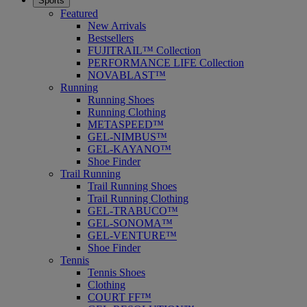
Sports
Featured
New Arrivals
Bestsellers
FUJITRAIL™ Collection
PERFORMANCE LIFE Collection
NOVABLAST™
Running
Running Shoes
Running Clothing
METASPEED™
GEL-NIMBUS™
GEL-KAYANO™
Shoe Finder
Trail Running
Trail Running Shoes
Trail Running Clothing
GEL-TRABUCO™
GEL-SONOMA™
GEL-VENTURE™
Shoe Finder
Tennis
Tennis Shoes
Clothing
COURT FF™