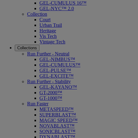
GEL-CUMULUS 16™
GEL-NYC™ 2.0
Collection
Court
Urban Trail
Heritage
Vis Tech
Vintage Tech
Collections
Run Further - Neutral
GEL-NIMBUS™
GEL-CUMULUS™
GEL-PULSE™
GEL-EXCITE™
Run Further - Stability
GEL-KAYANO™
GT-2000™
GT-1000™
Run Faster
METASPEED™
SUPERBLAST™
MAGIC SPEED™
NOVABLAST™
SONICBLAST™
DYNABLAST™