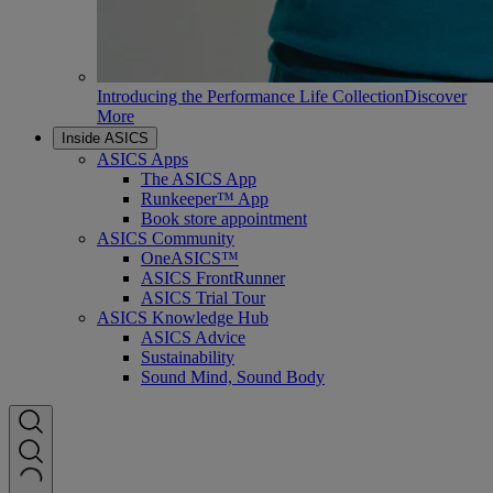
Introducing the Performance Life Collection
Discover
More
Inside ASICS
ASICS Apps
The ASICS App
Runkeeper™ App
Book store appointment
ASICS Community
OneASICS™
ASICS FrontRunner
ASICS Trial Tour
ASICS Knowledge Hub
ASICS Advice
Sustainability
Sound Mind, Sound Body