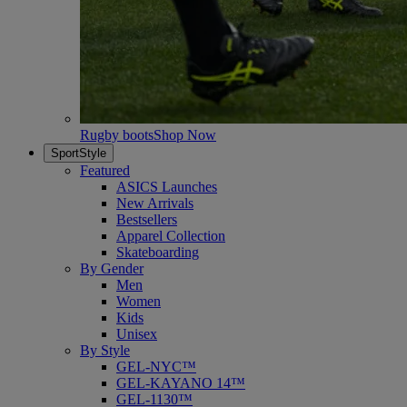
Rugby boots
Shop Now
SportStyle
Featured
ASICS Launches
New Arrivals
Bestsellers
Apparel Collection
Skateboarding
By Gender
Men
Women
Kids
Unisex
By Style
GEL-NYC™
GEL-KAYANO 14™
GEL-1130™