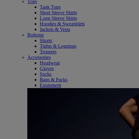
Tops
Tank Tops
Short Sleeve Shirts
Long Sleeve Shirts
Hoodies & Sweatshirts
Jackets & Vests
Bottoms
Shorts
Tights & Leggings
Trousers
Accessories
Headwear
Gloves
Socks
Bags & Packs
Equipment