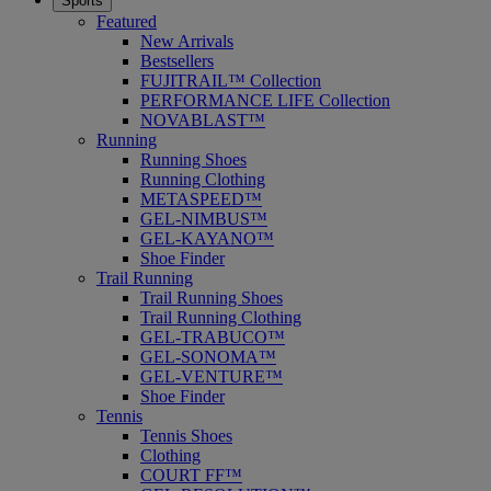
Sports
Featured
New Arrivals
Bestsellers
FUJITRAIL™ Collection
PERFORMANCE LIFE Collection
NOVABLAST™
Running
Running Shoes
Running Clothing
METASPEED™
GEL-NIMBUS™
GEL-KAYANO™
Shoe Finder
Trail Running
Trail Running Shoes
Trail Running Clothing
GEL-TRABUCO™
GEL-SONOMA™
GEL-VENTURE™
Shoe Finder
Tennis
Tennis Shoes
Clothing
COURT FF™