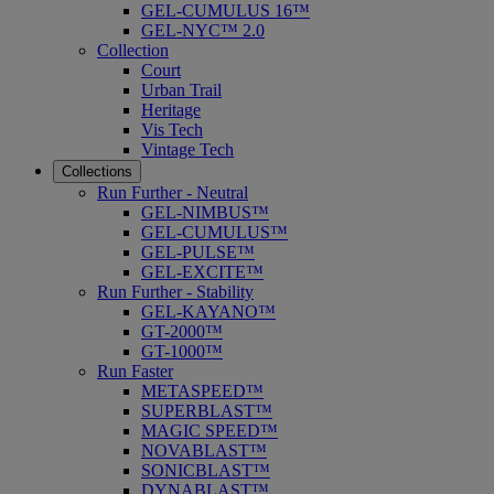
GEL-CUMULUS 16™
GEL-NYC™ 2.0
Collection
Court
Urban Trail
Heritage
Vis Tech
Vintage Tech
Collections
Run Further - Neutral
GEL-NIMBUS™
GEL-CUMULUS™
GEL-PULSE™
GEL-EXCITE™
Run Further - Stability
GEL-KAYANO™
GT-2000™
GT-1000™
Run Faster
METASPEED™
SUPERBLAST™
MAGIC SPEED™
NOVABLAST™
SONICBLAST™
DYNABLAST™