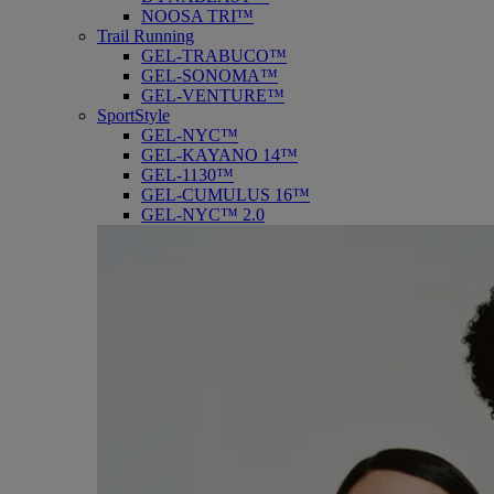
NOOSA TRI™
Trail Running
GEL-TRABUCO™
GEL-SONOMA™
GEL-VENTURE™
SportStyle
GEL-NYC™
GEL-KAYANO 14™
GEL-1130™
GEL-CUMULUS 16™
GEL-NYC™ 2.0