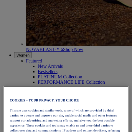
NOVABLAST™ 6
Shop Now
Women
Featured
New Arrivals
Bestsellers
PLATINUM Collection
PERFORMANCE LIFE Collection
NOVABLAST™ 6
Shoes
Running
COOKIES – YOUR PRIVACY, YOUR CHOICE
Trail Running
Tennis
This site uses cookies and similar tools, some of which are provided by third
Volleyball
parties, to operate and improve our site, enable social media and other features,
Handball
support our advertising and marketing efforts, and give you the best possible
Padel
experience. These cookies and tools may enable us and these third parties to
Netball
collect user data and communications, IP address and online identifiers, referring