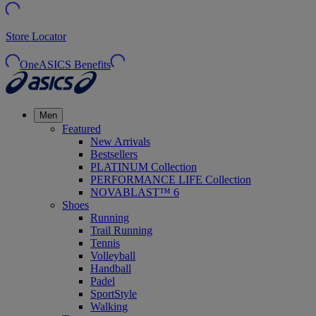
Store Locator
OneASICS Benefits
Men
Featured
New Arrivals
Bestsellers
PLATINUM Collection
PERFORMANCE LIFE Collection
NOVABLAST™ 6
Shoes
Running
Trail Running
Tennis
Volleyball
Handball
Padel
SportStyle
Walking