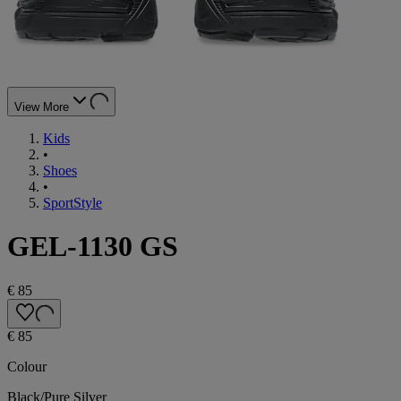
View More
Kids
•
Shoes
•
SportStyle
GEL-1130 GS
€ 85
€ 85
Colour
Black/Pure Silver