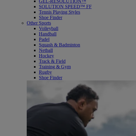
GEL-RESOLUTION™
SOLUTION SPEED™ FF
Tennis Playing Styles
Shoe Finder
Other Sports
Volleyball
Handball
Padel
Squash & Badminton
Netball
Hockey
Track & Field
Training & Gym
Rugby
Shoe Finder