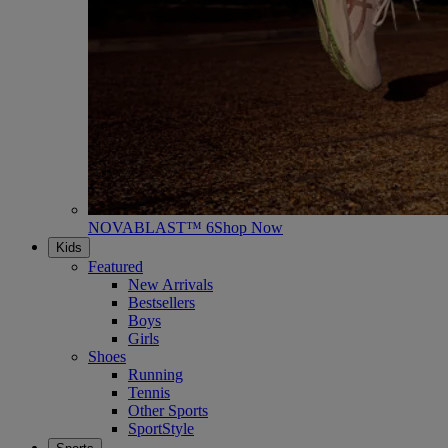
NOVABLAST™ 6
Shop Now
Kids
Featured
New Arrivals
Bestsellers
Boys
Girls
Shoes
Running
Tennis
Other Sports
SportStyle