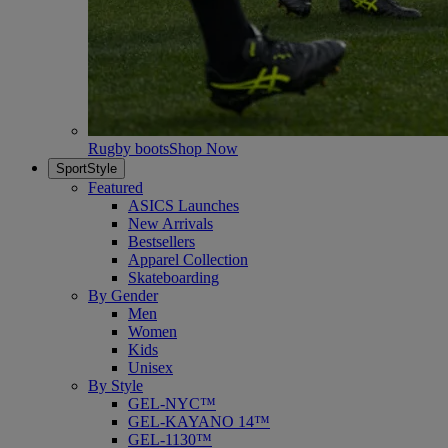
Rugby boots
Shop Now
SportStyle
Featured
ASICS Launches
New Arrivals
Bestsellers
Apparel Collection
Skateboarding
By Gender
Men
Women
Kids
Unisex
By Style
GEL-NYC™
GEL-KAYANO 14™
GEL-1130™