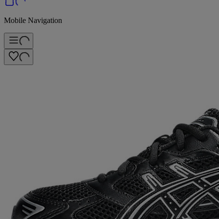
Mobile Navigation