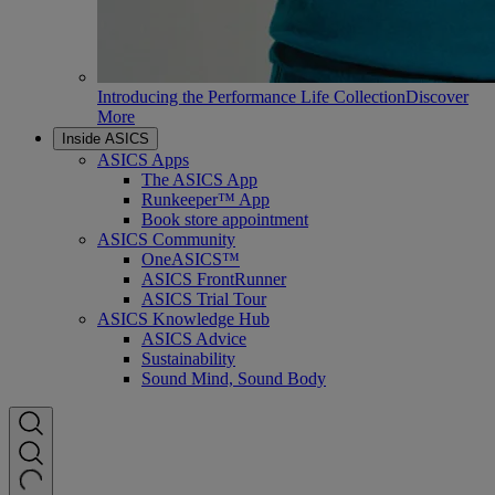
Introducing the Performance Life Collection
Discover
More
Inside ASICS
ASICS Apps
The ASICS App
Runkeeper™ App
Book store appointment
ASICS Community
OneASICS™
ASICS FrontRunner
ASICS Trial Tour
ASICS Knowledge Hub
ASICS Advice
Sustainability
Sound Mind, Sound Body