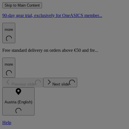
Skip to Main Content
90-day gear trial, exclusively for OneASICS member...
more
Free standard delivery on orders above €50 and fre...
more
Previous slide
Next slide
Austria (English)
Help