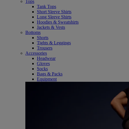
Tops
Tank Tops
Short Sleeve Shirts
Long Sleeve Shirts
Hoodies & Sweatshirts
Jackets & Vests
Bottoms
Shorts
Tights & Leggings
Trousers
Accessories
Headwear
Gloves
Socks
Bags & Packs
Equipment