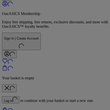
OneASICS Membership
Enjoy free shipping, free returns, exclusive discounts, and more with
OneASICS™ loyalty benefits.
Sign In | Create Account
Your basket is empty
to continue with your basket or start a new one.
Log in