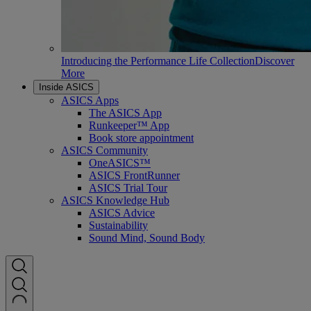
Introducing the Performance Life Collection
Discover
More
Inside ASICS
ASICS Apps
The ASICS App
Runkeeper™ App
Book store appointment
ASICS Community
OneASICS™
ASICS FrontRunner
ASICS Trial Tour
ASICS Knowledge Hub
ASICS Advice
Sustainability
Sound Mind, Sound Body