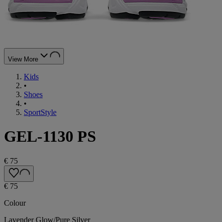
View More
Kids
•
Shoes
•
SportStyle
GEL-1130 PS
€ 75
€ 75
Colour
Lavender Glow/Pure Silver