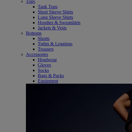
Tops
Tank Tops
Short Sleeve Shirts
Long Sleeve Shirts
Hoodies & Sweatshirts
Jackets & Vests
Bottoms
Shorts
Tights & Leggings
Trousers
Accessories
Headwear
Gloves
Socks
Bags & Packs
Equipment