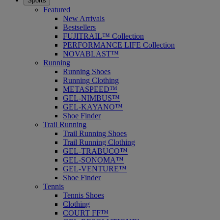
Sports
Featured
New Arrivals
Bestsellers
FUJITRAIL™ Collection
PERFORMANCE LIFE Collection
NOVABLAST™
Running
Running Shoes
Running Clothing
METASPEED™
GEL-NIMBUS™
GEL-KAYANO™
Shoe Finder
Trail Running
Trail Running Shoes
Trail Running Clothing
GEL-TRABUCO™
GEL-SONOMA™
GEL-VENTURE™
Shoe Finder
Tennis
Tennis Shoes
Clothing
COURT FF™