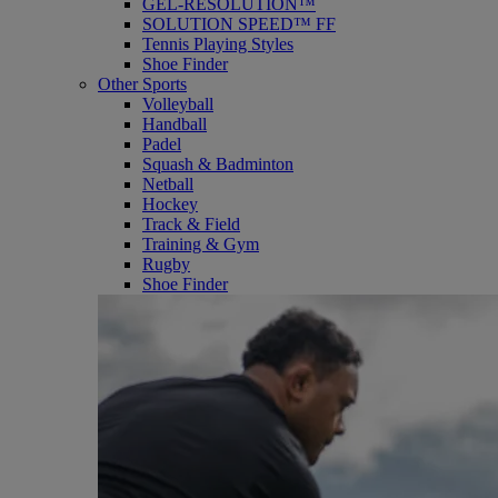
GEL-RESOLUTION™
SOLUTION SPEED™ FF
Tennis Playing Styles
Shoe Finder
Other Sports
Volleyball
Handball
Padel
Squash & Badminton
Netball
Hockey
Track & Field
Training & Gym
Rugby
Shoe Finder