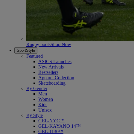
Rugby boots
Shop Now
SportStyle
Featured
ASICS Launches
New Arrivals
Bestsellers
Apparel Collection
Skateboarding
By Gender
Men
Women
Kids
Unisex
By Style
GEL-NYC™
GEL-KAYANO 14™
GEL-1130™