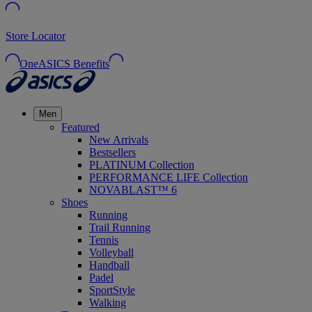
Store Locator
OneASICS Benefits
Men
Featured
New Arrivals
Bestsellers
PLATINUM Collection
PERFORMANCE LIFE Collection
NOVABLAST™ 6
Shoes
Running
Trail Running
Tennis
Volleyball
Handball
Padel
SportStyle
Walking