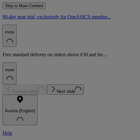
Skip to Main Content
90-day gear trial, exclusively for OneASICS member...
more
Free standard delivery on orders above €50 and fre...
more
Previous slide
Next slide
Austria (English)
Help