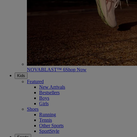
NOVABLAST™ 6
Shop Now
Kids
Featured
New Arrivals
Bestsellers
Boys
Girls
Shoes
Running
Tennis
Other Sports
SportStyle