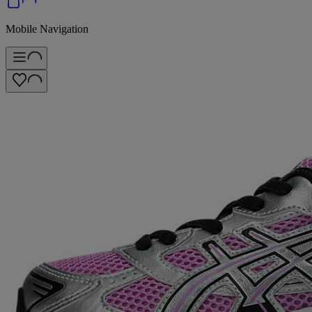
Mobile Navigation