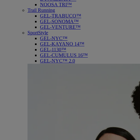
NOOSA TRI™
Trail Running
GEL-TRABUCO™
GEL-SONOMA™
GEL-VENTURE™
SportStyle
GEL-NYC™
GEL-KAYANO 14™
GEL-1130™
GEL-CUMULUS 16™
GEL-NYC™ 2.0