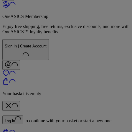
OneASICS Membership
Enjoy free shipping, free returns, exclusive discounts, and more with
OneASICS™ loyalty benefits.
Sign In | Create Account
Your basket is empty
to continue with your basket or start a new one.
Log in