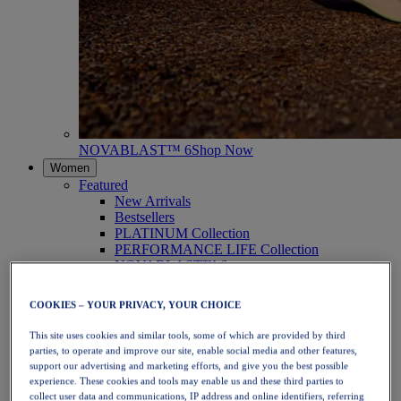
NOVABLAST™ 6
Shop Now
Women
Featured
New Arrivals
Bestsellers
PLATINUM Collection
PERFORMANCE LIFE Collection
NOVABLAST™ 6
Shoes
Running
COOKIES – YOUR PRIVACY, YOUR CHOICE
Trail Running
Tennis
This site uses cookies and similar tools, some of which are provided by third
Volleyball
parties, to operate and improve our site, enable social media and other features,
Handball
support our advertising and marketing efforts, and give you the best possible
Padel
experience. These cookies and tools may enable us and these third parties to
Netball
collect user data and communications, IP address and online identifiers, referring