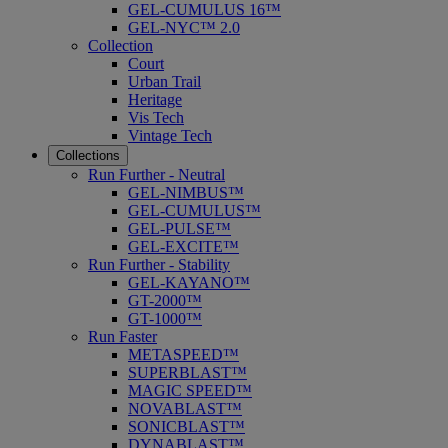
GEL-CUMULUS 16™
GEL-NYC™ 2.0
Collection
Court
Urban Trail
Heritage
Vis Tech
Vintage Tech
Collections
Run Further - Neutral
GEL-NIMBUS™
GEL-CUMULUS™
GEL-PULSE™
GEL-EXCITE™
Run Further - Stability
GEL-KAYANO™
GT-2000™
GT-1000™
Run Faster
METASPEED™
SUPERBLAST™
MAGIC SPEED™
NOVABLAST™
SONICBLAST™
DYNABLAST™