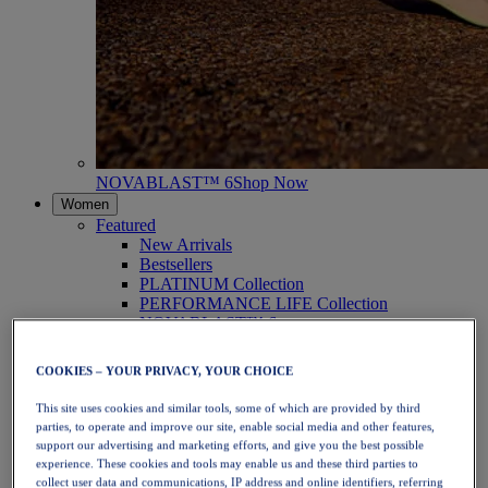
NOVABLAST™ 6
Shop Now
Women
Featured
New Arrivals
Bestsellers
PLATINUM Collection
PERFORMANCE LIFE Collection
NOVABLAST™ 6
Shoes
Running
COOKIES – YOUR PRIVACY, YOUR CHOICE
Trail Running
Tennis
This site uses cookies and similar tools, some of which are provided by third
Volleyball
parties, to operate and improve our site, enable social media and other features,
Handball
support our advertising and marketing efforts, and give you the best possible
Padel
experience. These cookies and tools may enable us and these third parties to
Netball
collect user data and communications, IP address and online identifiers, referring