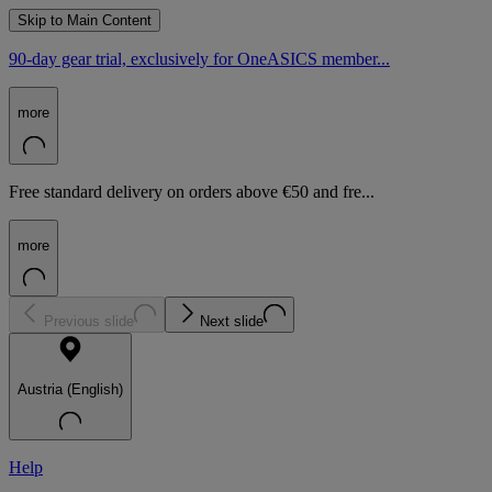
Skip to Main Content
90-day gear trial, exclusively for OneASICS member...
more
Free standard delivery on orders above €50 and fre...
more
Previous slide
Next slide
Austria (English)
Help