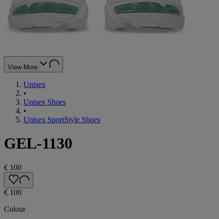
View More
Unisex
•
Unisex Shoes
•
Unisex SportStyle Shoes
GEL-1130
€ 100
€ 100
Colour