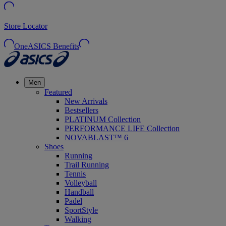
Store Locator
OneASICS Benefits
Men
Featured
New Arrivals
Bestsellers
PLATINUM Collection
PERFORMANCE LIFE Collection
NOVABLAST™ 6
Shoes
Running
Trail Running
Tennis
Volleyball
Handball
Padel
SportStyle
Walking