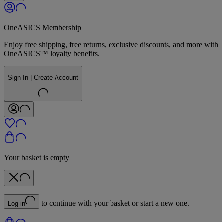
OneASICS Membership
Enjoy free shipping, free returns, exclusive discounts, and more with
OneASICS™ loyalty benefits.
Sign In | Create Account
Your basket is empty
to continue with your basket or start a new one.
Log in