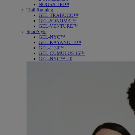
NOOSA TRI™
Trail Running
GEL-TRABUCO™
GEL-SONOMA™
GEL-VENTURE™
SportStyle
GEL-NYC™
GEL-KAYANO 14™
GEL-1130™
GEL-CUMULUS 16™
GEL-NYC™ 2.0