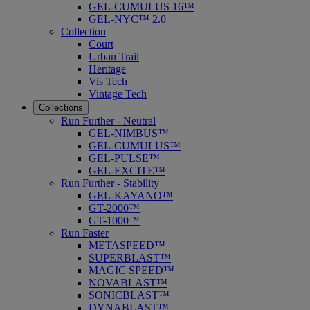
GEL-CUMULUS 16™
GEL-NYC™ 2.0
Collection
Court
Urban Trail
Heritage
Vis Tech
Vintage Tech
Collections
Run Further - Neutral
GEL-NIMBUS™
GEL-CUMULUS™
GEL-PULSE™
GEL-EXCITE™
Run Further - Stability
GEL-KAYANO™
GT-2000™
GT-1000™
Run Faster
METASPEED™
SUPERBLAST™
MAGIC SPEED™
NOVABLAST™
SONICBLAST™
DYNABLAST™