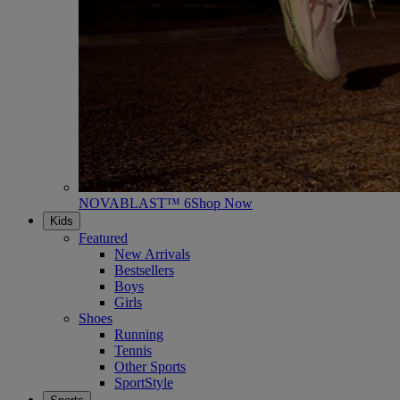
NOVABLAST™ 6
Shop Now
Kids
Featured
New Arrivals
Bestsellers
Boys
Girls
Shoes
Running
Tennis
Other Sports
SportStyle