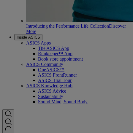
Introducing the Performance Life Collection
Discover
More
Inside ASICS
ASICS Apps
The ASICS App
Runkeeper™ App
Book store appointment
ASICS Community
OneASICS™
ASICS FrontRunner
ASICS Trial Tour
ASICS Knowledge Hub
ASICS Advice
Sustainability
Sound Mind, Sound Body