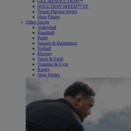
GEL-RESOLUTION™
SOLUTION SPEED™ FF
Tennis Playing Styles
Shoe Finder
Other Sports
Volleyball
Handball
Padel
Squash & Badminton
Netball
Hockey
Track & Field
Training & Gym
Rugby
Shoe Finder