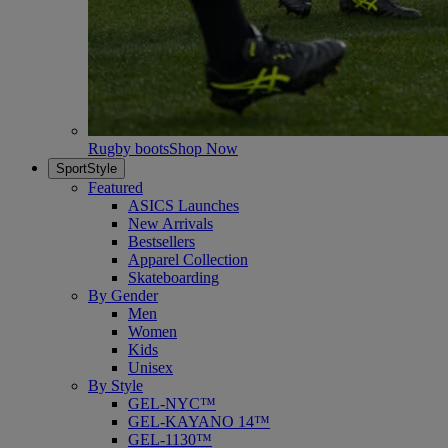
Rugby boots
Shop Now
SportStyle
Featured
ASICS Launches
New Arrivals
Bestsellers
Apparel Collection
Skateboarding
By Gender
Men
Women
Kids
Unisex
By Style
GEL-NYC™
GEL-KAYANO 14™
GEL-1130™