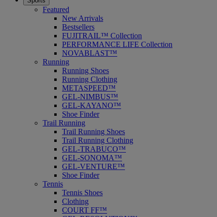
Sports
Featured
New Arrivals
Bestsellers
FUJITRAIL™ Collection
PERFORMANCE LIFE Collection
NOVABLAST™
Running
Running Shoes
Running Clothing
METASPEED™
GEL-NIMBUS™
GEL-KAYANO™
Shoe Finder
Trail Running
Trail Running Shoes
Trail Running Clothing
GEL-TRABUCO™
GEL-SONOMA™
GEL-VENTURE™
Shoe Finder
Tennis
Tennis Shoes
Clothing
COURT FF™