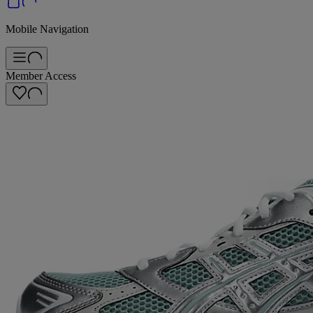
Mobile Navigation
Member Access