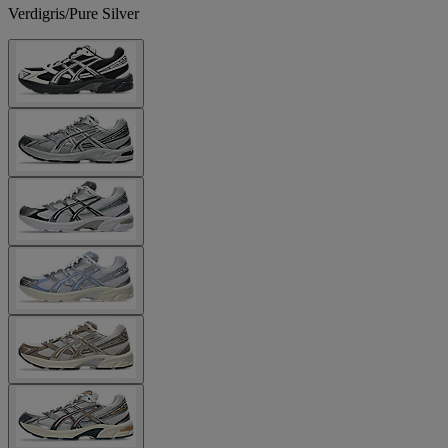
Verdigris/Pure Silver