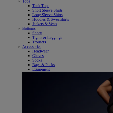
Tops
Tank Tops
Short Sleeve Shirts
Long Sleeve Shirts
Hoodies & Sweatshirts
Jackets & Vests
Bottoms
Shorts
Tights & Leggings
Trousers
Accessories
Headwear
Gloves
Socks
Bags & Packs
Equipment