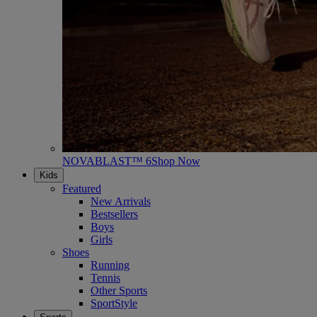
NOVABLAST™ 6
Shop Now
Kids
Featured
New Arrivals
Bestsellers
Boys
Girls
Shoes
Running
Tennis
Other Sports
SportStyle