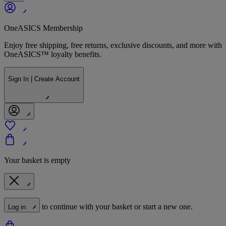
OneASICS Membership
Enjoy free shipping, free returns, exclusive discounts, and more with
OneASICS™ loyalty benefits.
Sign In | Create Account
Your basket is empty
to continue with your basket or start a new one.
Log in