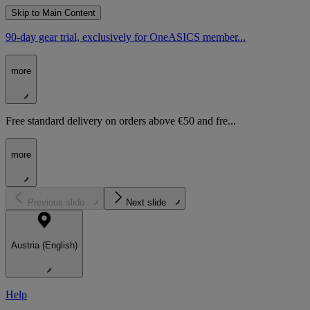
Skip to Main Content
90-day gear trial, exclusively for OneASICS member...
more
Free standard delivery on orders above €50 and fre...
more
Previous slide
Next slide
Austria (English)
Help