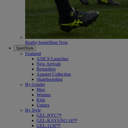
Rugby boots
Shop Now
SportStyle
Featured
ASICS Launches
New Arrivals
Bestsellers
Apparel Collection
Skateboarding
By Gender
Men
Women
Kids
Unisex
By Style
GEL-NYC™
GEL-KAYANO 14™
GEL-1130™