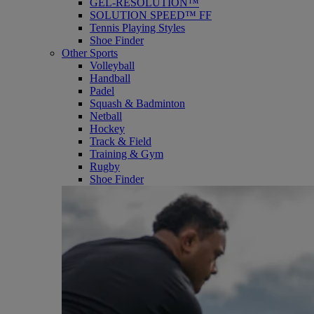
GEL-RESOLUTION™
SOLUTION SPEED™ FF
Tennis Playing Styles
Shoe Finder
Other Sports
Volleyball
Handball
Padel
Squash & Badminton
Netball
Hockey
Track & Field
Training & Gym
Rugby
Shoe Finder