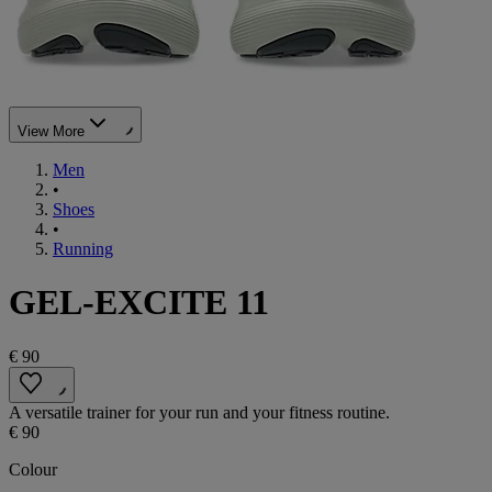
View More
Men
•
Shoes
•
Running
GEL-EXCITE 11
€ 90
A versatile trainer for your run and your fitness routine.
€ 90
Colour