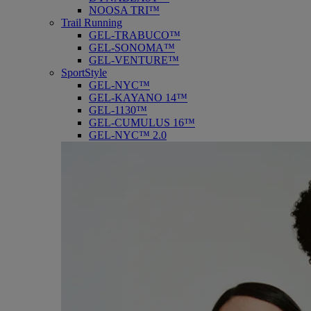
NOOSA TRI™
Trail Running
GEL-TRABUCO™
GEL-SONOMA™
GEL-VENTURE™
SportStyle
GEL-NYC™
GEL-KAYANO 14™
GEL-1130™
GEL-CUMULUS 16™
GEL-NYC™ 2.0