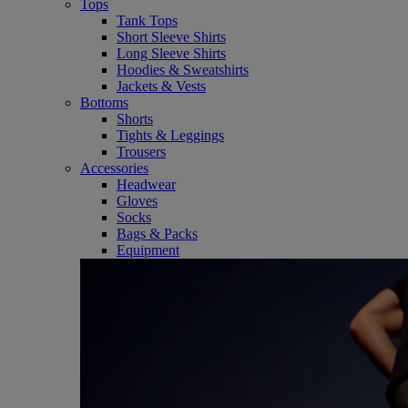
Tops
Tank Tops
Short Sleeve Shirts
Long Sleeve Shirts
Hoodies & Sweatshirts
Jackets & Vests
Bottoms
Shorts
Tights & Leggings
Trousers
Accessories
Headwear
Gloves
Socks
Bags & Packs
Equipment