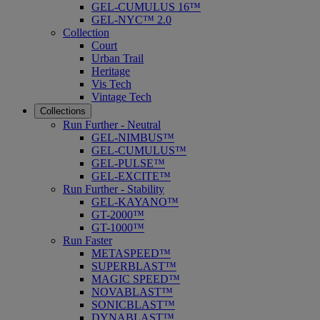
GEL-CUMULUS 16™
GEL-NYC™ 2.0
Collection
Court
Urban Trail
Heritage
Vis Tech
Vintage Tech
Collections
Run Further - Neutral
GEL-NIMBUS™
GEL-CUMULUS™
GEL-PULSE™
GEL-EXCITE™
Run Further - Stability
GEL-KAYANO™
GT-2000™
GT-1000™
Run Faster
METASPEED™
SUPERBLAST™
MAGIC SPEED™
NOVABLAST™
SONICBLAST™
DYNABLAST™