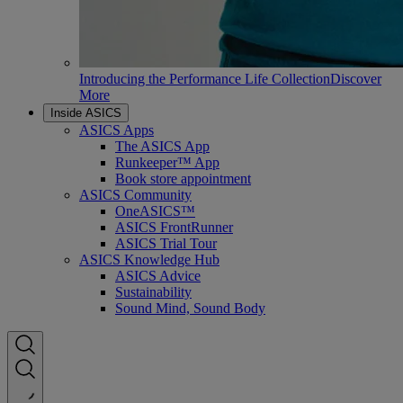
Introducing the Performance Life Collection
Discover
More
Inside ASICS
ASICS Apps
The ASICS App
Runkeeper™ App
Book store appointment
ASICS Community
OneASICS™
ASICS FrontRunner
ASICS Trial Tour
ASICS Knowledge Hub
ASICS Advice
Sustainability
Sound Mind, Sound Body