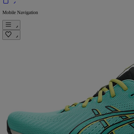
Mobile Navigation