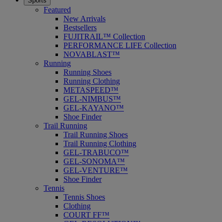
Sports
Featured
New Arrivals
Bestsellers
FUJITRAIL™ Collection
PERFORMANCE LIFE Collection
NOVABLAST™
Running
Running Shoes
Running Clothing
METASPEED™
GEL-NIMBUS™
GEL-KAYANO™
Shoe Finder
Trail Running
Trail Running Shoes
Trail Running Clothing
GEL-TRABUCO™
GEL-SONOMA™
GEL-VENTURE™
Shoe Finder
Tennis
Tennis Shoes
Clothing
COURT FF™