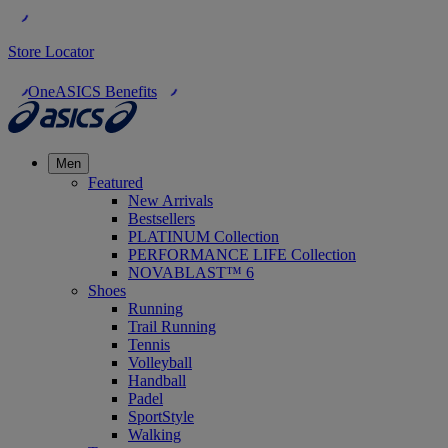
Store Locator
OneASICS Benefits
Men
Featured
New Arrivals
Bestsellers
PLATINUM Collection
PERFORMANCE LIFE Collection
NOVABLAST™ 6
Shoes
Running
Trail Running
Tennis
Volleyball
Handball
Padel
SportStyle
Walking