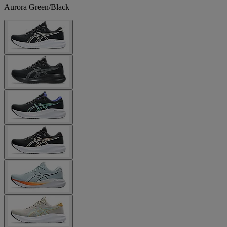
Aurora Green/Black