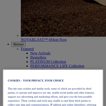
NOVABLAST™ 6
Shop Now
Women
Featured
New Arrivals
Bestsellers
PLATINUM Collection
PERFORMANCE LIFE Collection
NOVABLAST™ 6
Shoes
Running
COOKIES – YOUR PRIVACY, YOUR CHOICE
Trail Running
Tennis
This site uses cookies and similar tools, some of which are provided by third
Volleyball
parties, to operate and improve our site, enable social media and other features,
Handball
support our advertising and marketing efforts, and give you the best possible
Padel
experience. These cookies and tools may enable us and these third parties to
Netball
collect user data and communications, IP address and online identifiers, referring