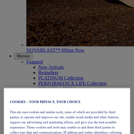
NOVABLAST™ 6
Shop Now
Women
Featured
New Arrivals
Bestsellers
PLATINUM Collection
PERFORMANCE LIFE Collection
NOVABLAST™ 6
Shoes
Running
COOKIES – YOUR PRIVACY, YOUR CHOICE
Trail Running
Tennis
This site uses cookies and similar tools, some of which are provided by third
Volleyball
parties, to operate and improve our site, enable social media and other features,
Handball
support our advertising and marketing efforts, and give you the best possible
Padel
experience. These cookies and tools may enable us and these third parties to
Netball
collect user data and communications, IP address and online identifiers, referring