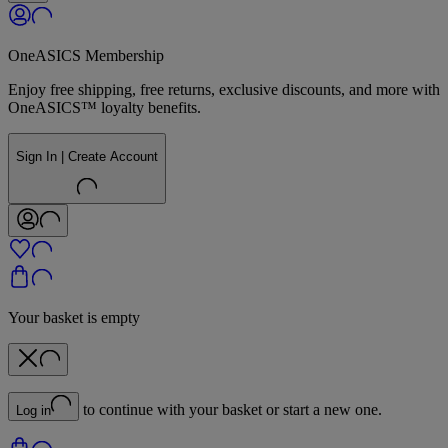
OneASICS Membership
Enjoy free shipping, free returns, exclusive discounts, and more with
OneASICS™ loyalty benefits.
Sign In | Create Account
Your basket is empty
to continue with your basket or start a new one.
Log in