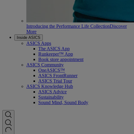
Introducing the Performance Life Collection
Discover
More
Inside ASICS
ASICS Apps
The ASICS App
Runkeeper™ App
Book store appointment
ASICS Community
OneASICS™
ASICS FrontRunner
ASICS Trial Tour
ASICS Knowledge Hub
ASICS Advice
Sustainability
Sound Mind, Sound Body