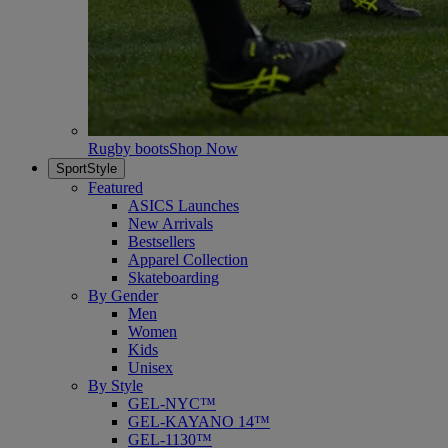
Rugby boots
Shop Now
SportStyle
Featured
ASICS Launches
New Arrivals
Bestsellers
Apparel Collection
Skateboarding
By Gender
Men
Women
Kids
Unisex
By Style
GEL-NYC™
GEL-KAYANO 14™
GEL-1130™