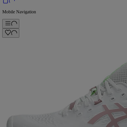
Mobile Navigation