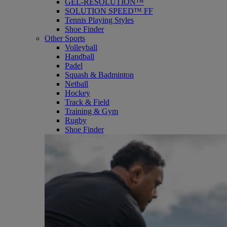
GEL-RESOLUTION™
SOLUTION SPEED™ FF
Tennis Playing Styles
Shoe Finder
Other Sports
Volleyball
Handball
Padel
Squash & Badminton
Netball
Hockey
Track & Field
Training & Gym
Rugby
Shoe Finder