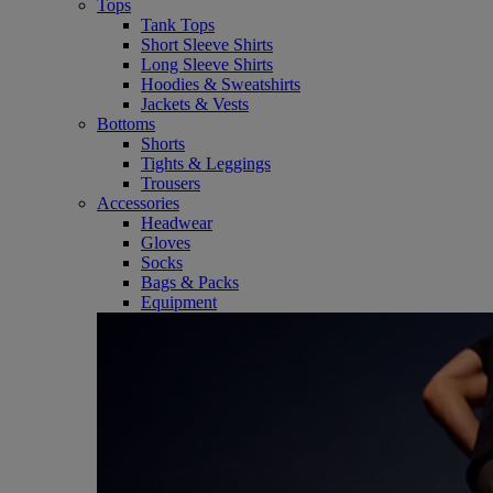
Tops
Tank Tops
Short Sleeve Shirts
Long Sleeve Shirts
Hoodies & Sweatshirts
Jackets & Vests
Bottoms
Shorts
Tights & Leggings
Trousers
Accessories
Headwear
Gloves
Socks
Bags & Packs
Equipment