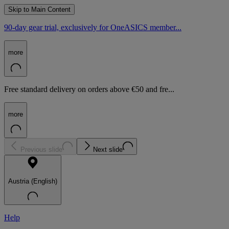
Skip to Main Content
90-day gear trial, exclusively for OneASICS member...
more
Free standard delivery on orders above €50 and fre...
more
Previous slide
Next slide
Austria (English)
Help