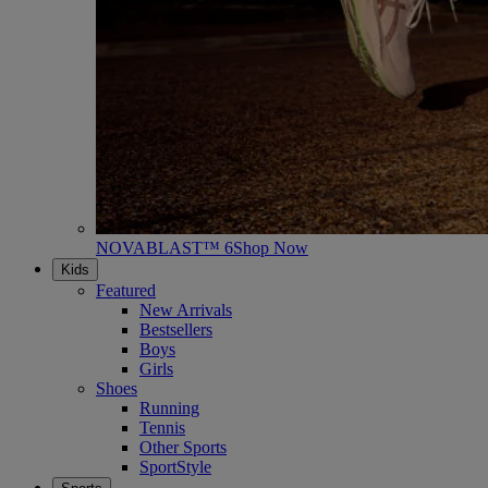
NOVABLAST™ 6
Shop Now
Kids
Featured
New Arrivals
Bestsellers
Boys
Girls
Shoes
Running
Tennis
Other Sports
SportStyle