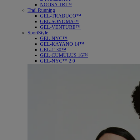
NOOSA TRI™
Trail Running
GEL-TRABUCO™
GEL-SONOMA™
GEL-VENTURE™
SportStyle
GEL-NYC™
GEL-KAYANO 14™
GEL-1130™
GEL-CUMULUS 16™
GEL-NYC™ 2.0