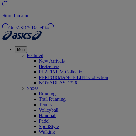
Store Locator
OneASICS Benefits
Men
Featured
New Arrivals
Bestsellers
PLATINUM Collection
PERFORMANCE LIFE Collection
NOVABLAST™ 6
Shoes
Running
Trail Running
Tennis
Volleyball
Handball
Padel
SportStyle
Walking