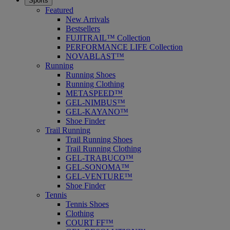
Sports
Featured
New Arrivals
Bestsellers
FUJITRAIL™ Collection
PERFORMANCE LIFE Collection
NOVABLAST™
Running
Running Shoes
Running Clothing
METASPEED™
GEL-NIMBUS™
GEL-KAYANO™
Shoe Finder
Trail Running
Trail Running Shoes
Trail Running Clothing
GEL-TRABUCO™
GEL-SONOMA™
GEL-VENTURE™
Shoe Finder
Tennis
Tennis Shoes
Clothing
COURT FF™