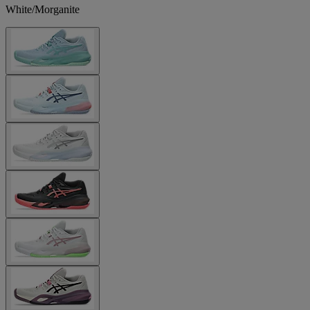
White/Morganite