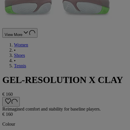
View More
Women
•
Shoes
•
Tennis
GEL-RESOLUTION X CLAY
€ 160
Reimagined comfort and stability for baseline players.
€ 160
Colour