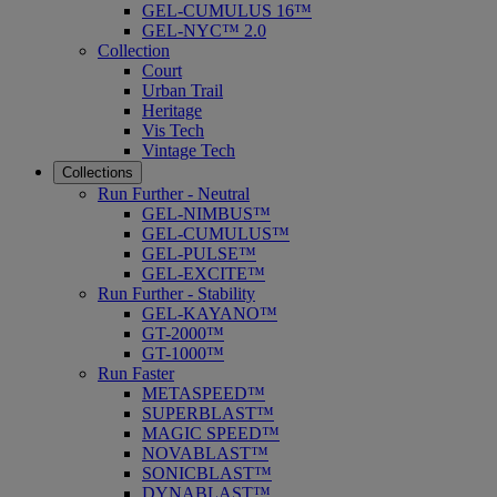
GEL-CUMULUS 16™
GEL-NYC™ 2.0
Collection
Court
Urban Trail
Heritage
Vis Tech
Vintage Tech
Collections
Run Further - Neutral
GEL-NIMBUS™
GEL-CUMULUS™
GEL-PULSE™
GEL-EXCITE™
Run Further - Stability
GEL-KAYANO™
GT-2000™
GT-1000™
Run Faster
METASPEED™
SUPERBLAST™
MAGIC SPEED™
NOVABLAST™
SONICBLAST™
DYNABLAST™