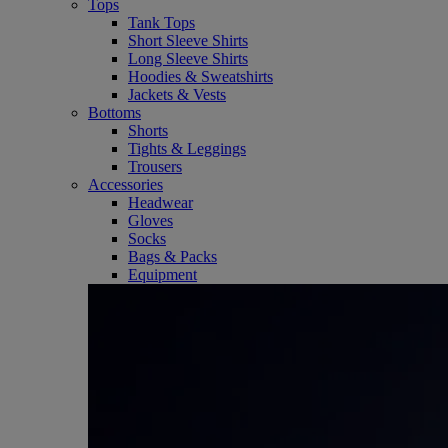
Tops
Tank Tops
Short Sleeve Shirts
Long Sleeve Shirts
Hoodies & Sweatshirts
Jackets & Vests
Bottoms
Shorts
Tights & Leggings
Trousers
Accessories
Headwear
Gloves
Socks
Bags & Packs
Equipment