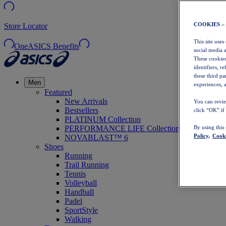
COOKIES –
Store Locator
This site uses
OneASICS Benefits
social media 
These cookies
identifiers, r
these third p
Men
experiences, a
Featured
New Arrivals
You can revie
Bestsellers
click “OK” if
PLATINUM Collection
PERFORMANCE LIFE Collection
By using this
Policy,
Cooki
NOVABLAST™ 6
Shoes
Running
Trail Running
Tennis
Volleyball
Handball
Padel
SportStyle
Walking