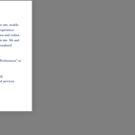
r site, enable
experience.
ess and online
s site. We and
sonalized
Preferences" or
cy
d services.