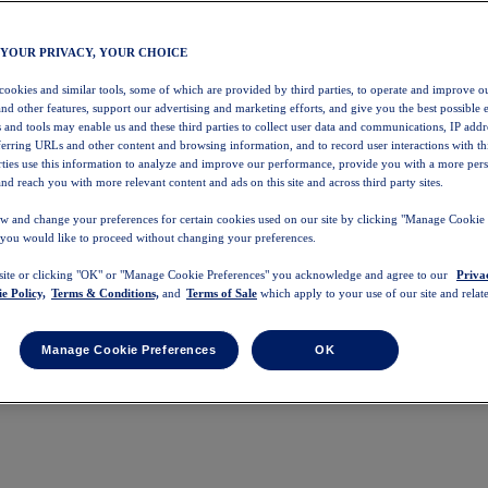
 YOUR PRIVACY, YOUR CHOICE
 cookies and similar tools, some of which are provided by third parties, to operate and improve ou
and other features, support our advertising and marketing efforts, and give you the best possible 
 and tools may enable us and these third parties to collect user data and communications, IP addr
eferring URLs and other content and browsing information, and to record user interactions with thi
arties use this information to analyze and improve our performance, provide you with a more per
nd reach you with more relevant content and ads on this site and across third party sites.
w and change your preferences for certain cookies used on our site by clicking "Manage Cookie 
 you would like to proceed without changing your preferences.
 site or clicking "OK" or "Manage Cookie Preferences" you acknowledge and agree to our
Priva
e Policy,
Terms & Conditions,
and
Terms of Sale
which apply to your use of our site and relate
Manage Cookie Preferences
OK