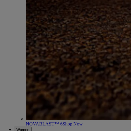
NOVABLAST™ 6
Shop Now
Women