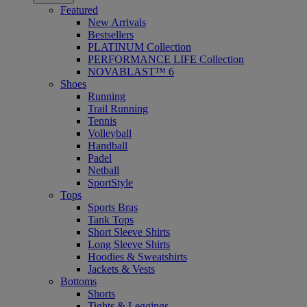
Featured
New Arrivals
Bestsellers
PLATINUM Collection
PERFORMANCE LIFE Collection
NOVABLAST™ 6
Shoes
Running
Trail Running
Tennis
Volleyball
Handball
Padel
Netball
SportStyle
Tops
Sports Bras
Tank Tops
Short Sleeve Shirts
Long Sleeve Shirts
Hoodies & Sweatshirts
Jackets & Vests
Bottoms
Shorts
Tights & Leggings