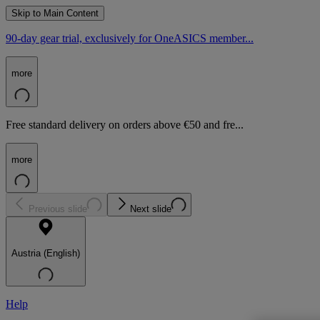
Skip to Main Content
90-day gear trial, exclusively for OneASICS member...
more
Free standard delivery on orders above €50 and fre...
more
Previous slide
Next slide
Austria (English)
Help