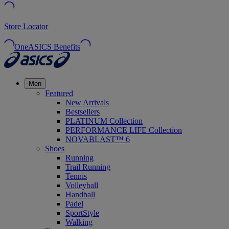
Store Locator
OneASICS Benefits
Men
Featured
New Arrivals
Bestsellers
PLATINUM Collection
PERFORMANCE LIFE Collection
NOVABLAST™ 6
Shoes
Running
Trail Running
Tennis
Volleyball
Handball
Padel
SportStyle
Walking