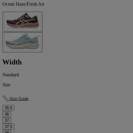
Ocean Haze/Fresh Air
Width
Standard
Size
Size Guide
35.5
36
37
37.5
38