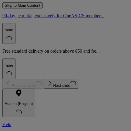
Skip to Main Content
90-day gear trial, exclusively for OneASICS member...
more
Free standard delivery on orders above €50 and fre...
more
Previous slide
Next slide
Austria (English)
Help