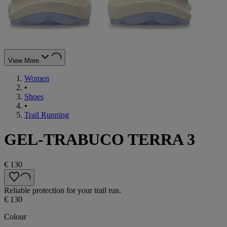
View More
Women
•
Shoes
•
Trail Running
GEL-TRABUCO TERRA 3
€ 130
Reliable protection for your trail run.
€ 130
Colour