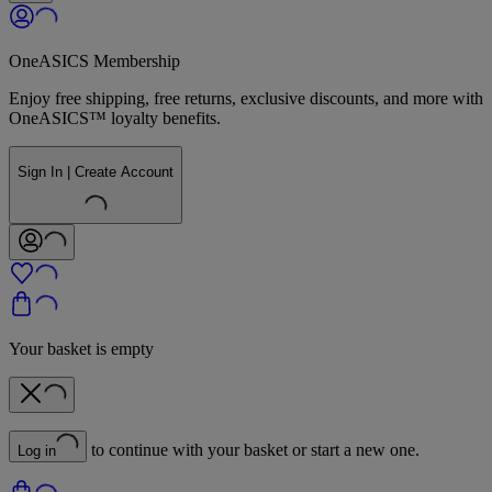
OneASICS Membership
Enjoy free shipping, free returns, exclusive discounts, and more with
OneASICS™ loyalty benefits.
Sign In | Create Account
Your basket is empty
to continue with your basket or start a new one.
Log in