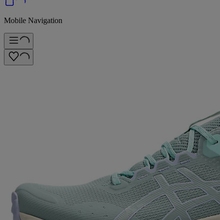
Mobile Navigation