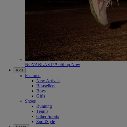
NOVABLAST™ 6
Shop Now
Kids
Featured
New Arrivals
Bestsellers
Boys
Girls
Shoes
Running
Tennis
Other Sports
SportStyle