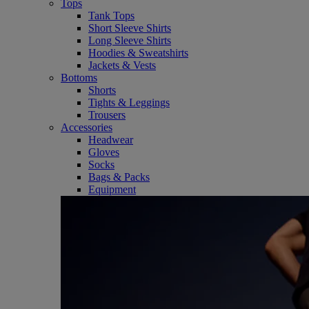
Tops
Tank Tops
Short Sleeve Shirts
Long Sleeve Shirts
Hoodies & Sweatshirts
Jackets & Vests
Bottoms
Shorts
Tights & Leggings
Trousers
Accessories
Headwear
Gloves
Socks
Bags & Packs
Equipment