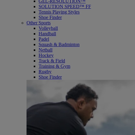
GEL-RESOLUTION™
SOLUTION SPEED™ FF
Tennis Playing Styles
Shoe Finder
Other Sports
Volleyball
Handball
Padel
Squash & Badminton
Netball
Hockey
Track & Field
Training & Gym
Rugby
Shoe Finder