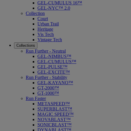
GEL-CUMULUS 16™
GEL-NYC™ 2.0
Collection
Court
Urban Trail
Heritage
Vis Tech
Vintage Tech
Collections
Run Further - Neutral
GEL-NIMBUS™
GEL-CUMULUS™
GEL-PULSE™
GEL-EXCITE™
Run Further - Stability
GEL-KAYANO™
GT-2000™
GT-1000™
Run Faster
METASPEED™
SUPERBLAST™
MAGIC SPEED™
NOVABLAST™
SONICBLAST™
DYNABLAST™