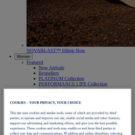
NOVABLAST™ 6
Shop Now
Women
Featured
New Arrivals
Bestsellers
PLATINUM Collection
PERFORMANCE LIFE Collection
NOVABLAST™ 6
Shoes
Running
COOKIES – YOUR PRIVACY, YOUR CHOICE
Trail Running
Tennis
This site uses cookies and similar tools, some of which are provided by third
Volleyball
parties, to operate and improve our site, enable social media and other features,
Handball
support our advertising and marketing efforts, and give you the best possible
Padel
experience. These cookies and tools may enable us and these third parties to
Netball
collect user data and communications, IP address and online identifiers, referring