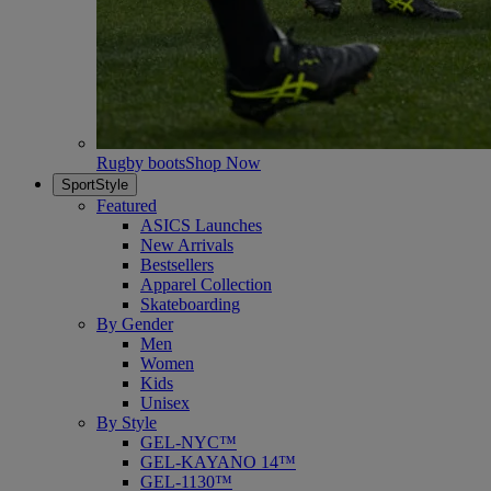
Rugby boots
Shop Now
SportStyle
Featured
ASICS Launches
New Arrivals
Bestsellers
Apparel Collection
Skateboarding
By Gender
Men
Women
Kids
Unisex
By Style
GEL-NYC™
GEL-KAYANO 14™
GEL-1130™