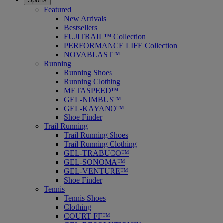
Sports
Featured
New Arrivals
Bestsellers
FUJITRAIL™ Collection
PERFORMANCE LIFE Collection
NOVABLAST™
Running
Running Shoes
Running Clothing
METASPEED™
GEL-NIMBUS™
GEL-KAYANO™
Shoe Finder
Trail Running
Trail Running Shoes
Trail Running Clothing
GEL-TRABUCO™
GEL-SONOMA™
GEL-VENTURE™
Shoe Finder
Tennis
Tennis Shoes
Clothing
COURT FF™