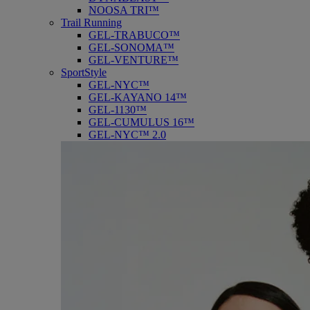
NOOSA TRI™
Trail Running
GEL-TRABUCO™
GEL-SONOMA™
GEL-VENTURE™
SportStyle
GEL-NYC™
GEL-KAYANO 14™
GEL-1130™
GEL-CUMULUS 16™
GEL-NYC™ 2.0