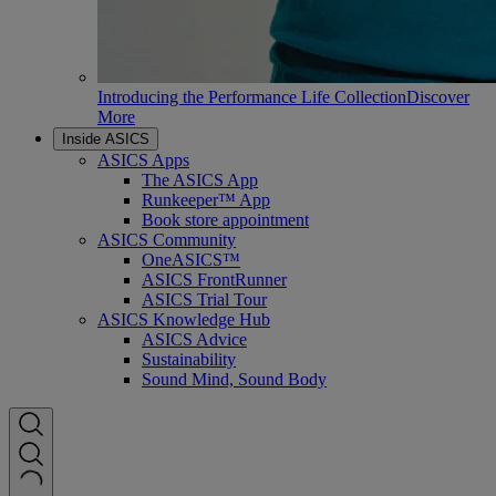
Introducing the Performance Life Collection
Discover
More
Inside ASICS
ASICS Apps
The ASICS App
Runkeeper™ App
Book store appointment
ASICS Community
OneASICS™
ASICS FrontRunner
ASICS Trial Tour
ASICS Knowledge Hub
ASICS Advice
Sustainability
Sound Mind, Sound Body