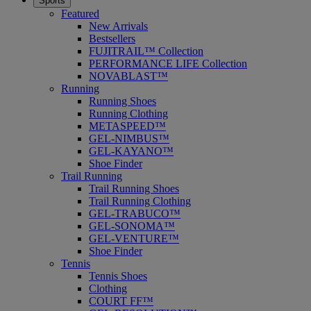
Sports
Featured
New Arrivals
Bestsellers
FUJITRAIL™ Collection
PERFORMANCE LIFE Collection
NOVABLAST™
Running
Running Shoes
Running Clothing
METASPEED™
GEL-NIMBUS™
GEL-KAYANO™
Shoe Finder
Trail Running
Trail Running Shoes
Trail Running Clothing
GEL-TRABUCO™
GEL-SONOMA™
GEL-VENTURE™
Shoe Finder
Tennis
Tennis Shoes
Clothing
COURT FF™