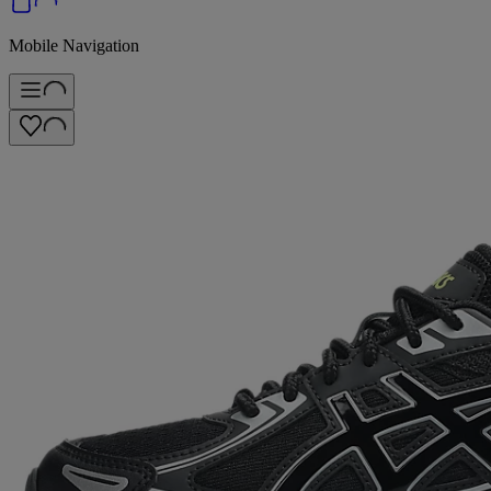
Mobile Navigation