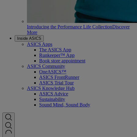
Introducing the Performance Life Collection
Discover
More
Inside ASICS
ASICS Apps
The ASICS App
Runkeeper™ App
Book store appointment
ASICS Community
OneASICS™
ASICS FrontRunner
ASICS Trial Tour
ASICS Knowledge Hub
ASICS Advice
Sustainability
Sound Mind, Sound Body