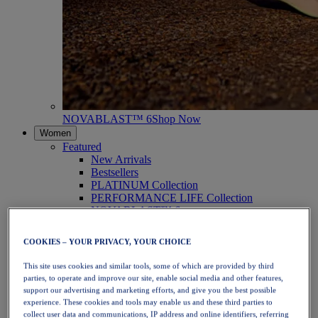
NOVABLAST™ 6
Shop Now
Women
Featured
New Arrivals
Bestsellers
PLATINUM Collection
PERFORMANCE LIFE Collection
NOVABLAST™ 6
Shoes
Running
COOKIES – YOUR PRIVACY, YOUR CHOICE
Trail Running
Tennis
This site uses cookies and similar tools, some of which are provided by third
Volleyball
parties, to operate and improve our site, enable social media and other features,
Handball
support our advertising and marketing efforts, and give you the best possible
Padel
experience. These cookies and tools may enable us and these third parties to
Netball
collect user data and communications, IP address and online identifiers, referring