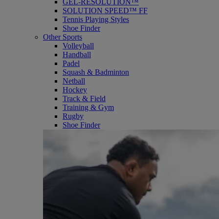
GEL-RESOLUTION™
SOLUTION SPEED™ FF
Tennis Playing Styles
Shoe Finder
Other Sports
Volleyball
Handball
Padel
Squash & Badminton
Netball
Hockey
Track & Field
Training & Gym
Rugby
Shoe Finder