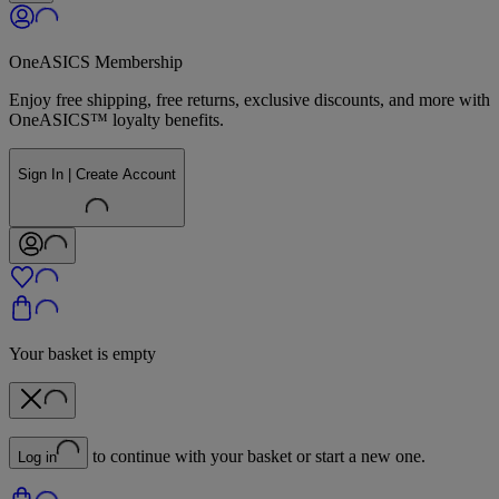
OneASICS Membership
Enjoy free shipping, free returns, exclusive discounts, and more with
OneASICS™ loyalty benefits.
Sign In | Create Account
Your basket is empty
to continue with your basket or start a new one.
Log in