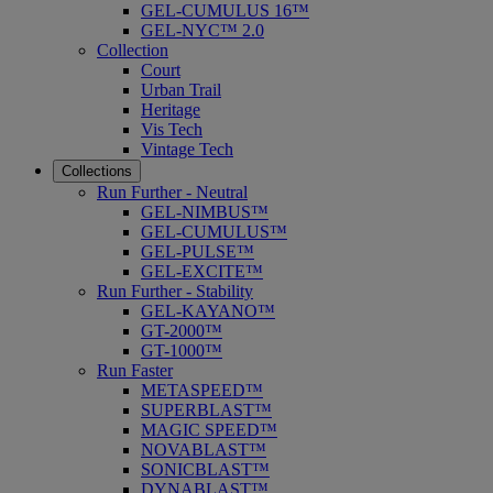
GEL-CUMULUS 16™
GEL-NYC™ 2.0
Collection
Court
Urban Trail
Heritage
Vis Tech
Vintage Tech
Collections
Run Further - Neutral
GEL-NIMBUS™
GEL-CUMULUS™
GEL-PULSE™
GEL-EXCITE™
Run Further - Stability
GEL-KAYANO™
GT-2000™
GT-1000™
Run Faster
METASPEED™
SUPERBLAST™
MAGIC SPEED™
NOVABLAST™
SONICBLAST™
DYNABLAST™