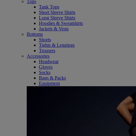
Tops
Tank Tops
Short Sleeve Shirts
Long Sleeve Shirts
Hoodies & Sweatshirts
Jackets & Vests
Bottoms
Shorts
Tights & Leggings
Trousers
Accessories
Headwear
Gloves
Socks
Bags & Packs
Equipment