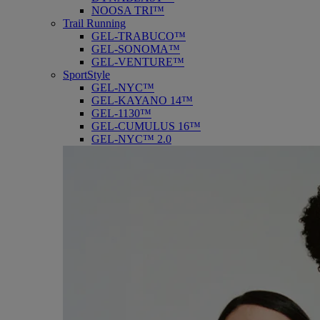
NOOSA TRI™
Trail Running
GEL-TRABUCO™
GEL-SONOMA™
GEL-VENTURE™
SportStyle
GEL-NYC™
GEL-KAYANO 14™
GEL-1130™
GEL-CUMULUS 16™
GEL-NYC™ 2.0