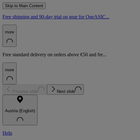
Skip to Main Content
Free shipping and 90-day trial on gear for OneASIC...
more
Free standard delivery on orders above €50 and fre...
more
Previous slide
Next slide
Austria (English)
Help