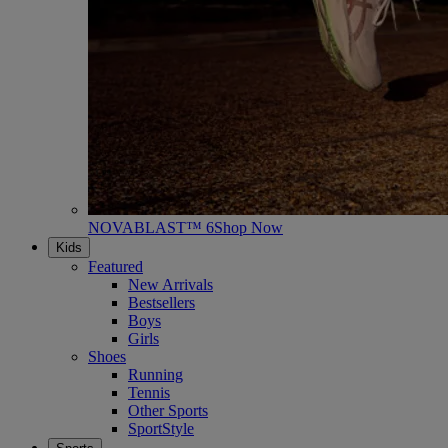
NOVABLAST™ 6
Shop Now
Kids
Featured
New Arrivals
Bestsellers
Boys
Girls
Shoes
Running
Tennis
Other Sports
SportStyle