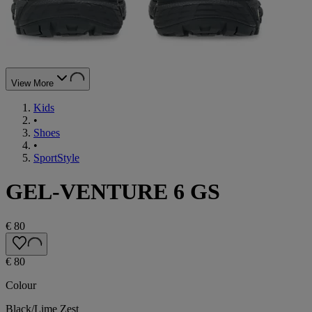
View More
Kids
•
Shoes
•
SportStyle
GEL-VENTURE 6 GS
€ 80
€ 80
Colour
Black/Lime Zest