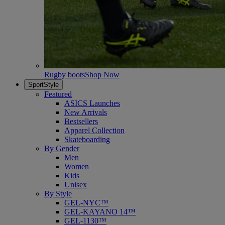
Rugby boots
Shop Now
SportStyle
Featured
ASICS Launches
New Arrivals
Bestsellers
Apparel Collection
Skateboarding
By Gender
Men
Women
Kids
Unisex
By Style
GEL-NYC™
GEL-KAYANO 14™
GEL-1130™