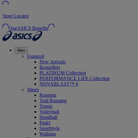
Store Locator
OneASICS Benefits
Men
Featured
New Arrivals
Bestsellers
PLATINUM Collection
PERFORMANCE LIFE Collection
NOVABLAST™ 6
Shoes
Running
Trail Running
Tennis
Volleyball
Handball
Padel
SportStyle
Walking