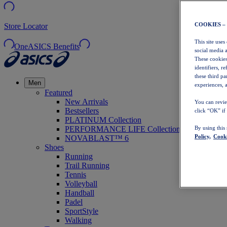
COOKIES –
Store Locator
This site uses
OneASICS Benefits
social media 
These cookies
identifiers, r
these third p
Men
experiences, a
Featured
New Arrivals
You can revie
Bestsellers
click “OK” if
PLATINUM Collection
PERFORMANCE LIFE Collection
By using this
Policy,
Cooki
NOVABLAST™ 6
Shoes
Running
Trail Running
Tennis
Volleyball
Handball
Padel
SportStyle
Walking