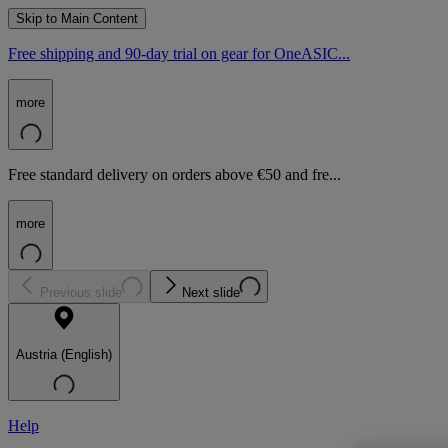
Skip to Main Content
Free shipping and 90-day trial on gear for OneASIC...
more
Free standard delivery on orders above €50 and fre...
more
Previous slide
Next slide
Austria (English)
Help