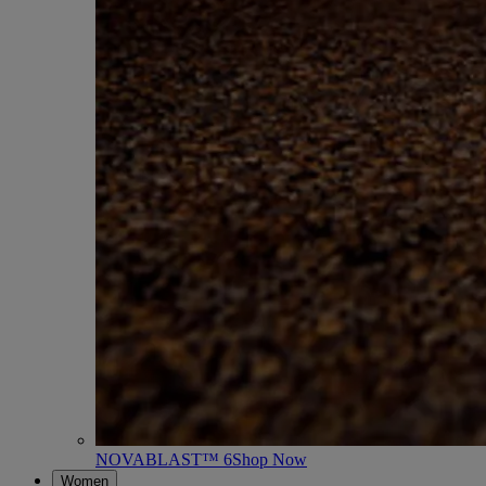
NOVABLAST™ 6
Shop Now
Women