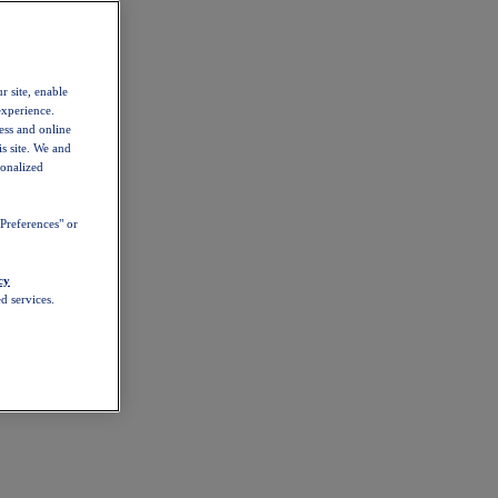
r site, enable
experience.
ess and online
s site. We and
sonalized
Preferences" or
cy
d services.