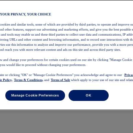
 YOUR PRIVACY, YOUR CHOICE
 cookies and similar tools, some of which are provided by third parties, to operate and improve ou
and other features, support our advertising and marketing efforts, and give you the best possible 
 and tools may enable us and these third parties to collect user data and communications, IP addr
eferring URLs and other content and browsing information, and to record user interactions with thi
arties use this information to analyze and improve our performance, provide you with a more per
nd reach you with more relevant content and ads on this site and across third party sites.
w and change your preferences for certain cookies used on our site by clicking "Manage Cookie 
 you would like to proceed without changing your preferences.
 site or clicking "OK" or "Manage Cookie Preferences" you acknowledge and agree to our
Priva
e Policy,
Terms & Conditions,
and
Terms of Sale
which apply to your use of our site and relate
Manage Cookie Preferences
OK