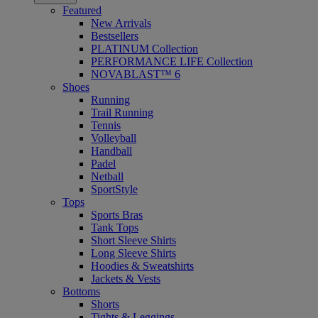
Featured
New Arrivals
Bestsellers
PLATINUM Collection
PERFORMANCE LIFE Collection
NOVABLAST™ 6
Shoes
Running
Trail Running
Tennis
Volleyball
Handball
Padel
Netball
SportStyle
Tops
Sports Bras
Tank Tops
Short Sleeve Shirts
Long Sleeve Shirts
Hoodies & Sweatshirts
Jackets & Vests
Bottoms
Shorts
Tights & Leggings