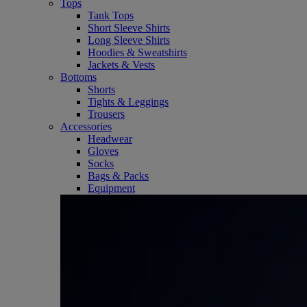
Tops
Tank Tops
Short Sleeve Shirts
Long Sleeve Shirts
Hoodies & Sweatshirts
Jackets & Vests
Bottoms
Shorts
Tights & Leggings
Trousers
Accessories
Headwear
Gloves
Socks
Bags & Packs
Equipment