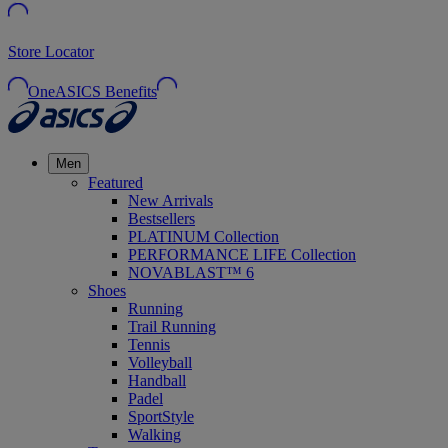
Store Locator
OneASICS Benefits
Men
Featured
New Arrivals
Bestsellers
PLATINUM Collection
PERFORMANCE LIFE Collection
NOVABLAST™ 6
Shoes
Running
Trail Running
Tennis
Volleyball
Handball
Padel
SportStyle
Walking