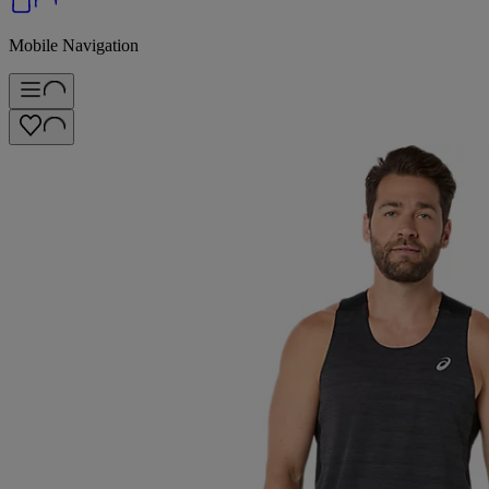
Mobile Navigation