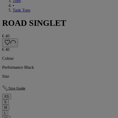
Tops
•
Tank Tops
ROAD SINGLET
€ 40
€ 40
Colour
Performance Black
Size
Size Guide
XS
S
M
L