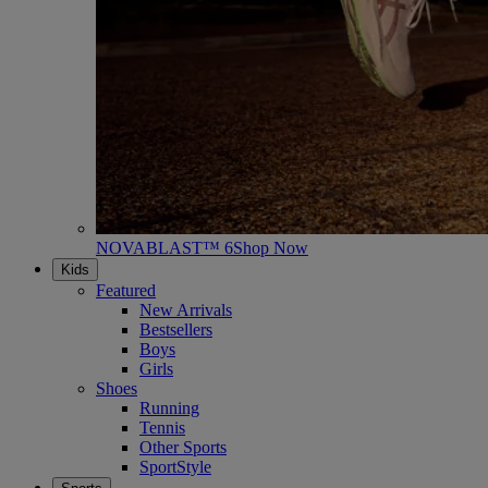
NOVABLAST™ 6
Shop Now
Kids
Featured
New Arrivals
Bestsellers
Boys
Girls
Shoes
Running
Tennis
Other Sports
SportStyle