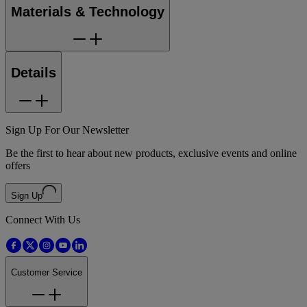
Materials & Technology
Details
Sign Up For Our Newsletter
Be the first to hear about new products, exclusive events and online
offers
Sign Up
Connect With Us
Customer Service