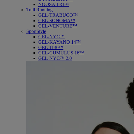
NOOSA TRI™
Trail Running
GEL-TRABUCO™
GEL-SONOMA™
GEL-VENTURE™
SportStyle
GEL-NYC™
GEL-KAYANO 14™
GEL-1130™
GEL-CUMULUS 16™
GEL-NYC™ 2.0