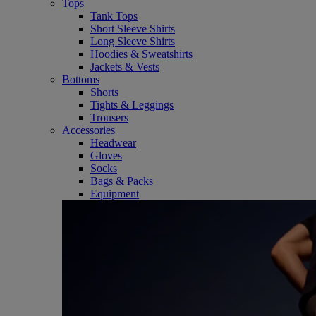
Tops
Tank Tops
Short Sleeve Shirts
Long Sleeve Shirts
Hoodies & Sweatshirts
Jackets & Vests
Bottoms
Shorts
Tights & Leggings
Trousers
Accessories
Headwear
Gloves
Socks
Bags & Packs
Equipment