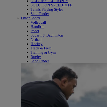
GEL-RESOLUTION™
SOLUTION SPEED™ FF
Tennis Playing Styles
Shoe Finder
Other Sports
Volleyball
Handball
Padel
Squash & Badminton
Netball
Hockey
Track & Field
Training & Gym
Rugby
Shoe Finder