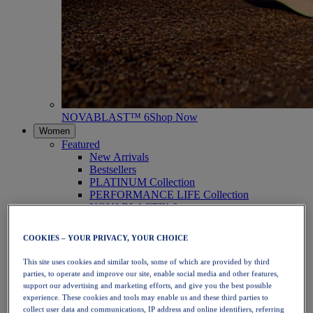
NOVABLAST™ 6
Shop Now
Women
Featured
New Arrivals
Bestsellers
PLATINUM Collection
PERFORMANCE LIFE Collection
NOVABLAST™ 6
Shoes
Running
COOKIES – YOUR PRIVACY, YOUR CHOICE
Trail Running
Tennis
This site uses cookies and similar tools, some of which are provided by third
Volleyball
parties, to operate and improve our site, enable social media and other features,
Handball
support our advertising and marketing efforts, and give you the best possible
Padel
experience. These cookies and tools may enable us and these third parties to
Netball
collect user data and communications, IP address and online identifiers, referring