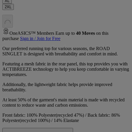
XL
2XL
.
.
.
OneASICS™ Members Earn up to
40
Moves
on this
purchase
Sign in / Join for Free
Our preferred running top for various seasons, the ROAD
SINGLET is designed with breathability and comfort in mind.
Featuring a mesh fabric in the rear panel, this top provides you with
ACTIBREEZE technology to help you keep comfortable in varying
temperatures.
Additionally, the lightweight fabric helps provide improved
breathability.
At least 50% of the garment's main material is made with recycled
content to reduce waste and carbon emissions.
Front fabric: 100% Polyester(recycled 47%) / Back fabric: 86%
Polyester(recycled 100%) / 14% Elastane