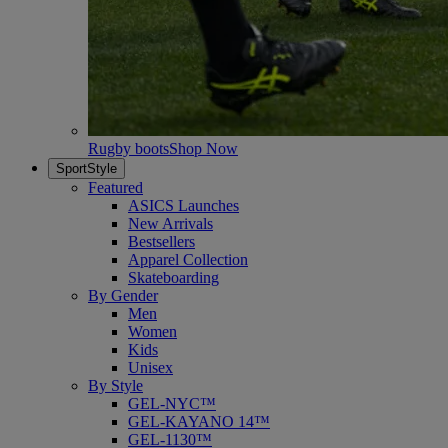
Rugby boots
Shop Now
SportStyle
Featured
ASICS Launches
New Arrivals
Bestsellers
Apparel Collection
Skateboarding
By Gender
Men
Women
Kids
Unisex
By Style
GEL-NYC™
GEL-KAYANO 14™
GEL-1130™