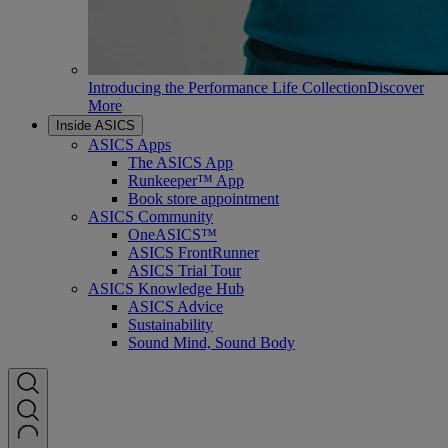
Introducing the Performance Life Collection
Discover
More
Inside ASICS
ASICS Apps
The ASICS App
Runkeeper™ App
Book store appointment
ASICS Community
OneASICS™
ASICS FrontRunner
ASICS Trial Tour
ASICS Knowledge Hub
ASICS Advice
Sustainability
Sound Mind, Sound Body