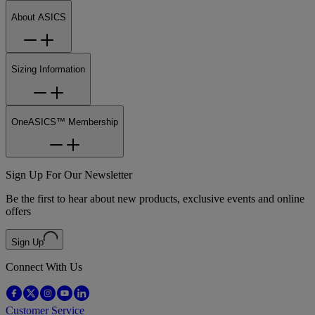
About ASICS
Sizing Information
OneASICS™ Membership
Sign Up For Our Newsletter
Be the first to hear about new products, exclusive events and online
offers
Sign Up
Connect With Us
Customer Service