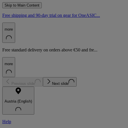
Skip to Main Content
Free shipping and 90-day trial on gear for OneASIC...
more
Free standard delivery on orders above €50 and fre...
more
Previous slide
Next slide
Austria (English)
Help