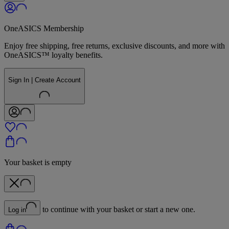
OneASICS Membership
Enjoy free shipping, free returns, exclusive discounts, and more with
OneASICS™ loyalty benefits.
Sign In | Create Account
Your basket is empty
to continue with your basket or start a new one.
Log in