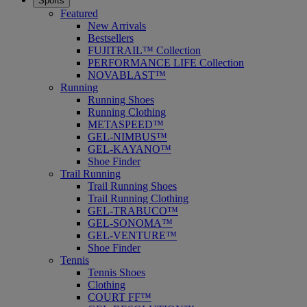
Sports
Featured
New Arrivals
Bestsellers
FUJITRAIL™ Collection
PERFORMANCE LIFE Collection
NOVABLAST™
Running
Running Shoes
Running Clothing
METASPEED™
GEL-NIMBUS™
GEL-KAYANO™
Shoe Finder
Trail Running
Trail Running Shoes
Trail Running Clothing
GEL-TRABUCO™
GEL-SONOMA™
GEL-VENTURE™
Shoe Finder
Tennis
Tennis Shoes
Clothing
COURT FF™