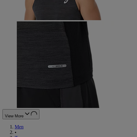
View More
Men
•