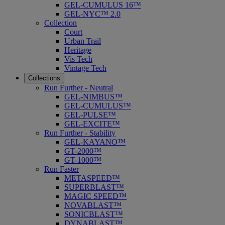
GEL-CUMULUS 16™
GEL-NYC™ 2.0
Collection
Court
Urban Trail
Heritage
Vis Tech
Vintage Tech
Collections
Run Further - Neutral
GEL-NIMBUS™
GEL-CUMULUS™
GEL-PULSE™
GEL-EXCITE™
Run Further - Stability
GEL-KAYANO™
GT-2000™
GT-1000™
Run Faster
METASPEED™
SUPERBLAST™
MAGIC SPEED™
NOVABLAST™
SONICBLAST™
DYNABLAST™